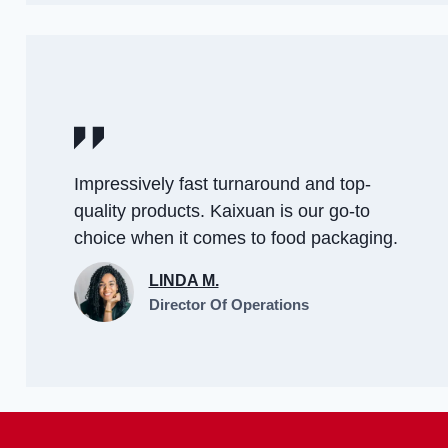
Impressively fast turnaround and top-
quality products. Kaixuan is our go-to
choice when it comes to food packaging.
LINDA M.
Director Of Operations