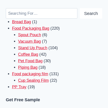
Search
Search
1
Bread Bag
1
product
220
Food Packaging Bag
220
6
products
Spout Pouch
6
7
products
Vacuum Bag
7
products
104
Stand Up Pouch
104
42
products
Coffee Bag
42
products
30
Pet Food Bag
30
18
products
Piping Bag
18
products
131
Food packaging film
131
22
products
Cup Sealing Film
22
19
products
PP Tray
19
products
Get Free Sample