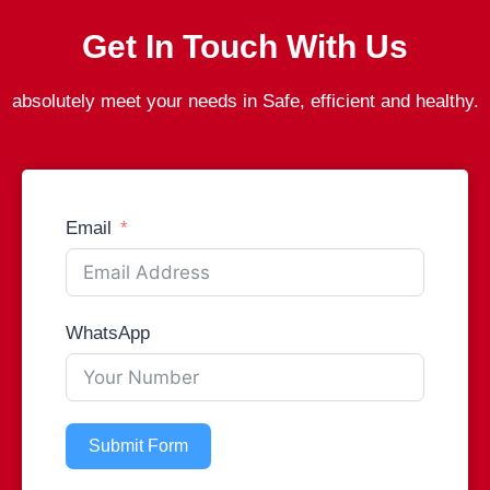
Get In Touch With Us
absolutely meet your needs in Safe, efficient and healthy.
Email
WhatsApp
Submit Form