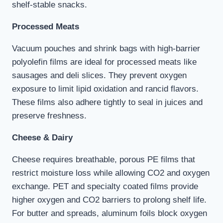
shelf-stable snacks.
Processed Meats
Vacuum pouches and shrink bags with high-barrier
polyolefin films are ideal for processed meats like
sausages and deli slices. They prevent oxygen
exposure to limit lipid oxidation and rancid flavors.
These films also adhere tightly to seal in juices and
preserve freshness.
Cheese & Dairy
Cheese requires breathable, porous PE films that
restrict moisture loss while allowing CO2 and oxygen
exchange. PET and specialty coated films provide
higher oxygen and CO2 barriers to prolong shelf life.
For butter and spreads, aluminum foils block oxygen