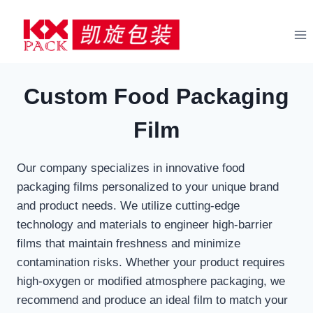
Skip
to
content
Custom Food Packaging
Film
Our company specializes in innovative food
packaging films personalized to your unique brand
and product needs. We utilize cutting-edge
technology and materials to engineer high-barrier
films that maintain freshness and minimize
contamination risks. Whether your product requires
high-oxygen or modified atmosphere packaging, we
recommend and produce an ideal film to match your