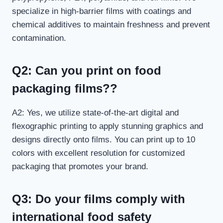
specialize in high-barrier films with coatings and
chemical additives to maintain freshness and prevent
contamination.
Q2: Can you print on food
packaging films?
?
A2: Yes, we utilize state-of-the-art digital and
flexographic printing to apply stunning graphics and
designs directly onto films. You can print up to 10
colors with excellent resolution for customized
packaging that promotes your brand.
Q3: Do your films comply with
international food safety