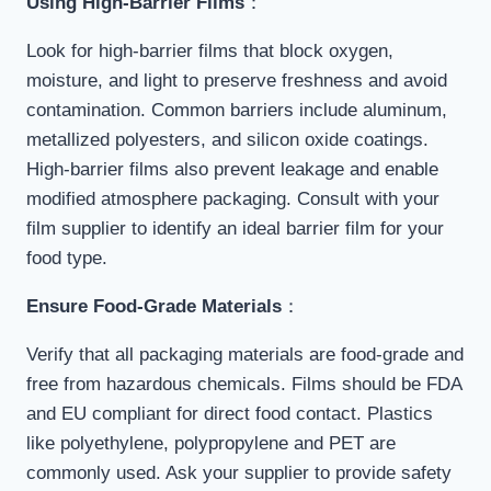
Using High-Barrier Films
：
Look for high-barrier films that block oxygen,
moisture, and light to preserve freshness and avoid
contamination. Common barriers include aluminum,
metallized polyesters, and silicon oxide coatings.
High-barrier films also prevent leakage and enable
modified atmosphere packaging. Consult with your
film supplier to identify an ideal barrier film for your
food type.
Ensure Food-Grade Materials
：
Verify that all packaging materials are food-grade and
free from hazardous chemicals. Films should be FDA
and EU compliant for direct food contact. Plastics
like polyethylene, polypropylene and PET are
commonly used. Ask your supplier to provide safety