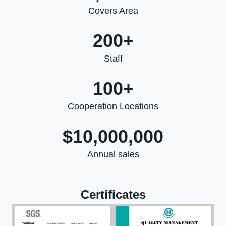
Covers Area
200+
Staff
100+
Cooperation Locations
$10,000,000
Annual sales
Certificates