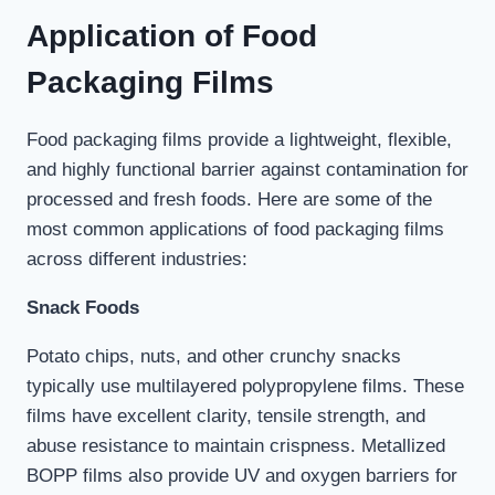
Application of Food
Packaging
Films
Food packaging films provide a lightweight, flexible,
and highly functional barrier against contamination for
processed and fresh foods. Here are some of the
most common applications of food packaging films
across different industries:
Snack Foods
Potato chips, nuts, and other crunchy snacks
typically use multilayered polypropylene films. These
films have excellent clarity, tensile strength, and
abuse resistance to maintain crispness. Metallized
BOPP films also provide UV and oxygen barriers for