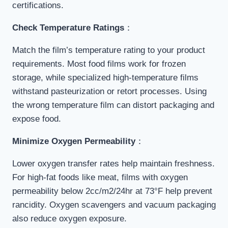
certifications.
Check Temperature Ratings
：
Match the film’s temperature rating to your product
requirements. Most food films work for frozen
storage, while specialized high-temperature films
withstand pasteurization or retort processes. Using
the wrong temperature film can distort packaging and
expose food.
Minimize Oxygen Permeability
：
Lower oxygen transfer rates help maintain freshness.
For high-fat foods like meat, films with oxygen
permeability below 2cc/m2/24hr at 73°F help prevent
rancidity. Oxygen scavengers and vacuum packaging
also reduce oxygen exposure.