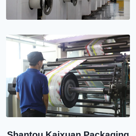
Shantou Kaixuan Packaging