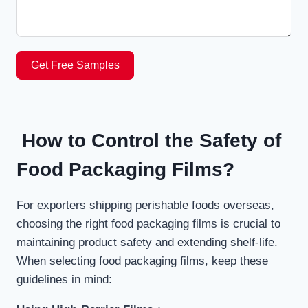
Get Free Samples
How to Control the Safety of
Food Packaging Films?
For exporters shipping perishable foods overseas,
choosing the right food packaging films is crucial to
maintaining product safety and extending shelf-life.
When selecting food packaging films, keep these
guidelines in mind: