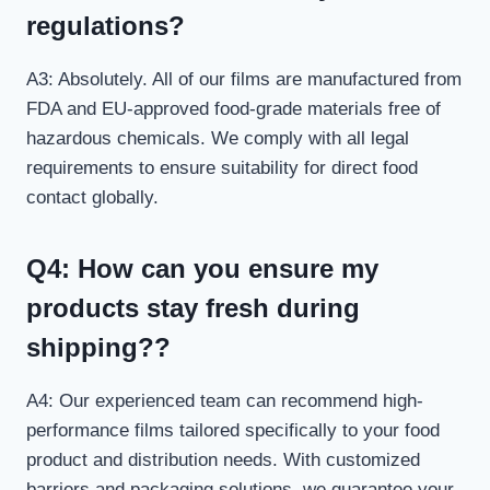
regulations?
A3: Absolutely. All of our films are manufactured from
FDA and EU-approved food-grade materials free of
hazardous chemicals. We comply with all legal
requirements to ensure suitability for direct food
contact globally.
Q4: How can you ensure my
products stay fresh during
shipping??
A4: Our experienced team can recommend high-
performance films tailored specifically to your food
product and distribution needs. With customized
barriers and packaging solutions, we guarantee your