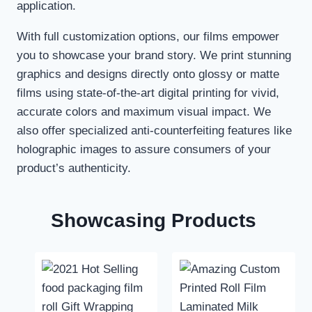
application.
With full customization options, our films empower
you to showcase your brand story. We print stunning
graphics and designs directly onto glossy or matte
films using state-of-the-art digital printing for vivid,
accurate colors and maximum visual impact. We
also offer specialized anti-counterfeiting features like
holographic images to assure consumers of your
product’s authenticity.
Showcasing Products