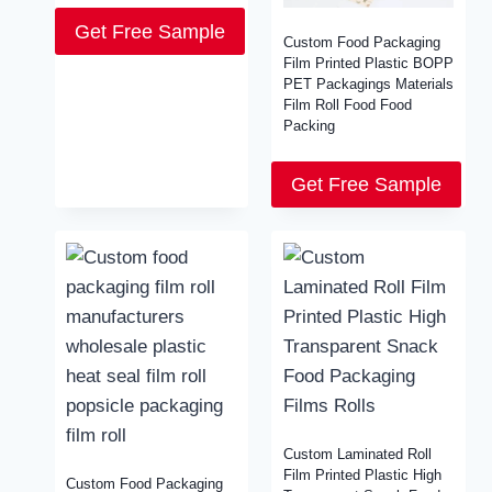
Get Free Sample
Custom Food Packaging
Film Printed Plastic BOPP
PET Packagings Materials
Film Roll Food Food
Packing
Get Free Sample
Custom Laminated Roll
Film Printed Plastic High
Custom Food Packaging