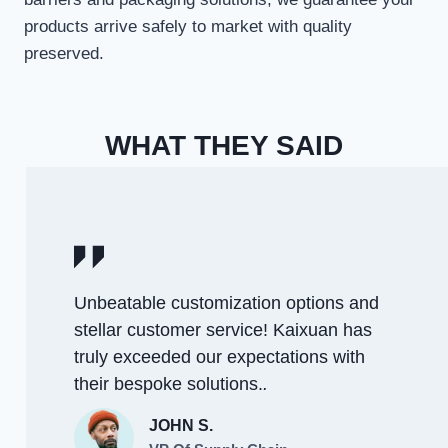
products arrive safely to market with quality
preserved.
WHAT THEY SAID
Unbeatable customization options and
stellar customer service! Kaixuan has
truly exceeded our expectations with
their bespoke solutions.
.
JOHN S.