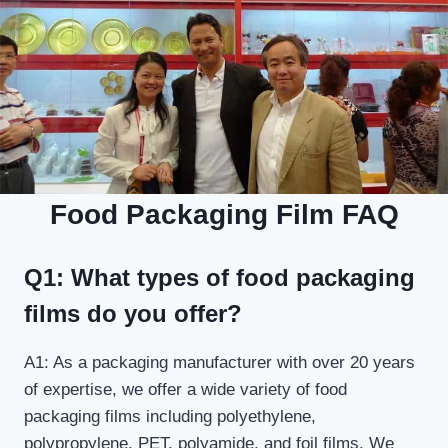
Food Packaging Film FAQ
Q1: What types of food packaging
films do you offer?
A1: As a packaging manufacturer with over 20 years
of expertise, we offer a wide variety of food
packaging films including polyethylene,
polypropylene, PET, polyamide, and foil films. We