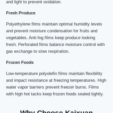
and light to prevent oxidation.
Fresh Produce
Polyethylene films maintain optimal humidity levels
and prevent moisture condensation for fruits and
vegetables. Anti-fog films keep produce looking
fresh. Perforated films balance moisture control with
gas exchange to slow respiration.
Frozen Foods
Low-temperature polyolefin films maintain flexibility
and impact resistance at freezing temperatures. High
water vapor barriers prevent freezer burns. Films
with high hot tacks keep frozen foods sealed tightly.
Why Choose Kaixuan