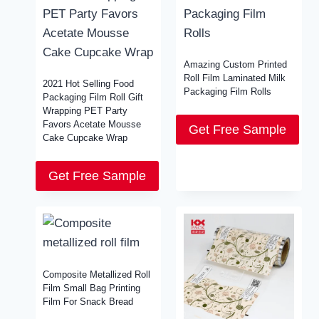
Amazing Custom Printed
Roll Film Laminated Milk
2021 Hot Selling Food
Packaging Film Rolls
Packaging Film Roll Gift
Wrapping PET Party
Favors Acetate Mousse
Get Free Sample
Cake Cupcake Wrap
Get Free Sample
Composite Metallized Roll
Film Small Bag Printing
Film For Snack Bread