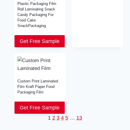
Plastic Packaging Film
Roll Laminating Snack
Candy Packaging For
Food Cake
SnackPackaging
Get Free Sample
Custom Print Laminated
Film Kraft Paper Food
Packaging Film
Get Free Sample
1
2
3
4
5
…
13