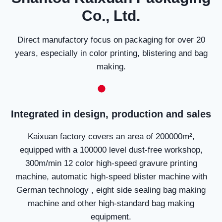
Co., Ltd.
Direct manufactory focus on packaging for over 20
years, especially in color printing, blistering and bag
making.
Integrated in design, production and sales
Kaixuan factory covers an area of 200000m²,
equipped with a 100000 level dust-free workshop,
300m/min 12 color high-speed gravure printing
machine, automatic high-speed blister machine with
German technology , eight side sealing bag making
machine and other high-standard bag making
equipment.