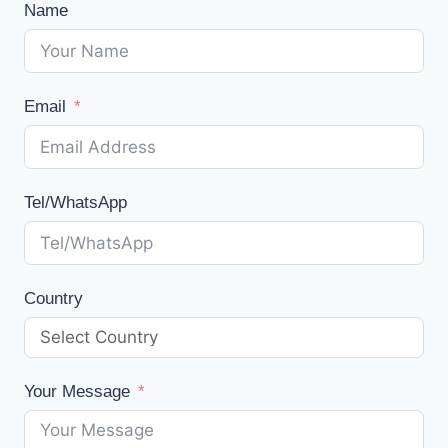
Name
Email
Tel/WhatsApp
Country
Your Message