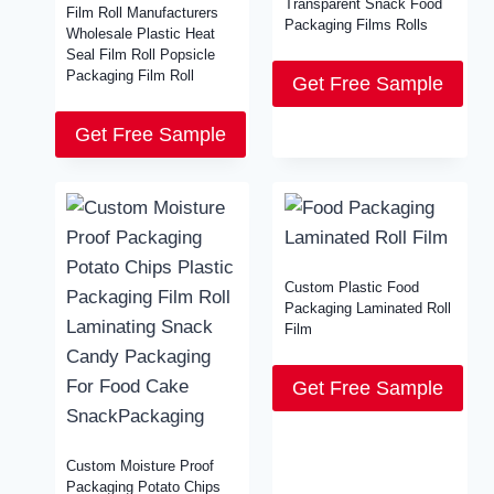
Transparent Snack Food
Film Roll Manufacturers
Packaging Films Rolls
Wholesale Plastic Heat
Seal Film Roll Popsicle
Packaging Film Roll
Get Free Sample
Get Free Sample
Custom Plastic Food
Packaging Laminated Roll
Film
Get Free Sample
Custom Moisture Proof
Packaging Potato Chips