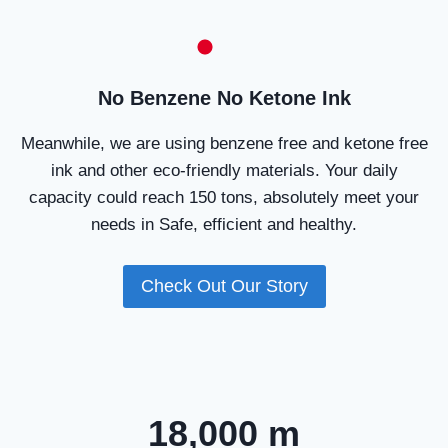
No Benzene No Ketone Ink
Meanwhile, we are using benzene free and ketone free
ink and other eco-friendly materials. Your daily
capacity could reach 150 tons, absolutely meet your
needs in Safe, efficient and healthy.
Check Out Our Story
18,000 m