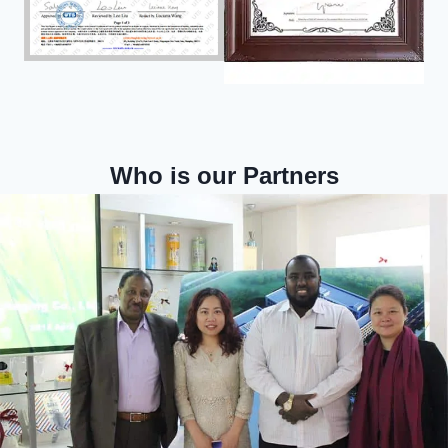
Who is our Partners