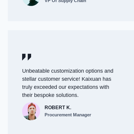
VP Of Supply Chain
Unbeatable customization options and
stellar customer service! Kaixuan has
truly exceeded our expectations with
their bespoke solutions.
ROBERT K.
Procurement Manager