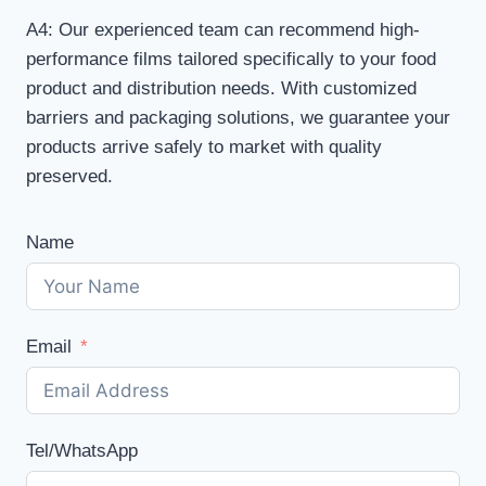
A4: Our experienced team can recommend high-
performance films tailored specifically to your food
product and distribution needs. With customized
barriers and packaging solutions, we guarantee your
products arrive safely to market with quality
preserved.
Name
Email
Tel/WhatsApp