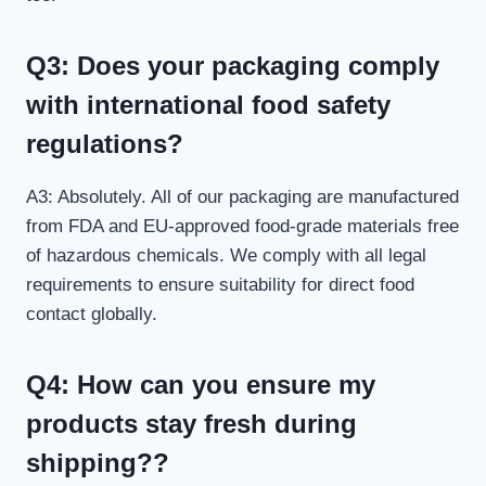
Q3: Does your packaging comply
with international food safety
regulations?
A3: Absolutely. All of our packaging are manufactured
from FDA and EU-approved food-grade materials free
of hazardous chemicals. We comply with all legal
requirements to ensure suitability for direct food
contact globally.
Q4: How can you ensure my
products stay fresh during
shipping??