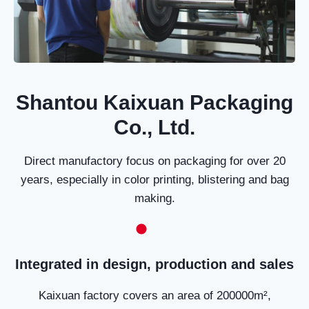
Shantou Kaixuan Packaging
Co., Ltd.
Direct manufactory focus on packaging for over 20
years, especially in color printing, blistering and bag
making.
Integrated in design, production and sales
Kaixuan factory covers an area of 200000m²,