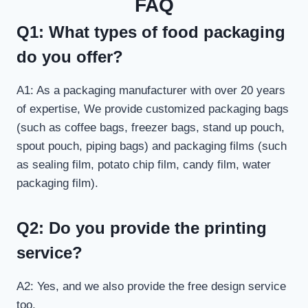
FAQ
Q1: What types of food packaging
do you offer?
A1: As a packaging manufacturer with over 20 years
of expertise, We provide customized packaging bags
(such as coffee bags, freezer bags, stand up pouch,
spout pouch, piping bags) and packaging films (such
as sealing film, potato chip film, candy film, water
packaging film).
Q2: Do you provide the printing
service?
A2: Yes, and we also provide the free design service
too.