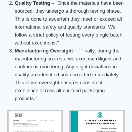
Quality Testing
– “Once the materials have been
sourced, they undergo a thorough testing phase.
This is done to ascertain they meet or exceed all
international safety and quality standards. We
follow a strict policy of testing every single batch,
without exceptions.”
Manufacturing Oversight
– “Finally, during the
manufacturing process, we exercise diligent and
continuous monitoring. Any slight deviations in
quality are identified and corrected immediately.
This close oversight ensures consistent
excellence across all our food packaging
products.”