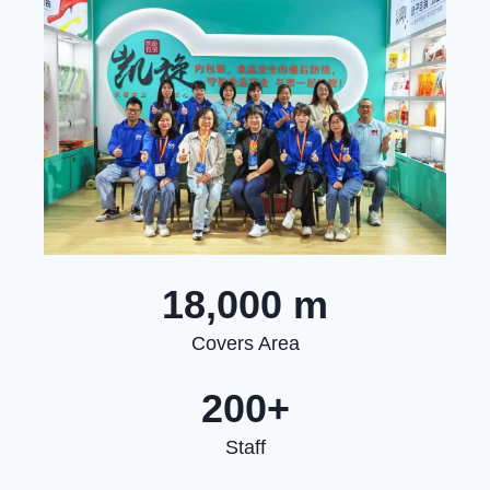
18,000 m
Covers Area
200+
Staff