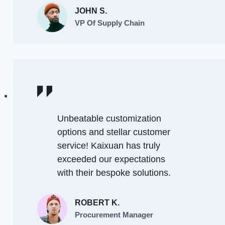
JOHN S.
VP Of Supply Chain
Unbeatable customization
options and stellar customer
service! Kaixuan has truly
exceeded our expectations
with their bespoke solutions.
ROBERT K.
Procurement Manager