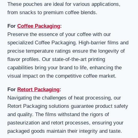
These pouches are ideal for various applications,
from snacks to premium coffee blends.
For
Coffee Packaging
:
Preserve the essence of your coffee with our
specialized Coffee Packaging. High-barrier films and
precise temperature ratings ensure the longevity of
flavor profiles. Our state-of-the-art printing
capabilities bring your brand to life, enhancing the
visual impact on the competitive coffee market.
For
Retort Packaging
:
Navigating the challenges of heat processing, our
Retort Packaging solutions guarantee product safety
and quality. The films withstand the rigors of
pasteurization and retort processes, ensuring your
packaged goods maintain their integrity and taste.