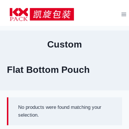
Skip
to
content
Custom
Flat Bottom Pouch
No products were found matching your
selection.