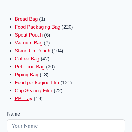
1
Bread Bag
1
product
220
Food Packaging Bag
220
6
products
Spout Pouch
6
7
products
Vacuum Bag
7
products
104
Stand Up Pouch
104
42
products
Coffee Bag
42
products
30
Pet Food Bag
30
18
products
Piping Bag
18
products
131
Food packaging film
131
22
products
Cup Sealing Film
22
19
products
PP Tray
19
products
Name