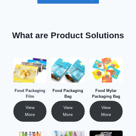
What are Product Solutions
Food Packaging
Food Packaging
Food Mylar
Film
Bag
Packaging Bag
View
View
View
More
More
More