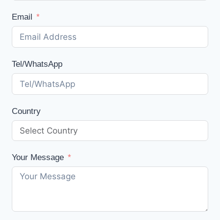
Email
Tel/WhatsApp
Country
Your Message