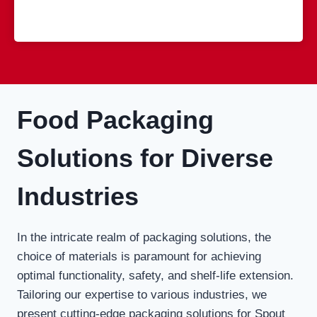
Food Packaging
Solutions for Diverse
Industries
In the intricate realm of packaging solutions, the
choice of materials is paramount for achieving
optimal functionality, safety, and shelf-life extension.
Tailoring our expertise to various industries, we
present cutting-edge packaging solutions for Spout