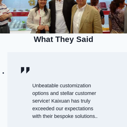
What They Said
Unbeatable customization
options and stellar customer
service! Kaixuan has truly
exceeded our expectations
with their bespoke solutions.
.