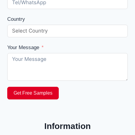
Country
Your Message
Get Free Samples
Information