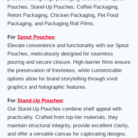
Pouches, Stand-Up Pouches, Coffee Packaging,
Retort Packaging, Chicken Packaging, Pet Food
Packaging, and Packaging Roll Films.
For
Spout Pouches
:
Elevate convenience and functionality with our Spout
Pouches, meticulously designed for seamless
pouring and secure closure. High-barrier films ensure
the preservation of freshness, while customizable
options allow for brand storytelling through vivid
graphics and holographic features.
For
Stand-Up Pouches
:
Our Stand-Up Pouches combine shelf appeal with
practicality. Crafted from top-tier materials, they
maintain structural integrity, provide excellent clarity,
and offer a versatile canvas for captivating designs.