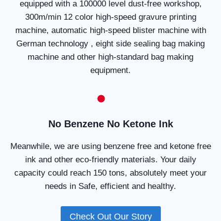
equipped with a 100000 level dust-free workshop,
300m/min 12 color high-speed gravure printing
machine, automatic high-speed blister machine with
German technology , eight side sealing bag making
machine and other high-standard bag making
equipment.
No Benzene No Ketone Ink
Meanwhile, we are using benzene free and ketone free
ink and other eco-friendly materials. Your daily
capacity could reach 150 tons, absolutely meet your
needs in Safe, efficient and healthy.
Check Out Our Story