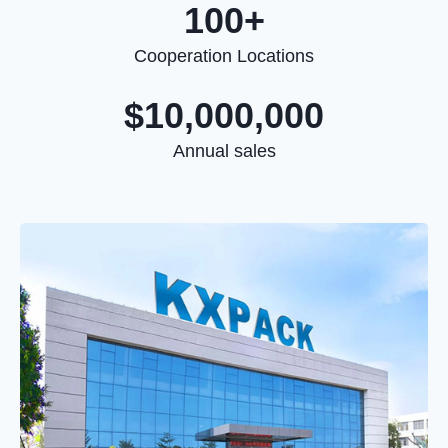
100+
Cooperation Locations
$10,000,000
Annual sales