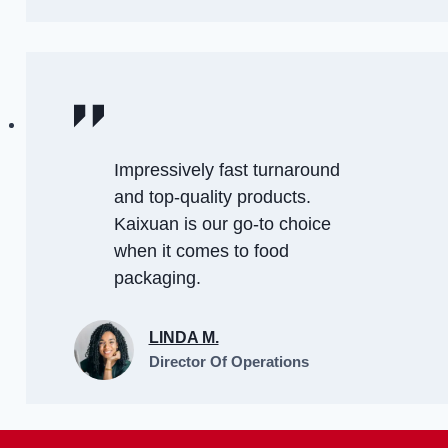
Impressively fast turnaround
and top-quality products.
Kaixuan is our go-to choice
when it comes to food
packaging.
LINDA M.
Director Of Operations