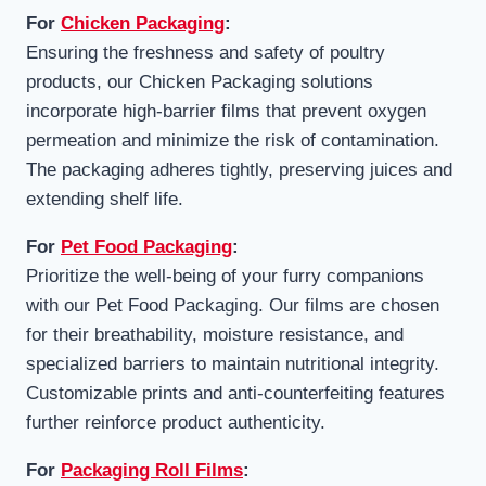
For
Chicken Packaging
:
Ensuring the freshness and safety of poultry
products, our Chicken Packaging solutions
incorporate high-barrier films that prevent oxygen
permeation and minimize the risk of contamination.
The packaging adheres tightly, preserving juices and
extending shelf life.
For
Pet Food Packaging
:
Prioritize the well-being of your furry companions
with our Pet Food Packaging. Our films are chosen
for their breathability, moisture resistance, and
specialized barriers to maintain nutritional integrity.
Customizable prints and anti-counterfeiting features
further reinforce product authenticity.
For
Packaging Roll Films
: