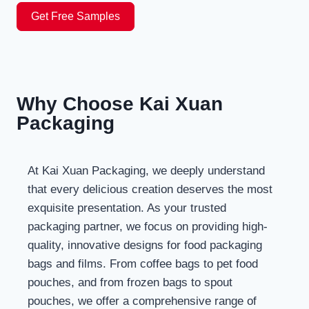
Get Free Samples
Why Choose Kai Xuan
Packaging
At Kai Xuan Packaging, we deeply understand
that every delicious creation deserves the most
exquisite presentation. As your trusted
packaging partner, we focus on providing high-
quality, innovative designs for food packaging
bags and films. From coffee bags to pet food
pouches, and from frozen bags to spout
pouches, we offer a comprehensive range of