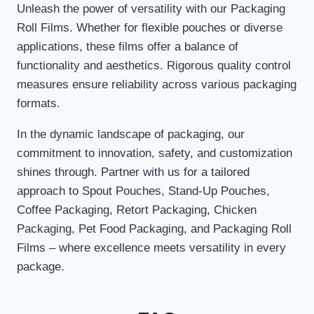
Unleash the power of versatility with our Packaging
Roll Films. Whether for flexible pouches or diverse
applications, these films offer a balance of
functionality and aesthetics. Rigorous quality control
measures ensure reliability across various packaging
formats.
In the dynamic landscape of packaging, our
commitment to innovation, safety, and customization
shines through. Partner with us for a tailored
approach to Spout Pouches, Stand-Up Pouches,
Coffee Packaging, Retort Packaging, Chicken
Packaging, Pet Food Packaging, and Packaging Roll
Films – where excellence meets versatility in every
package.