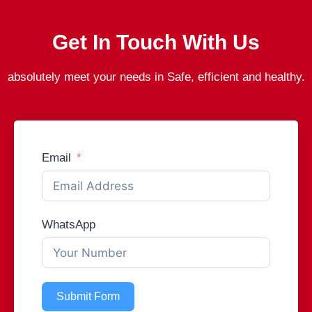
Get In Touch With Us
absolutely meet your needs in Safe, efficient and healthy.
Email
WhatsApp
Submit Form