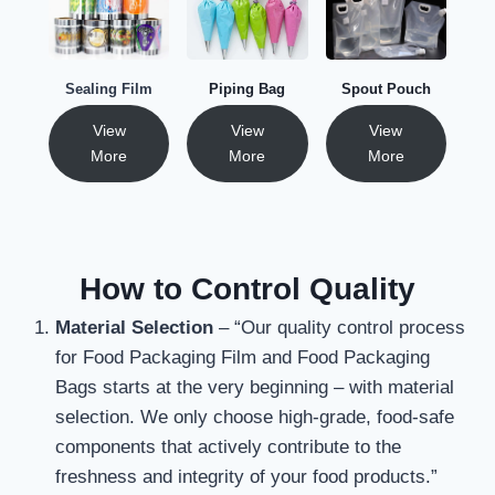
Sealing Film
Piping Bag
Spout Pouch
View
View
View
More
More
More
How to Control Quality
Material Selection
– “Our quality control process
for Food Packaging Film and Food Packaging
Bags starts at the very beginning – with material
selection. We only choose high-grade, food-safe
components that actively contribute to the
freshness and integrity of your food products.”