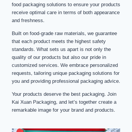
food packaging solutions to ensure your products
receive optimal care in terms of both appearance
and freshness.
Built on food-grade raw materials, we guarantee
that each product meets the highest safety
standards. What sets us apart is not only the
quality of our products but also our pride in
customized services. We embrace personalized
requests, tailoring unique packaging solutions for
you and providing professional packaging advice.
Your products deserve the best packaging. Join
Kai Xuan Packaging, and let’s together create a
remarkable image for your brand and products.