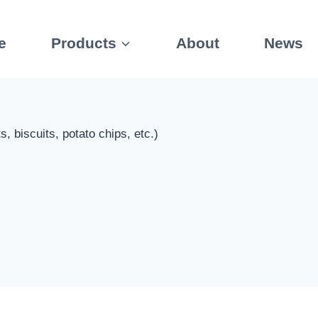
e
Products
About
News
 biscuits, potato chips, etc.)