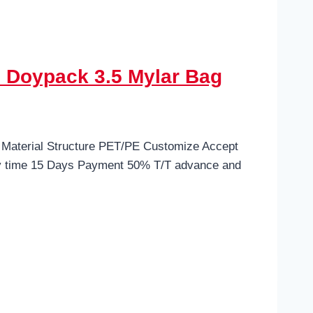
 Doypack 3.5 Mylar Bag
 Material Structure PET/PE Customize Accept
ry time 15 Days Payment 50% T/T advance and