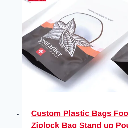
Custom Plastic Bags Foo
Ziplock Bag Stand up P