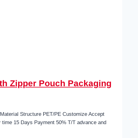
th Zipper Pouch Packaging
 Material Structure PET/PE Customize Accept
ry time 15 Days Payment 50% T/T advance and