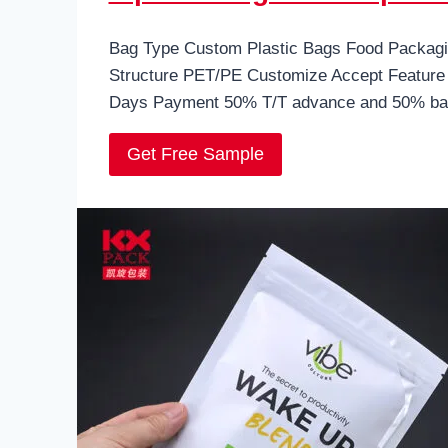
Bag Type Custom Plastic Bags Food Packagin
Structure PET/PE Customize Accept Feature 
Days Payment 50% T/T advance and 50% bal
Get Free Sample