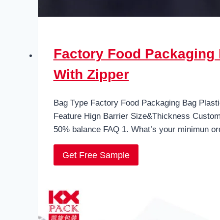
Factory Food Packaging 
With Zipper
Bag Type Factory Food Packaging Bag Plasti
Feature Hign Barrier Size&Thickness Custo
50% balance FAQ 1. What’s your minimun or
Get Free Sample