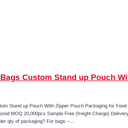
c Bags Custom Stand up Pouch Wi
tom Stand up Pouch With Zipper Pouch Packaging for Food
mized MOQ 20,000pcs Sample Free (freight Charge) Delive
der qty of packaging? For bags –…