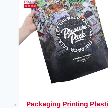
Packaging Printing Plas