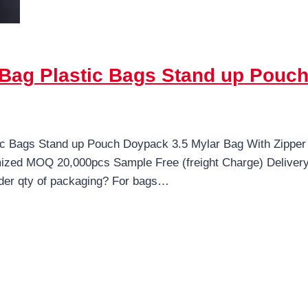
Bag Plastic Bags Stand up Pouch
c Bags Stand up Pouch Doypack 3.5 Mylar Bag With Zipper
mized MOQ 20,000pcs Sample Free (freight Charge) Delive
der qty of packaging? For bags…