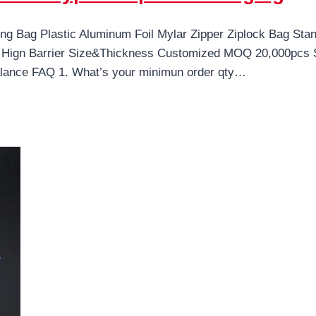
g Bag Plastic Aluminum Foil Mylar Zipper Ziplock Bag Sta
Hign Barrier Size&Thickness Customized MOQ 20,000pcs Sa
ance FAQ 1. What’s your minimun order qty…