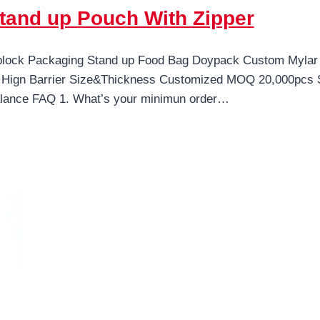
tand up Pouch With Zipper
iplock Packaging Stand up Food Bag Doypack Custom Mylar 
Hign Barrier Size&Thickness Customized MOQ 20,000pcs Sa
ance FAQ 1. What’s your minimun order…