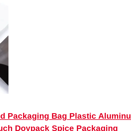
d Packaging Bag Plastic Aluminu
ouch Doypack Spice Packaging