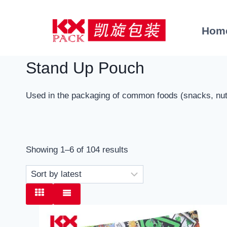
Skip
to
Hom
content
Stand Up Pouch
Used in the packaging of common foods (snacks, nuts,
Sorted
Showing 1–6 of 104 results
by
latest