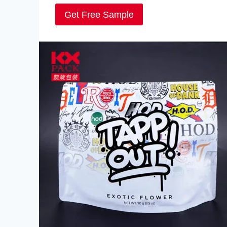
Get Free Sample