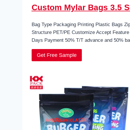
Custom Mylar Bags 3.5 S
Bag Type Packaging Printing Plastic Bags Z
Structure PET/PE Customize Accept Feature 
Days Payment 50% T/T advance and 50% bal
Get Free Sample