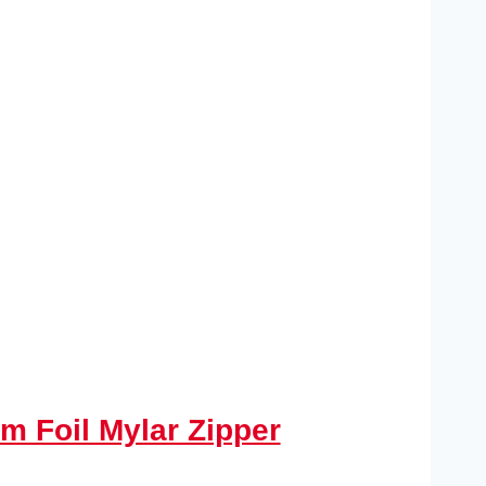
m Foil Mylar Zipper