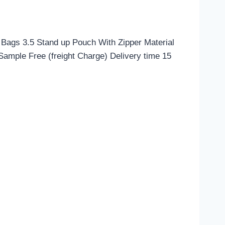
Bags 3.5 Stand up Pouch With Zipper Material
mple Free (freight Charge) Delivery time 15