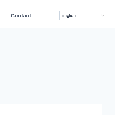
Contact