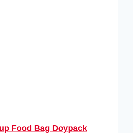
d up Food Bag Doypack