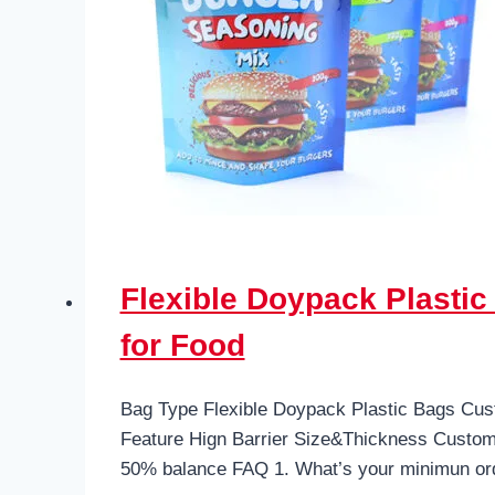
Flexible Doypack Plasti
for Food
Bag Type Flexible Doypack Plastic Bags Cus
Feature Hign Barrier Size&Thickness Custo
50% balance FAQ 1. What’s your minimun or