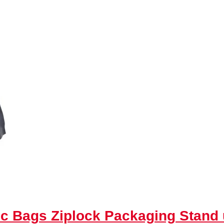
tic Bags Ziplock Packaging Stan