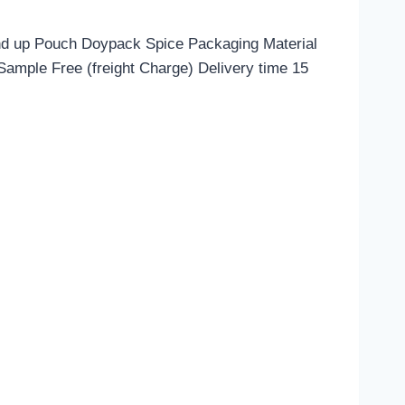
nd up Pouch Doypack Spice Packaging Material
mple Free (freight Charge) Delivery time 15