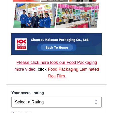
Please click here look our Food Packaging
more video:
click
Food Packaging Laminated
Roll Film
Your overall rating