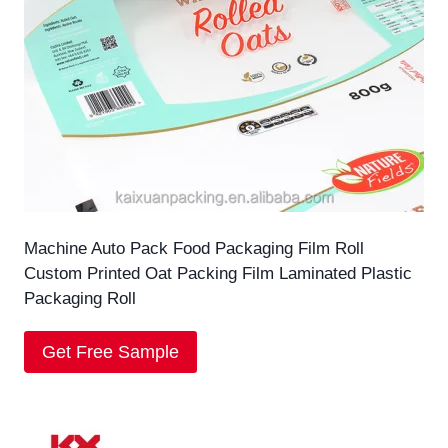
Machine Auto Pack Food Packaging Film Roll
Custom Printed Oat Packing Film Laminated Plastic
Packaging Roll
Get Free Sample