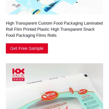
High Transparent Custom Food Packaging Laminated
Roll Film Printed Plastic High Transparent Snack
Food Packaging Films Rolls
Get Free Sample