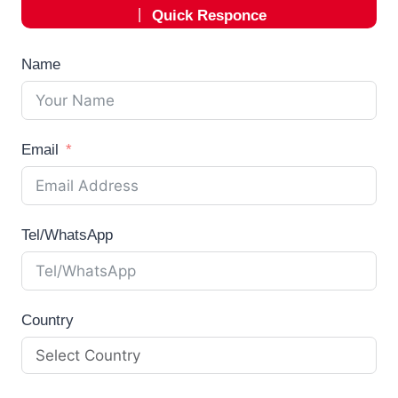
丨
Quick Responce
Name
Email
Tel/WhatsApp
Country