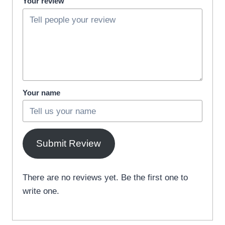
Your review
Your name
Submit Review
There are no reviews yet. Be the first one to
write one.