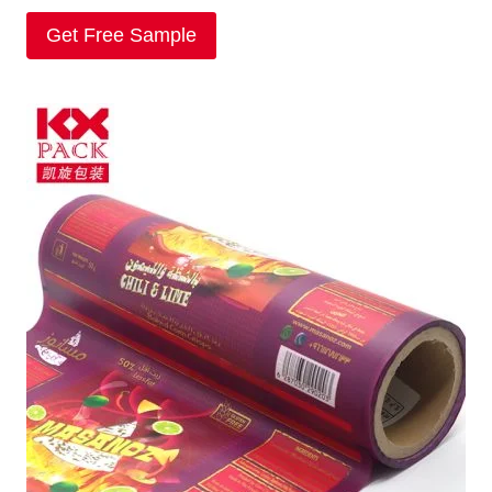
Get Free Sample