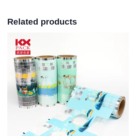
Related products