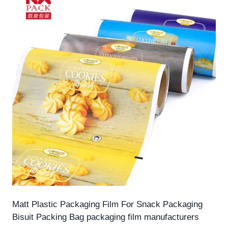
Matt Plastic Packaging Film For Snack Packaging
Bisuit Packing Bag packaging film manufacturers