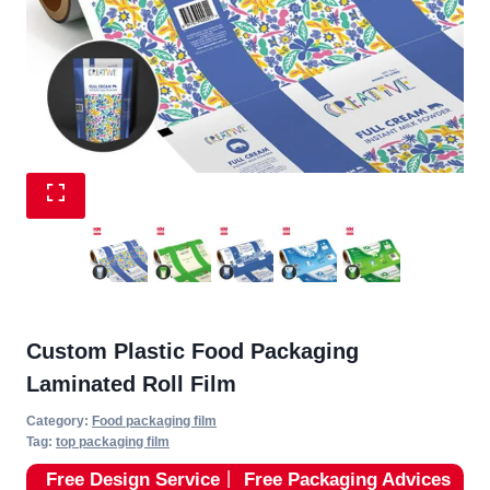
Custom Plastic Food Packaging
Laminated Roll Film
Category:
Food packaging film
Tag:
top packaging film
Free Design Service
丨
Free Packaging Advices