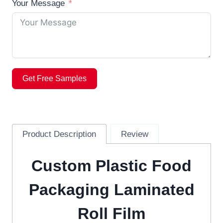
Your Message
Get Free Samples
Product Description
Review
Custom Plastic Food
Packaging Laminated
Roll Film