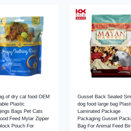
bag of dry cat food OEM
Gusset Back Sealed Sme
able Plastic
dog food large bag Plast
ings Bags Pet Cats
Laminated Package
ood Feed Mylar Zipper
Packaging Gusset Pack
plock Pouch For
Bag For Animal Feed Bir