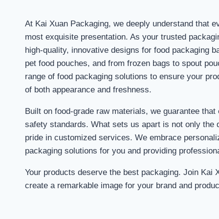
At Kai Xuan Packaging, we deeply understand that ev
most exquisite presentation. As your trusted packagi
high-quality, innovative designs for food packaging b
pet food pouches, and from frozen bags to spout po
range of food packaging solutions to ensure your pro
of both appearance and freshness.
Built on food-grade raw materials, we guarantee that
safety standards. What sets us apart is not only the q
pride in customized services. We embrace personaliz
packaging solutions for you and providing profession
Your products deserve the best packaging. Join Kai 
create a remarkable image for your brand and produc