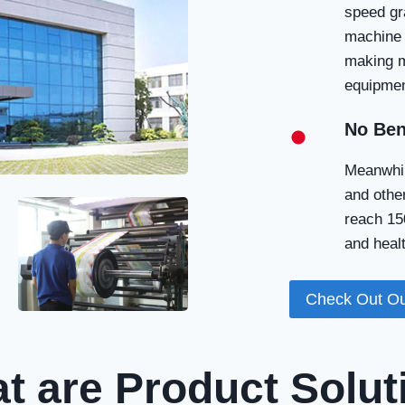
speed gr
machine 
making m
equipmen
No Ben
Meanwhil
and other
reach 150
and healt
Check Out Ou
t are Product Solut