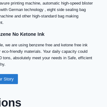
avure printing machine, automatic high-speed blister
with German technology , eight side sealing bag
achine and other high-standard bag making
t.
zene No Ketone Ink
e, we are using benzene free and ketone free ink
 eco-friendly materials. Your daily capacity could
 tons, absolutely meet your needs in Safe, efficient
hy.
r Story
ions