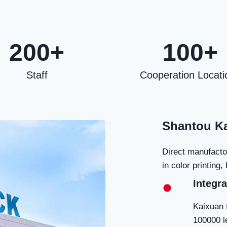
200+
100+
Staff
Cooperation Locati
Shantou Ka
Direct manufacto
in color printing
Integra
Kaixuan 
100000 l