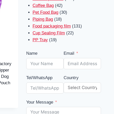
42
products
Coffee Bag
42
products
30
Pet Food Bag
30
18
products
Piping Bag
18
products
131
Food packaging film
131
22
products
Cup Sealing Film
22
19
products
PP Tray
19
products
Name
Email
actory
ipper
d Dog
Tel/WhatsApp
Country
Pouch
Your Message