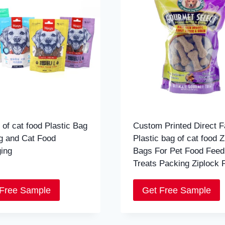
 of cat food Plastic Bag
Custom Printed Direct F
g and Cat Food
Plastic bag of cat food Z
ing
Bags For Pet Food Fee
Treats Packing Ziplock 
 Free Sample
Get Free Sample