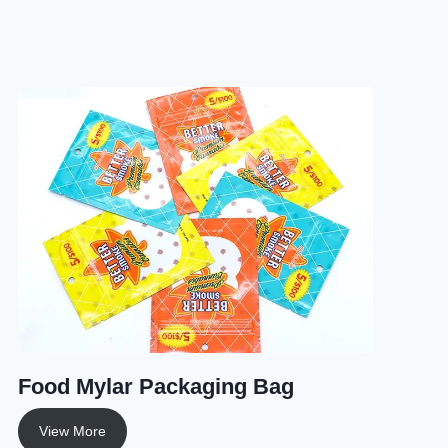
Food Mylar Packaging Bag
View More