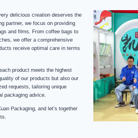
ery delicious creation deserves the
ng partner, we focus on providing
ags and films. From coffee bags to
uches, we offer a comprehensive
ducts receive optimal care in terms
 each product meets the highest
uality of our products but also our
ed requests, tailoring unique
al packaging advice.
Xuan Packaging, and let’s together
ts.