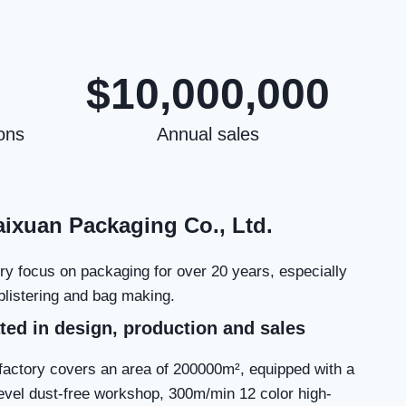
$10,000,000
ons
Annual sales
ixuan Packaging Co., Ltd.
ry focus on packaging for over 20 years, especially
, blistering and bag making.
ted in design, production and sales
factory covers an area of 200000m², equipped with a
evel dust-free workshop, 300m/min 12 color high-