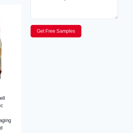
Get Free Samples
ll
ic
aging
d