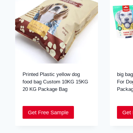
Printed Plastic yellow dog
big bag
food bag Custom 10KG 15KG
For Do
20 KG Package Bag
Packag
Get Free Sample
Get