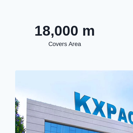
18,000 m
Covers Area