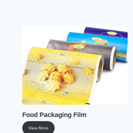
Food Packaging Film
View More