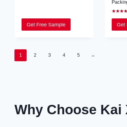
Packin
Rated
5.00
Get Free Sample
Get
out of 5
1
2
3
4
5
→
Why Choose Kai 