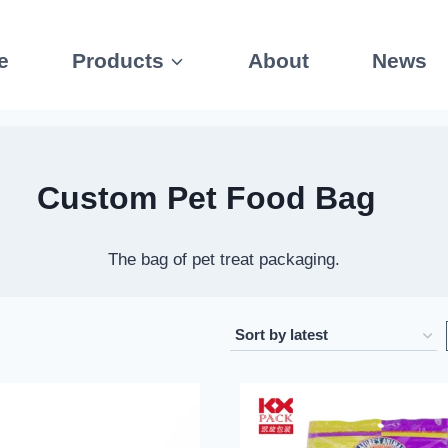
e
Products
About
News
Custom
Pet Food Bag
The bag of pet treat packaging.