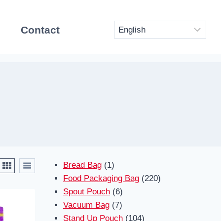
Contact
1
Bread Bag
1
product
220
Food Packaging Bag
220
6
products
Spout Pouch
6
7
products
Vacuum Bag
7
products
104
Stand Up Pouch
104