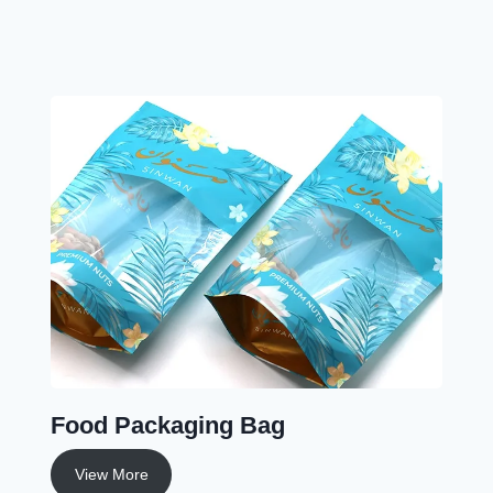
Food Packaging Bag
View More