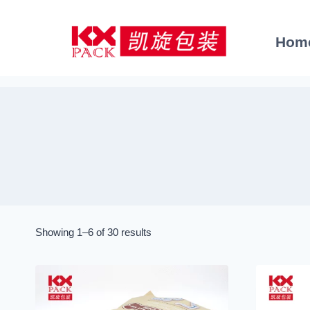
Skip
to
Hom
content
Sorted
Showing 1–6 of 30 results
by
latest