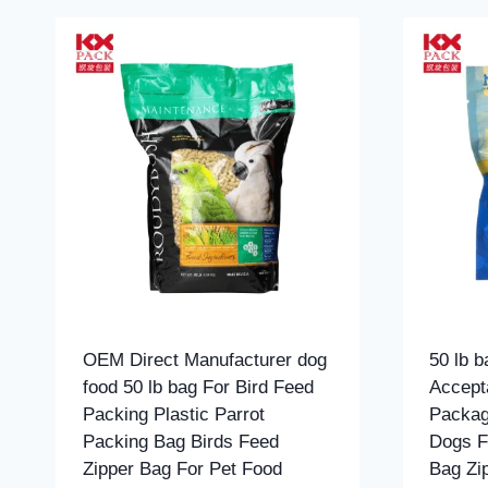
OEM Direct Manufacturer dog
50 lb 
food 50 lb bag For Bird Feed
Accept
Packing Plastic Parrot
Packag
Packing Bag Birds Feed
Dogs F
Zipper Bag For Pet Food
Bag Zi