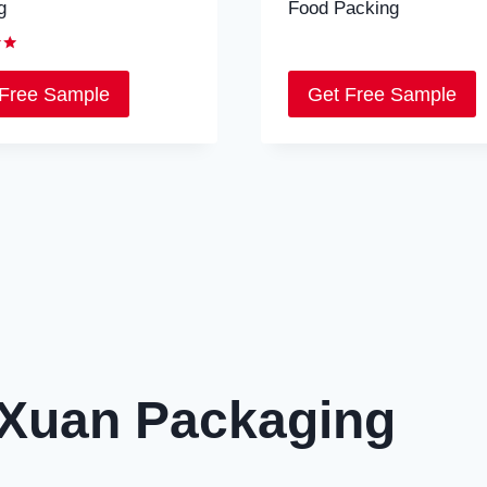
g
Food Packing
 Free Sample
Get Free Sample
Xuan Packaging