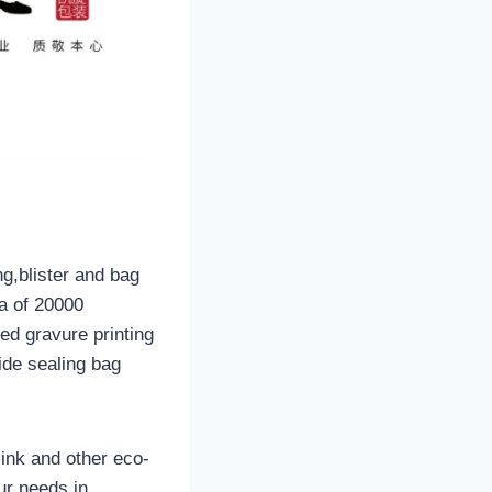
ng,blister and bag
a of 20000
ed gravure printing
ide sealing bag
ink and other eco-
ur needs in