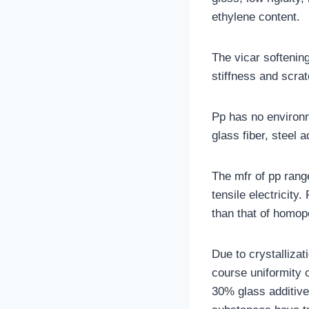
ethylene content.
The vicar softening
stiffness and scrat
Pp has no environm
glass fiber, steel 
The mfr of pp rang
tensile electricity
than that of homop
Due to crystalliza
course uniformity o
30% glass additiv