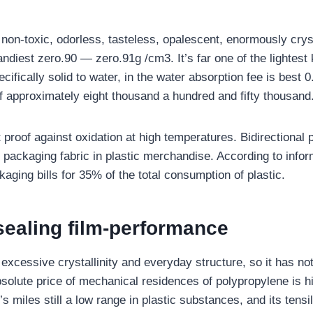
 non-toxic, odorless, tasteless, opalescent, enormously crys
andiest zero.90 — zero.91g /cm3. It’s far one of the lightest k
pecifically solid to water, in the water absorption fee is best 
f approximately eight thousand a hundred and fifty thousand
 proof against oxidation at high temperatures. Bidirectional
l packaging fabric in plastic merchandise. According to infor
kaging bills for 35% of the total consumption of plastic.
sealing film-performance
excessive crystallinity and everyday structure, so it has n
solute price of mechanical residences of polypropylene is hi
’s miles still a low range in plastic substances, and its tensil