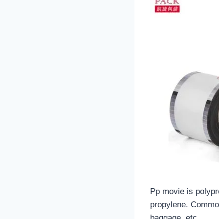
Pp movie is polypr
propylene. Commonl
baggage, etc.