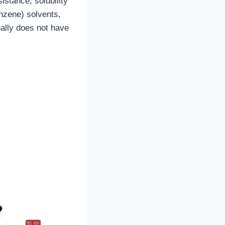
stance, solubility
enzene) solvents,
nally does not have