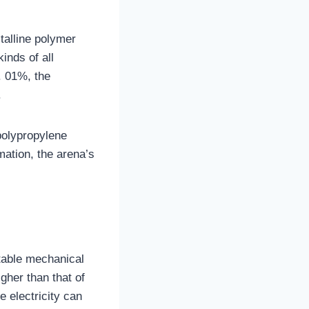
talline polymer
inds of all
0. 01%, the
.
 polypropylene
mation, the arena’s
otable mechanical
gher than that of
e electricity can