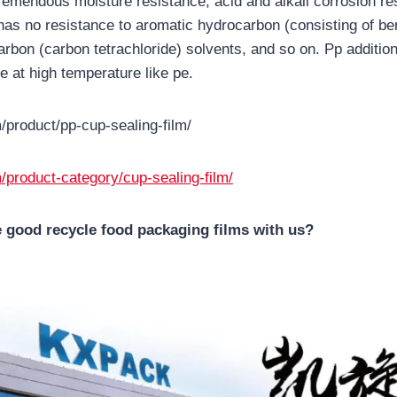
emendous moisture resistance, acid and alkali corrosion resi
t has no resistance to aromatic hydrocarbon (consisting of b
arbon (carbon tetrachloride) solvents, and so on. Pp additio
e at high temperature like pe.
/product/pp-cup-sealing-film/
/product-category/cup-sealing-film/
 good recycle food packaging films with us?