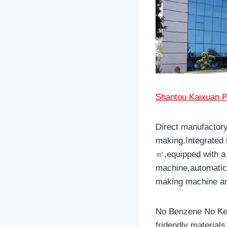
Shantou Kaixuan P
Direct manufactory
making.Integrated 
㎡,equipped with a 
machine,automatic 
making machine an
No Benzene No Ket
fridendly material