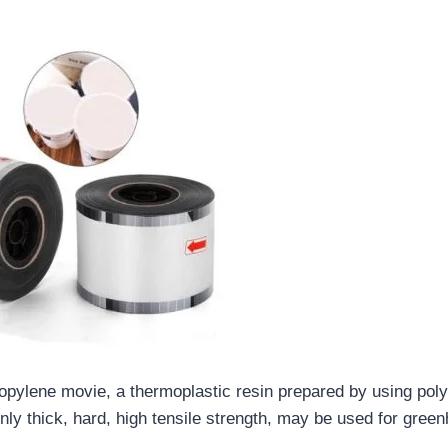
opylene movie, a thermoplastic resin prepared by using poly
y thick, hard, high tensile strength, may be used for green