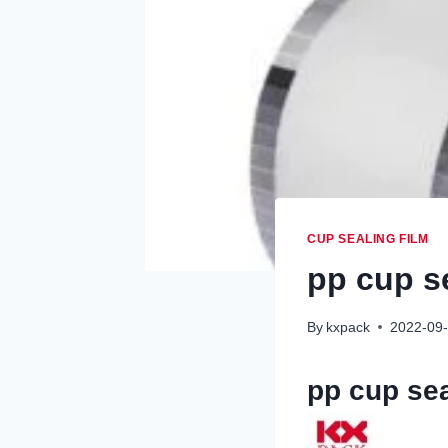
CUP SEALING FILM
pp cup s
By
kxpack
2022-09
pp cup sea