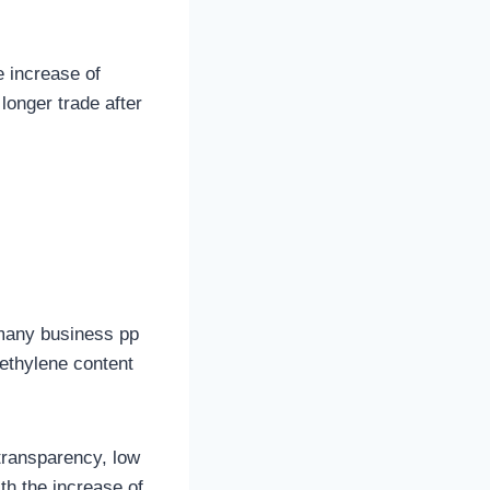
e increase of
longer trade after
 many business pp
ethylene content
transparency, low
th the increase of