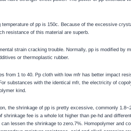
 temperature of pp is 150c. Because of the excessive crystall
ch resistance of this material are superb.
ental strain cracking trouble. Normally, pp is modified by m
additives or thermoplastic rubber.
es from 1 to 40. Pp cloth with low mfr has better impact resi
. For substances with the identical mfr, the electricity of copo
olymer kind.
tion, the shrinkage of pp is pretty excessive, commonly 1.8~
f shrinkage fee is a whole lot higher than pe-hd and differen
e can lessen the shrinkage to zero.7%. Homopolymer and c