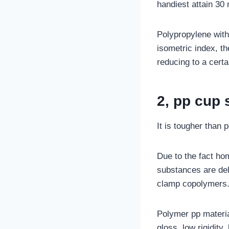
handiest attain 30 
Polypropylene with 
isometric index, th
reducing to a certa
2, pp cup s
It is tougher than 
Due to the fact h
substances are del
clamp copolymers
Polymer pp materia
gloss, low rigidity