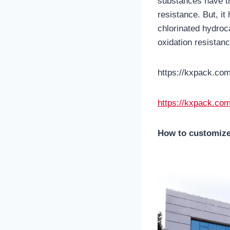
substances have tr
resistance. But, i
chlorinated hydroc
oxidation resistanc
https://kxpack.com
https://kxpack.com
How to customize