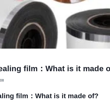
ealing film：What is it made 
-08
ling film：What is it made of?