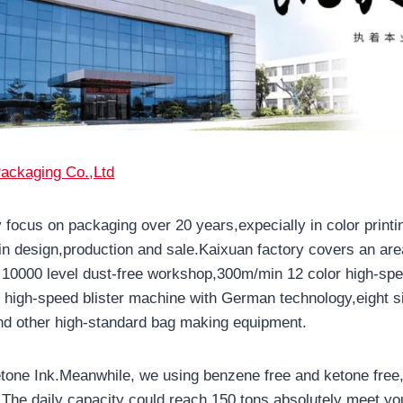
ackaging Co.,Ltd
 focus on packaging over 20 years,expecially in color printi
in design,production and sale.Kaixuan factory covers an are
10000 level dust-free workshop,300m/min 12 color high-spe
high-speed blister machine with German technology,eight s
d other high-standard bag making equipment.
one Ink.Meanwhile, we using benzene free and ketone free,
s.The daily capacity could reach 150 tons,absolutely meet yo