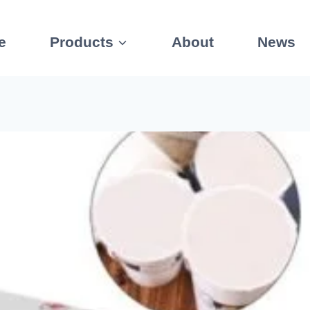
e
Products
About
News