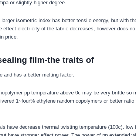
mpa or slightly higher degree.
larger isometric index has better tensile energy, but with th
e effect electricity of the fabric decreases, however does no 
in price.
ealing film-the traits of
pe and has a better melting factor.
omopolymer pp temperature above 0c may be very brittle so
ivered 1~four% ethylene random copolymers or better ratio 
.
ls have decrease thermal twisting temperature (100c), low 
, but have stronger effect power. The power of pp extended wi