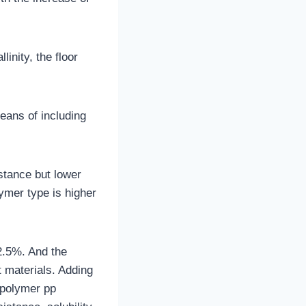
inity, the floor
eans of including
stance but lower
lymer type is higher
2.5%. And the
t materials. Adding
opolymer pp