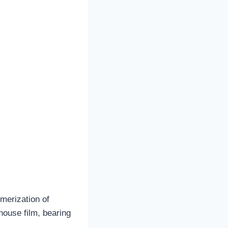
merization of
house film, bearing