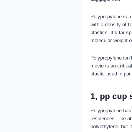
Polypropylene is a
with a density of h
plastics. It’s far s
molecular weight o
Polypropylene isn’t
movie is an critica
plastic used in pac
1, pp cup 
Polypropylene has 
residences. The ab
polyethylene, but it