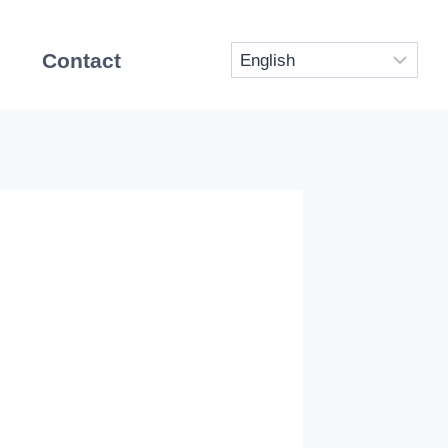
Contact