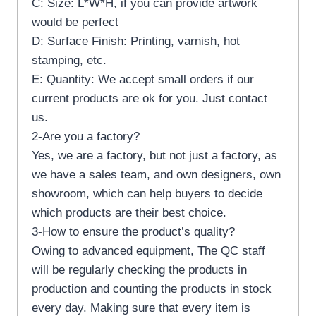
C: Size: L*W*H, if you can provide artwork
would be perfect
D: Surface Finish: Printing, varnish, hot
stamping, etc.
E: Quantity: We accept small orders if our
current products are ok for you. Just contact
us.
2-Are you a factory?
Yes, we are a factory, but not just a factory, as
we have a sales team, and own designers, own
showroom, which can help buyers to decide
which products are their best choice.
3-How to ensure the product’s quality?
Owing to advanced equipment, The QC staff
will be regularly checking the products in
production and counting the products in stock
every day. Making sure that every item is