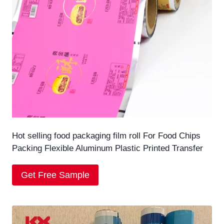
Hot selling food packaging film roll For Food Chips
Packing Flexible Aluminum Plastic Printed Transfer
Get Free Sample