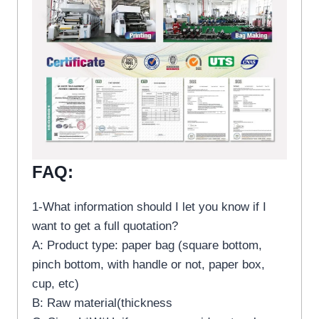
FAQ:
1-What information should I let you know if I
want to get a full quotation?
A: Product type: paper bag (square bottom,
pinch bottom, with handle or not, paper box,
cup, etc)
B: Raw material(thickness