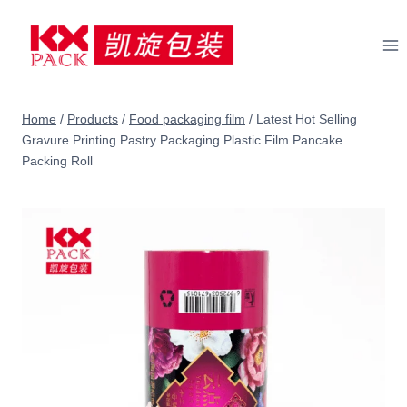
Skip
to
content
Home
/
Products
/
Food packaging film
/
Latest Hot Selling
Gravure Printing Pastry Packaging Plastic Film Pancake
Packing Roll