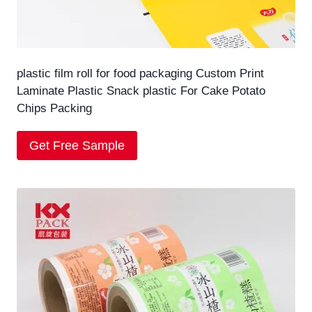
plastic film roll for food packaging Custom Print
Laminate Plastic Snack plastic For Cake Potato
Chips Packing
Get Free Sample