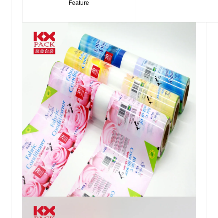
Feature