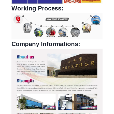
Working Process:
Company Informations: