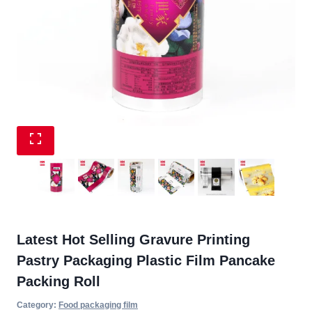
Latest Hot Selling Gravure Printing
Pastry Packaging Plastic Film Pancake
Packing Roll
Category:
Food packaging film