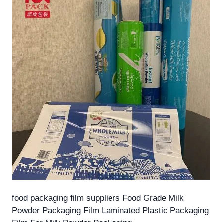
food packaging film suppliers Food Grade Milk
Powder Packaging Film Laminated Plastic Packaging