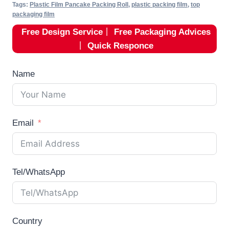
Tags:
Plastic Film Pancake Packing Roll
,
plastic packing film
,
top
packaging film
Free Design Service
丨
Free Packaging Advices
丨
Quick Responce
Name
Email
Tel/WhatsApp
Country