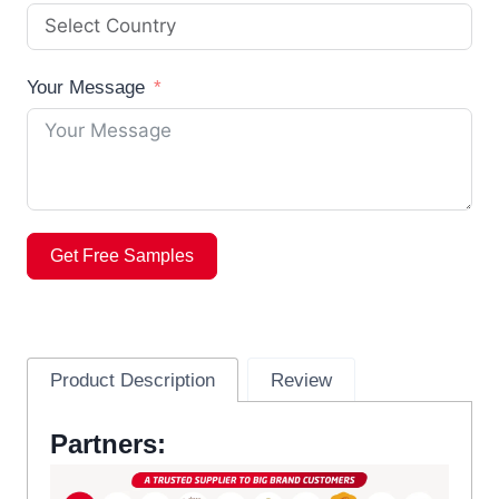
Your Message
Get Free Samples
Product Description
Review
Partners: