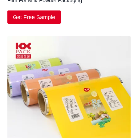
Film For Milk Powder Packaging
Get Free Sample