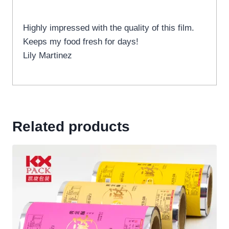
Highly impressed with the quality of this film.
Keeps my food fresh for days!
Lily Martinez
Related products