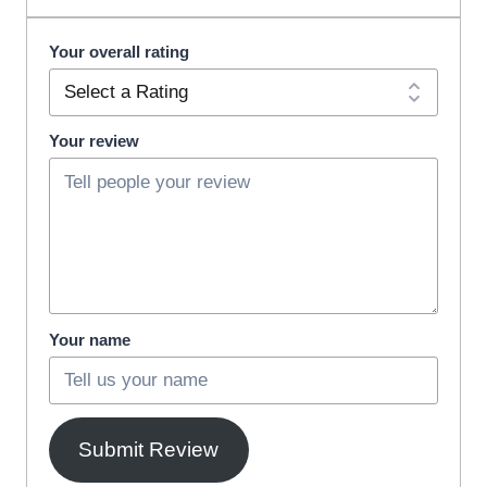
Your overall rating
Your review
Your name
Submit Review