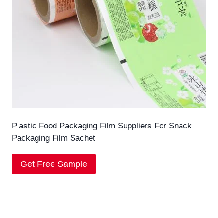
Plastic Food Packaging Film Suppliers For Snack
Packaging Film Sachet
Get Free Sample