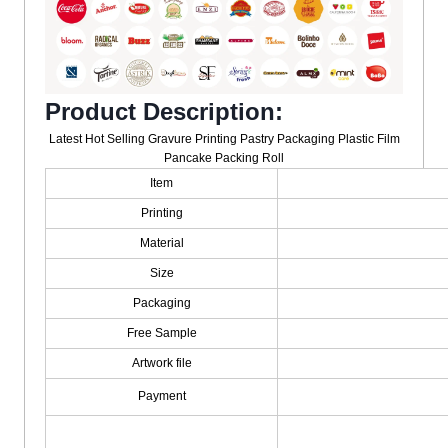
Product Description:
Latest Hot Selling Gravure Printing Pastry Packaging Plastic Film
Pancake Packing Roll
Item
Printing
Material
Size
Packaging
Free Sample
Artwork file
Payment