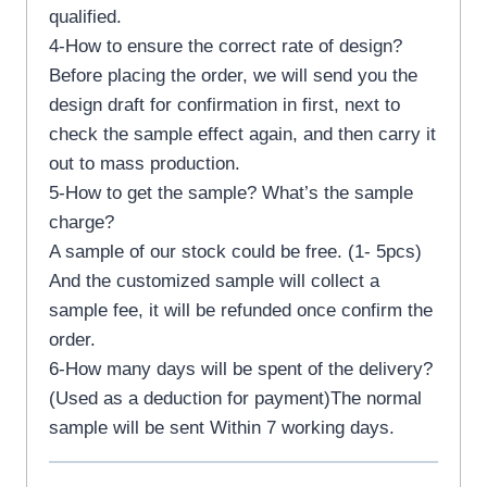
qualified.
4-How to ensure the correct rate of design?
Before placing the order, we will send you the
design draft for confirmation in first, next to
check the sample effect again, and then carry it
out to mass production.
5-How to get the sample? What’s the sample
charge?
A sample of our stock could be free. (1- 5pcs)
And the customized sample will collect a
sample fee, it will be refunded once confirm the
order.
6-How many days will be spent of the delivery?
(Used as a deduction for payment)The normal
sample will be sent Within 7 working days.