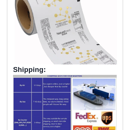
Shipping: