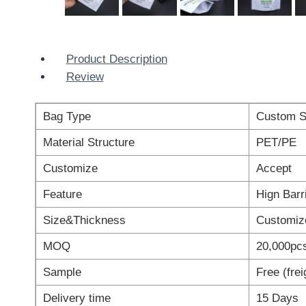
Product Description
Review
Bag Type
Custom S
Material Structure
PET/PE
Customize
Accept
Feature
Hign Barr
Size&Thickness
Customiz
MOQ
20,000pc
Sample
Free (fre
Delivery time
15 Days