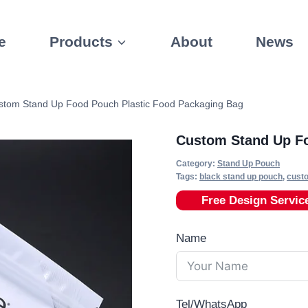
e
Products
About
News
stom Stand Up Food Pouch Plastic Food Packaging Bag
Custom Stand Up Fo
Category:
Stand Up Pouch
Tags:
black stand up pouch
,
cust
Free Design Servic
Name
Tel/WhatsApp