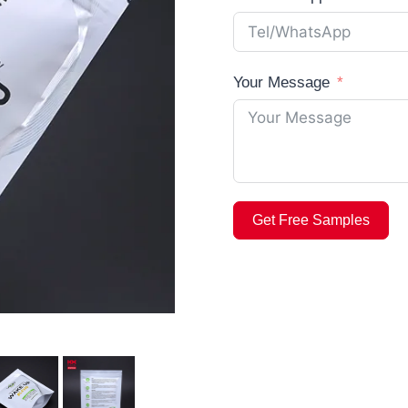
Your Message
Get Free Samples