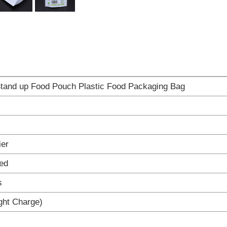
tand up Food Pouch Plastic Food Packaging Bag
ier
ed
s
ight Charge)