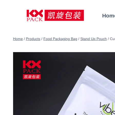
Skip
to
Hom
content
Home
/
Products
/
Food Packaging Bag
/
Stand Up Pouch
/
Cu