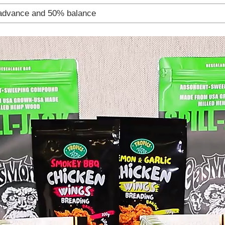
advance and 50% balance