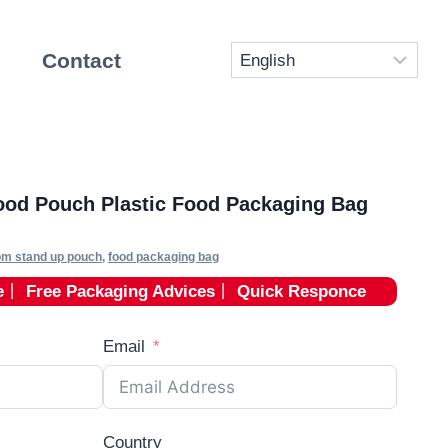
Contact
od Pouch Plastic Food Packaging Bag
om stand up pouch
,
food packaging bag
e
丨
Free Packaging Advices
丨
Quick Responce
Email
Country