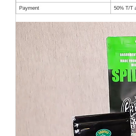
Payment
50% T/T 