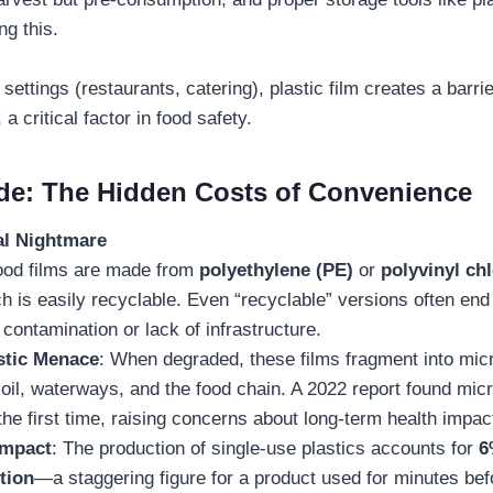
ng this.
settings (restaurants, catering), plastic film creates a barri
a critical factor in food safety.
e: The Hidden Costs of Convenience
l Nightmare
food films are made from
polyethylene (PE)
or
polyvinyl ch
ch is easily recyclable. Even “recyclable” versions often end u
contamination or lack of infrastructure.
stic Menace
: When degraded, these films fragment into micr
e soil, waterways, and the food chain. A 2022 report found mi
the first time, raising concerns about long-term health impac
Impact
: The production of single-use plastics accounts for
6
tion
—a staggering figure for a product used for minutes bef