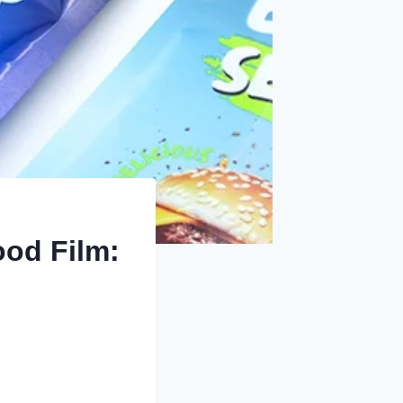
ood Film: