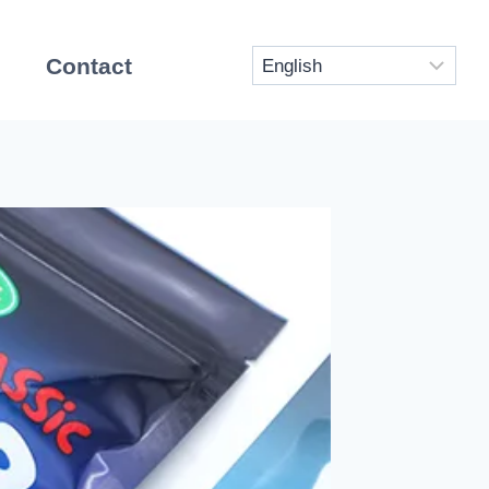
Contact