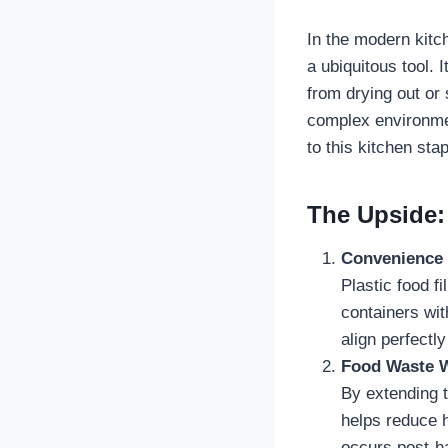
In the modern kitc
a ubiquitous tool. 
from drying out or 
complex environmen
to this kitchen stap
The Upside: 
Convenience
Plastic food f
containers wit
align perfectly
Food Waste W
By extending t
helps reduce 
occurs post-ha