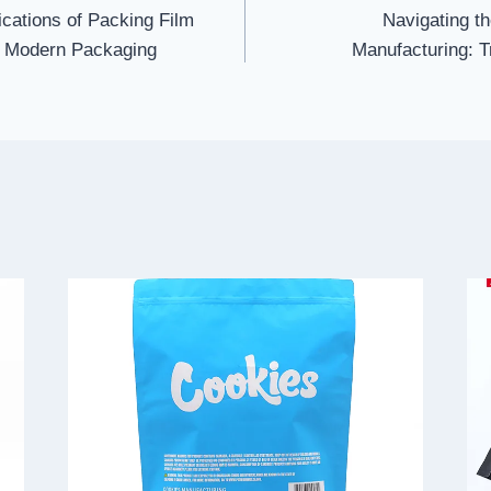
ications of Packing Film
Navigating th
to Modern Packaging
Manufacturing: T