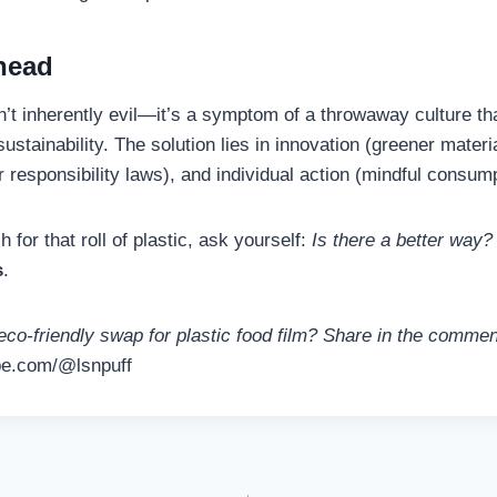
head
sn’t inherently evil—it’s a symptom of a throwaway culture tha
stainability. The solution lies in innovation (greener materia
 responsibility laws), and individual action (mindful consump
 for that roll of plastic, ask yourself:
Is there a better way?
s
.
eco-friendly swap for plastic food film? Share in the comme
be.com/@lsnpuff