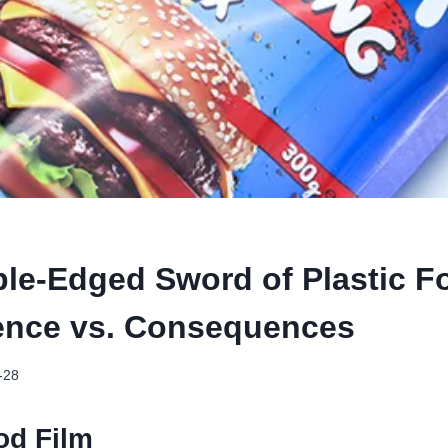
le-Edged Sword of Plastic F
ence vs. Consequences
-28
od Film