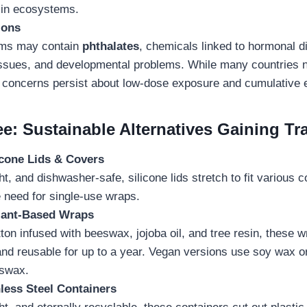
 in ecosystems.
ions
lms may contain
phthalates
, chemicals linked to hormonal d
issues, and developmental problems. While many countries 
, concerns persist about low-dose exposure and cumulative e
e: Sustainable Alternatives Gaining Tr
icone Lids & Covers
ght, and dishwasher-safe, silicone lids stretch to fit various c
e need for single-use wraps.
lant-Based Wraps
on infused with beeswax, jojoba oil, and tree resin, these w
nd reusable for up to a year. Vegan versions use soy wax or
eswax.
less Steel Containers