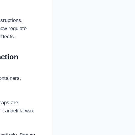
isruptions,
now regulate
ffects.
action
ontainers,
raps are
 candelilla wax