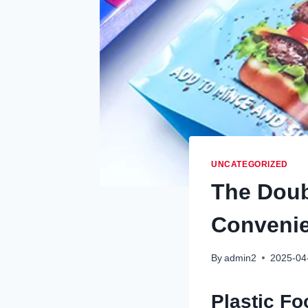
UNCATEGORIZED
The Doub
Conveni
By
admin2
2025-04
Plastic Fo