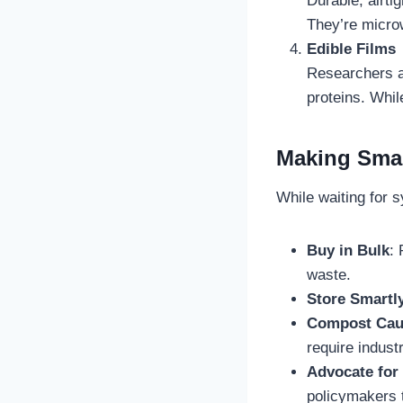
Durable, airti
They’re microw
Edible Films
Researchers a
proteins. Whil
Making Smar
While waiting for s
Buy in Bulk
:
waste.
Store Smartl
Compost Cau
require industri
Advocate for
policymakers t