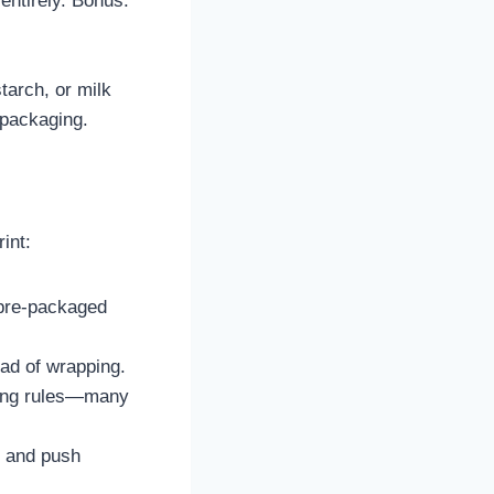
 entirely. Bonus:
arch, or milk
 packaging.
int:
 pre-packaged
ead of wrapping.
ting rules—many
g and push