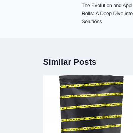
The Evolution and Appl
navigation
Rolls: A Deep Dive in
Solutions
Similar Posts