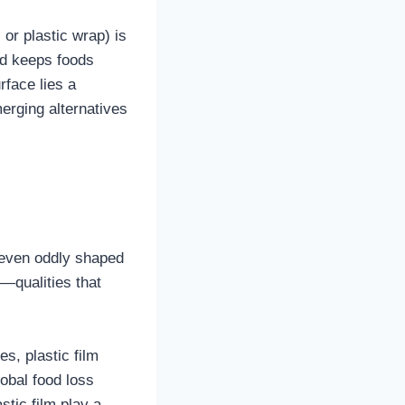
 or plastic wrap) is
and keeps foods
rface lies a
erging alternatives
nd even oddly shaped
e—qualities that
es, plastic film
obal food loss
stic film play a