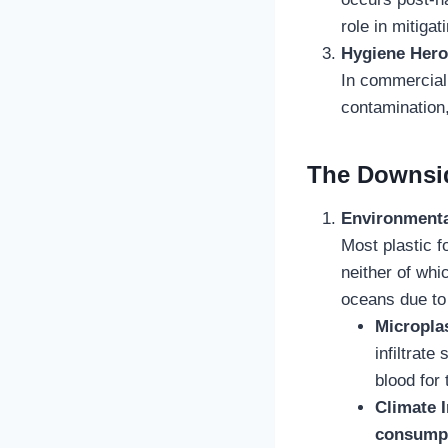
role in mitigati
Hygiene Hero
In commercial 
contamination, 
The Downsid
Environmenta
Most plastic 
neither of whi
oceans due to 
Micropla
infiltrat
blood for 
Climate 
consump