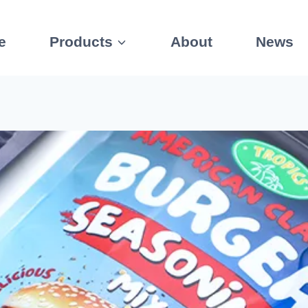
e
Products
About
News