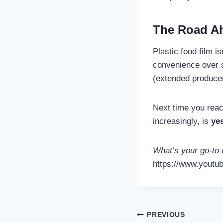
The Road A
Plastic food film i
convenience over su
(extended producer
Next time you reach
increasingly, is
ye
What’s your go-to 
https://www.youtu
Post
PREVIOUS