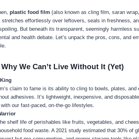
hen,
plastic food film
(also known as cling film, saran wrap,
It stretches effortlessly over leftovers, seals in freshness, 
spoiling. But beneath its transparent, seemingly harmless su
tal and health debate. Let’s unpack the pros, cons, and em
le.
Why We Can’t Live Without It (Yet)
 King
ilm’s claim to fame is its ability to cling to bowls, plates, a
hout adhesives. It’s lightweight, inexpensive, and disposabl
 with our fast-paced, on-the-go lifestyles.
arrior
he shelf life of perishables like fruits, vegetables, and chees
household food waste. A 2021 study estimated that 30% of gl
rvest but pre-consumption, and proper storage tools like pla