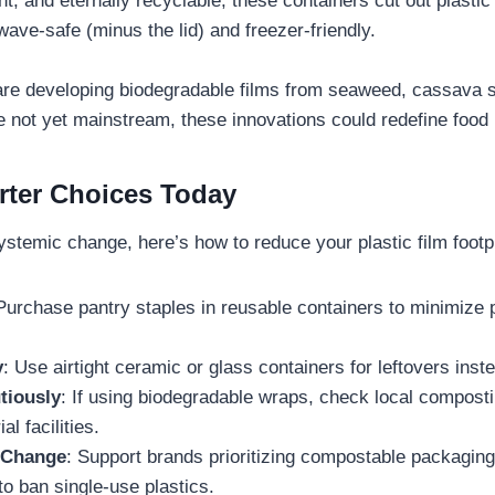
ght, and eternally recyclable, these containers cut out plastic
ave-safe (minus the lid) and freezer-friendly.
re developing biodegradable films from seaweed, cassava st
e not yet mainstream, these innovations could redefine food
ter Choices Today
ystemic change, here’s how to reduce your plastic film footpr
 Purchase pantry staples in reusable containers to minimize
y
: Use airtight ceramic or glass containers for leftovers inst
tiously
: If using biodegradable wraps, check local compos
al facilities.
 Change
: Support brands prioritizing compostable packagin
o ban single-use plastics.