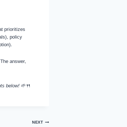
t prioritizes
ls), policy
tion).
The answer,
nts below!
🌱🍴
NEXT