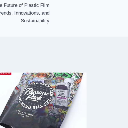
e Future of Plastic Film
rends, Innovations, and
Sustainability