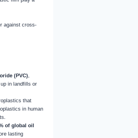
er against cross-
loride (PVC)
,
p in landfills or
oplastics that
croplastics in human
ts.
% of global oil
ore lasting