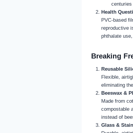
centuries
Health Quest
PVC-based fi
reproductive 
phthalate use
Breaking Fre
Reusable Sil
Flexible, airti
eliminating th
Beeswax & P
Made from cott
compostable a
instead of be
Glass & Stain