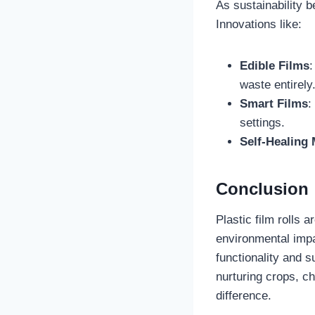
As sustainability b
Innovations like:
Edible Films
:
waste entirely
Smart Films
:
settings.
Self-Healing 
Conclusion
Plastic film rolls
environmental impa
functionality and s
nurturing crops, ch
difference.