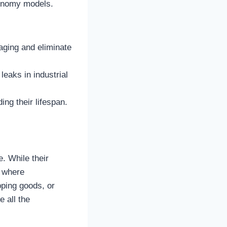
economy models.
aging and eliminate
eaks in industrial
ing their lifespan.
. While their
e where
pping goods, or
e all the