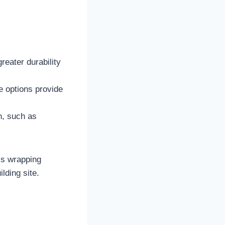
reater durability
ue options provide
n, such as
ss wrapping
lding site.