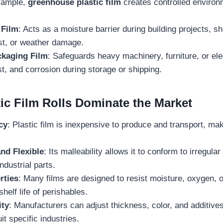
xample,
greenhouse plastic film
creates controlled environ
.
 Film
: Acts as a moisture barrier during building projects, s
st, or weather damage.
ckaging Film
: Safeguards heavy machinery, furniture, or el
t, and corrosion during storage or shipping.
ic Film Rolls Dominate the Market
cy
: Plastic film is inexpensive to produce and transport, maki
nd Flexible
: Its malleability allows it to conform to irregul
ndustrial parts.
rties
: Many films are designed to resist moisture, oxygen, 
helf life of perishables.
ity
: Manufacturers can adjust thickness, color, and additives 
it specific industries.