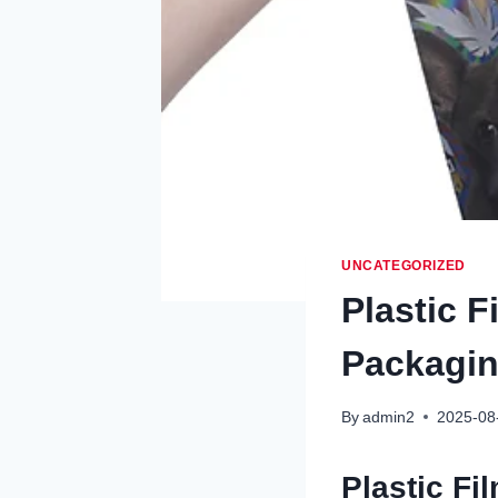
UNCATEGORIZED
Plastic F
Packaging
By
admin2
2025-08
Plastic Fi