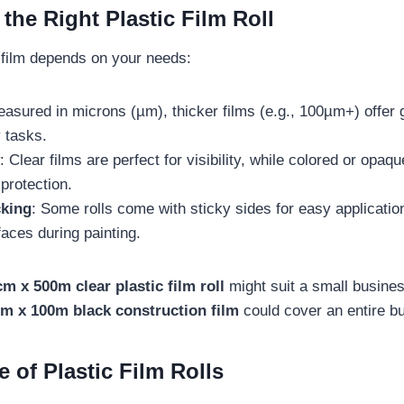
the Right Plastic Film Roll
l film depends on your needs:
easured in microns (µm), thicker films (e.g., 100µm+) offer g
 tasks.
: Clear films are perfect for visibility, while colored or opaq
protection.
king
: Some rolls come with sticky sides for easy applicatio
faces during painting.
m x 500m clear plastic film roll
might suit a small busine
m x 100m black construction film
could cover an entire bui
e of Plastic Film Rolls