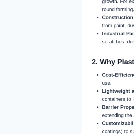
growth. For e
round farming
Construction
from paint, du
Industrial Pa
scratches, dus
2. Why Plast
Cost-Efficien
use.
Lightweight a
containers to i
Barrier Prope
extending the s
Customizabil
coatings) to su