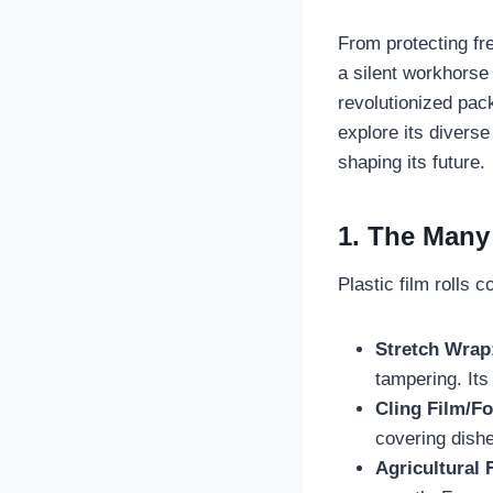
From protecting fr
a silent workhorse 
revolutionized pac
explore its diverse
shaping its future.
1. The Many 
Plastic film rolls 
Stretch Wrap
tampering. Its
Cling Film/F
covering dishe
Agricultural 