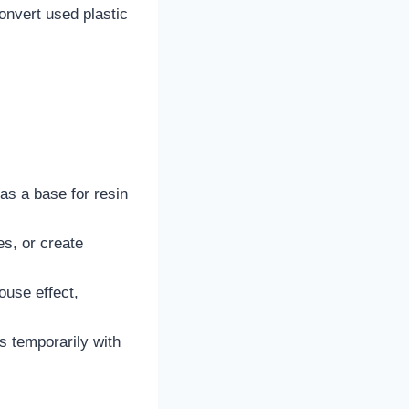
onvert used plastic
 as a base for resin
es, or create
ouse effect,
ws temporarily with