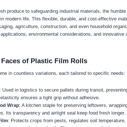
esh produce to safeguarding industrial materials, the humbl
in modern life. This flexible, durable, and cost-effective mat
kaging, agriculture, construction, and even household organiz
 applications, environmental considerations, and innovative 
Faces of Plastic Film Rolls
come in countless variations, each tailored to specific needs:
: Used in logistics to secure pallets during transit, prevent
 elasticity ensures a tight grip without adhesive.
ood Wrap
: A kitchen staple for preserving leftovers, wrappi
s. Its transparency and airtight seal keep food fresh longer.
Film
: Protects crops from pests, regulates soil temperature,