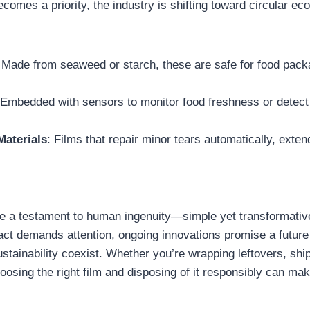
ecomes a priority, the industry is shifting toward circular 
 Made from seaweed or starch, these are safe for food pack
.
 Embedded with sensors to monitor food freshness or detect l
Materials
: Films that repair minor tears automatically, extend
 are a testament to human ingenuity—simple yet transformative
ct demands attention, ongoing innovations promise a futur
ustainability coexist. Whether you’re wrapping leftovers, shi
oosing the right film and disposing of it responsibly can mak