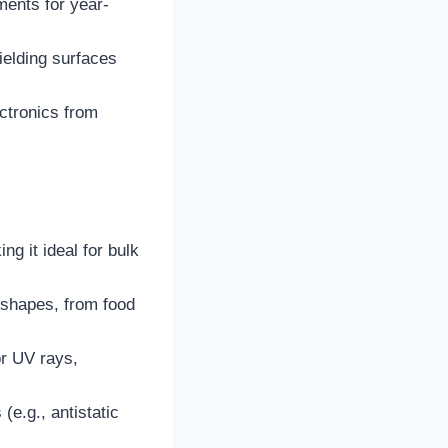
ments for year-
hielding surfaces
ectronics from
ng it ideal for bulk
ar shapes, from food
or UV rays,
(e.g., antistatic