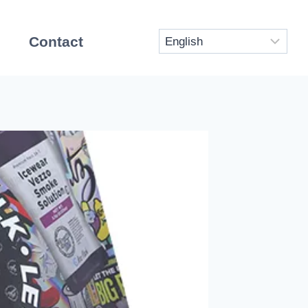
Contact