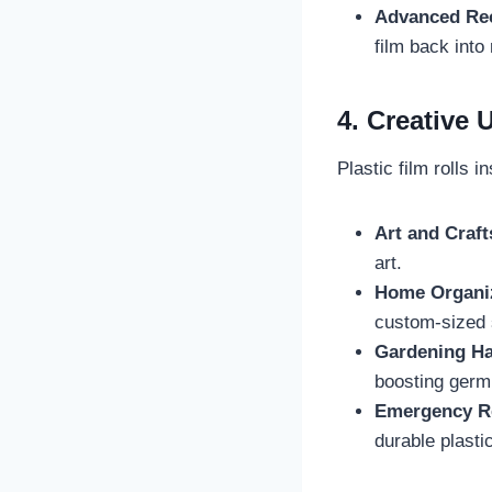
Advanced Rec
film back into
4. Creative
Plastic film rolls 
Art and Craft
art.
Home Organi
custom-sized 
Gardening H
boosting germi
Emergency R
durable plastic