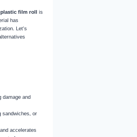
e
plastic film roll
is
erial has
ation. Let’s
alternatives
ing damage and
ng sandwiches, or
 and accelerates