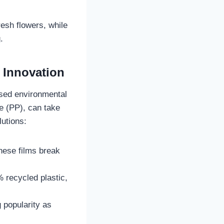
esh flowers, while
.
 Innovation
aised environmental
e (PP), can take
lutions:
hese films break
 recycled plastic,
 popularity as