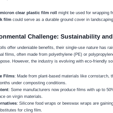
micron clear plastic film roll
might be used for wrapping fr
k film
could serve as a durable ground cover in landscaping
ronmental Challenge: Sustainability and
rolls offer undeniable benefits, their single-use nature has r
nal films, often made from polyethylene (PE) or polypropylen
pose. However, the industry is evolving with eco-friendly so
e Films
: Made from plant-based materials like cornstarch, t
onths under composting conditions.
tent
: Some manufacturers now produce films with up to 50%
nce on virgin materials.
ernatives
: Silicone food wraps or beeswax wraps are gaining
stitutes for cling film.