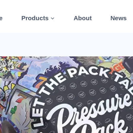
e
Products
About
News