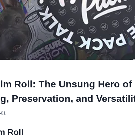
ilm Roll: The Unsung Hero of
, Preservation, and Versatili
-01
lm Roll