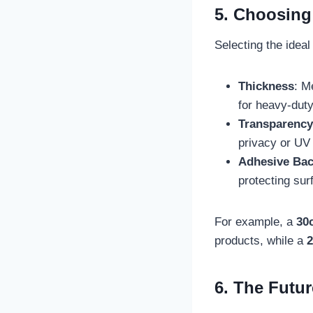
5. Choosing 
Selecting the idea
Thickness
: M
for heavy-duty
Transparency
privacy or UV 
Adhesive Bac
protecting sur
For example, a
30c
products, while a
2
6. The Futur