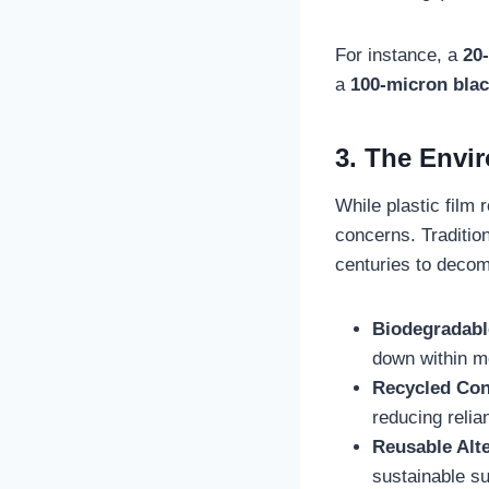
For instance, a
20-
a
100-micron blac
3. The Envi
While plastic film 
concerns. Traditio
centuries to decom
Biodegradabl
down within m
Recycled Con
reducing relia
Reusable Alt
sustainable sub