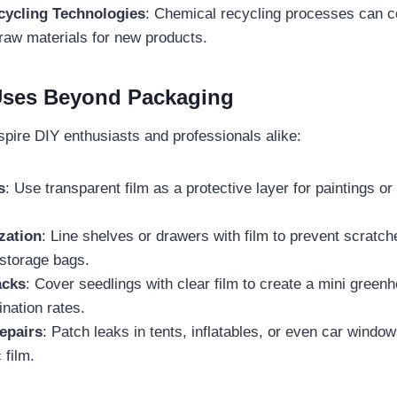
ycling Technologies
: Chemical recycling processes can c
 raw materials for new products.
 Uses Beyond Packaging
inspire DIY enthusiasts and professionals alike:
s
: Use transparent film as a protective layer for paintings or
zation
: Line shelves or drawers with film to prevent scratch
storage bags.
acks
: Cover seedlings with clear film to create a mini greenh
nation rates.
epairs
: Patch leaks in tents, inflatables, or even car windo
 film.