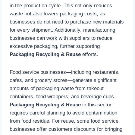
in the production cycle. This not only reduces
waste but also lowers packaging costs, as
businesses do not need to purchase new materials
for every shipment. Additionally, manufacturing
businesses can work with suppliers to reduce
excessive packaging, further supporting
Packaging Recycling & Reuse
efforts.
Food service businesses—including restaurants,
cafes, and grocery stores—generate significant
amounts of packaging waste from takeout
containers, food wrappers, and beverage cups.
Packaging Recycling & Reuse
in this sector
requires careful planning to avoid contamination
from food residue. For reuse, some food service
businesses offer customers discounts for bringing