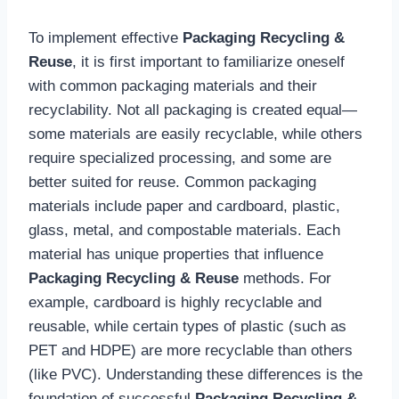
To implement effective
Packaging Recycling &
Reuse
, it is first important to familiarize oneself
with common packaging materials and their
recyclability. Not all packaging is created equal—
some materials are easily recyclable, while others
require specialized processing, and some are
better suited for reuse. Common packaging
materials include paper and cardboard, plastic,
glass, metal, and compostable materials. Each
material has unique properties that influence
Packaging Recycling & Reuse
methods. For
example, cardboard is highly recyclable and
reusable, while certain types of plastic (such as
PET and HDPE) are more recyclable than others
(like PVC). Understanding these differences is the
foundation of successful
Packaging Recycling &