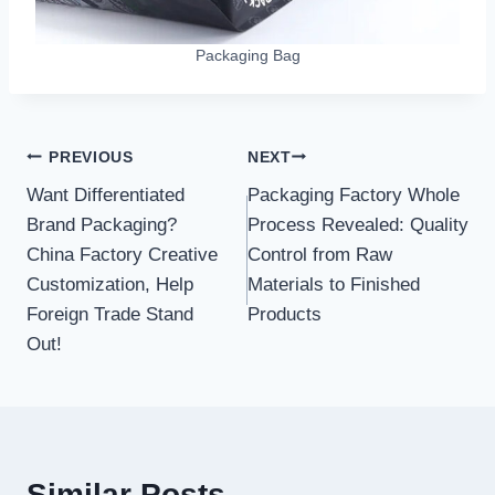
Packaging Bag
Post
PREVIOUS
NEXT
Want Differentiated
Packaging Factory Whole
navigation
Brand Packaging?
Process Revealed: Quality
China Factory Creative
Control from Raw
Customization, Help
Materials to Finished
Foreign Trade Stand
Products
Out!
Similar Posts