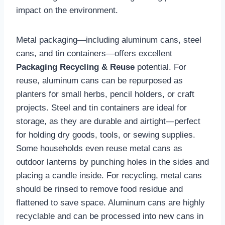
impact on the environment.
Metal packaging—including aluminum cans, steel
cans, and tin containers—offers excellent
Packaging Recycling & Reuse
potential. For
reuse, aluminum cans can be repurposed as
planters for small herbs, pencil holders, or craft
projects. Steel and tin containers are ideal for
storage, as they are durable and airtight—perfect
for holding dry goods, tools, or sewing supplies.
Some households even reuse metal cans as
outdoor lanterns by punching holes in the sides and
placing a candle inside. For recycling, metal cans
should be rinsed to remove food residue and
flattened to save space. Aluminum cans are highly
recyclable and can be processed into new cans in