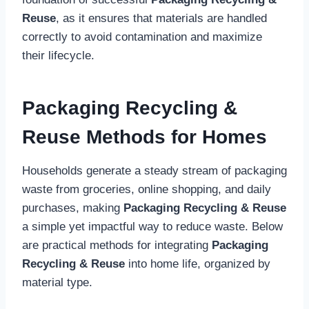
Reuse
, as it ensures that materials are handled
correctly to avoid contamination and maximize
their lifecycle.
Packaging Recycling &
Reuse Methods for Homes
Households generate a steady stream of packaging
waste from groceries, online shopping, and daily
purchases, making
Packaging Recycling & Reuse
a simple yet impactful way to reduce waste. Below
are practical methods for integrating
Packaging
Recycling & Reuse
into home life, organized by
material type.