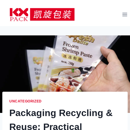
Skip
to
content
UNCATEGORIZED
Packaging Recycling &
Reuse: Practical