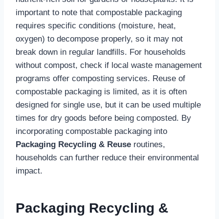
important to note that compostable packaging
requires specific conditions (moisture, heat,
oxygen) to decompose properly, so it may not
break down in regular landfills. For households
without compost, check if local waste management
programs offer composting services. Reuse of
compostable packaging is limited, as it is often
designed for single use, but it can be used multiple
times for dry goods before being composted. By
incorporating compostable packaging into
Packaging Recycling & Reuse
routines,
households can further reduce their environmental
impact.
Packaging Recycling &