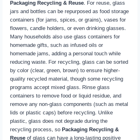
Packaging Recycling & Reuse
. For reuse, glass
jars and bottles can be repurposed as food storage
containers (for jams, spices, or grains), vases for
flowers, candle holders, or even drinking glasses.
Many households also use glass containers for
homemade gifts, such as infused oils or
homemade jams, adding a personal touch while
reducing waste. For recycling, glass can be sorted
by color (clear, green, brown) to ensure higher-
quality recycled material, though some recycling
programs accept mixed glass. Rinse glass
containers to remove food or liquid residue, and
remove any non-glass components (such as metal
lids or plastic caps) before recycling. Unlike
plastic, glass does not degrade during the
recycling process, so
Packaging Recycling &
Reuse
of glass can have a long-lasting positive