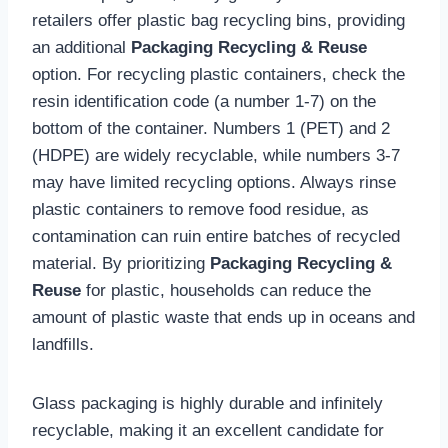
retailers offer plastic bag recycling bins, providing
an additional
Packaging Recycling & Reuse
option. For recycling plastic containers, check the
resin identification code (a number 1-7) on the
bottom of the container. Numbers 1 (PET) and 2
(HDPE) are widely recyclable, while numbers 3-7
may have limited recycling options. Always rinse
plastic containers to remove food residue, as
contamination can ruin entire batches of recycled
material. By prioritizing
Packaging Recycling &
Reuse
for plastic, households can reduce the
amount of plastic waste that ends up in oceans and
landfills.
Glass packaging is highly durable and infinitely
recyclable, making it an excellent candidate for