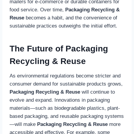
mailers for e-commerce or durable containers for
food service. Over time,
Packaging Recycling &
Reuse
becomes a habit, and the convenience of
sustainable practices outweighs the initial effort.
The Future of Packaging
Recycling & Reuse
As environmental regulations become stricter and
consumer demand for sustainable products grows,
Packaging Recycling & Reuse
will continue to
evolve and expand. Innovations in packaging
materials—such as biodegradable plastics, plant-
based packaging, and reusable packaging systems
—will make
Packaging Recycling & Reuse
more
accessible and effective. For example, some