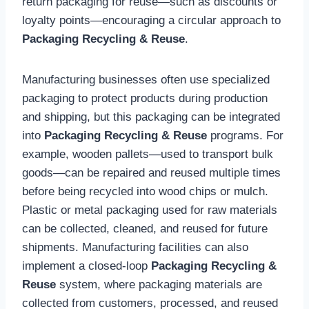
return packaging for reuse—such as discounts or
loyalty points—encouraging a circular approach to
Packaging Recycling & Reuse
.
Manufacturing businesses often use specialized
packaging to protect products during production
and shipping, but this packaging can be integrated
into
Packaging Recycling & Reuse
programs. For
example, wooden pallets—used to transport bulk
goods—can be repaired and reused multiple times
before being recycled into wood chips or mulch.
Plastic or metal packaging used for raw materials
can be collected, cleaned, and reused for future
shipments. Manufacturing facilities can also
implement a closed-loop
Packaging Recycling &
Reuse
system, where packaging materials are
collected from customers, processed, and reused