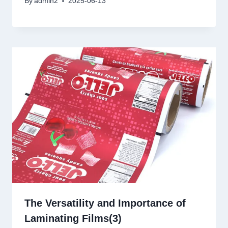
By
admin2
2025-06-13
The Versatility and Importance of
Laminating Films(3)