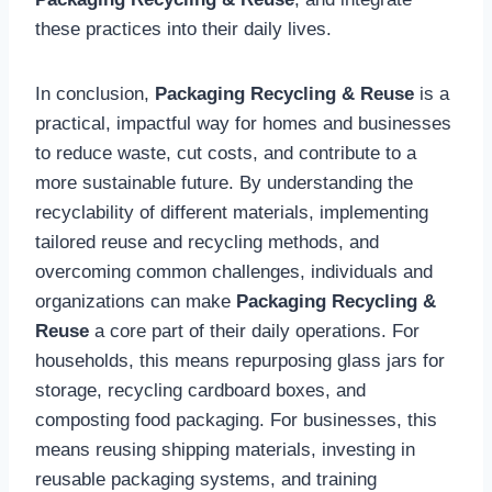
these practices into their daily lives.
In conclusion,
Packaging Recycling & Reuse
is a
practical, impactful way for homes and businesses
to reduce waste, cut costs, and contribute to a
more sustainable future. By understanding the
recyclability of different materials, implementing
tailored reuse and recycling methods, and
overcoming common challenges, individuals and
organizations can make
Packaging Recycling &
Reuse
a core part of their daily operations. For
households, this means repurposing glass jars for
storage, recycling cardboard boxes, and
composting food packaging. For businesses, this
means reusing shipping materials, investing in
reusable packaging systems, and training