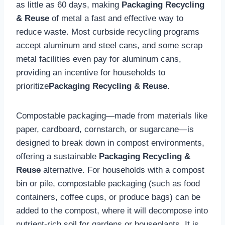
as little as 60 days, making
Packaging Recycling
& Reuse
of metal a fast and effective way to
reduce waste. Most curbside recycling programs
accept aluminum and steel cans, and some scrap
metal facilities even pay for aluminum cans,
providing an incentive for households to
prioritize
Packaging Recycling & Reuse
.
Compostable packaging—made from materials like
paper, cardboard, cornstarch, or sugarcane—is
designed to break down in compost environments,
offering a sustainable
Packaging Recycling &
Reuse
alternative. For households with a compost
bin or pile, compostable packaging (such as food
containers, coffee cups, or produce bags) can be
added to the compost, where it will decompose into
nutrient-rich soil for gardens or houseplants. It is