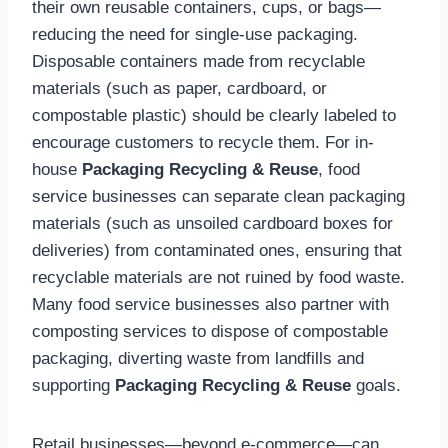
their own reusable containers, cups, or bags—
reducing the need for single-use packaging.
Disposable containers made from recyclable
materials (such as paper, cardboard, or
compostable plastic) should be clearly labeled to
encourage customers to recycle them. For in-
house
Packaging Recycling & Reuse
, food
service businesses can separate clean packaging
materials (such as unsoiled cardboard boxes for
deliveries) from contaminated ones, ensuring that
recyclable materials are not ruined by food waste.
Many food service businesses also partner with
composting services to dispose of compostable
packaging, diverting waste from landfills and
supporting
Packaging Recycling & Reuse
goals.
Retail businesses—beyond e-commerce—can