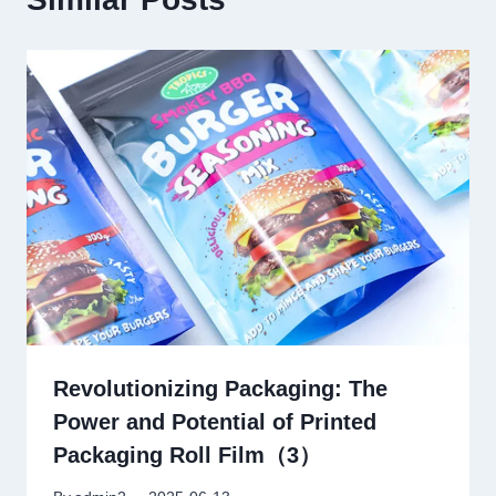
Revolutionizing Packaging: The
Power and Potential of Printed
Packaging Roll Film（3）