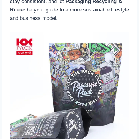
stay consistent, and let
Packaging Recycling &
Reuse
be your guide to a more sustainable lifestyle
and business model.