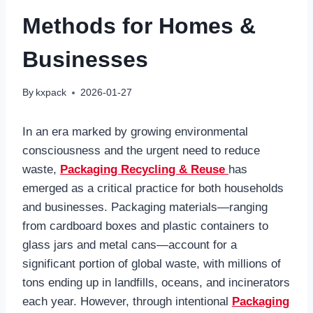
Methods for Homes &
Businesses
By
kxpack
2026-01-27
In an era marked by growing environmental
consciousness and the urgent need to reduce
waste,
Packaging Recycling & Reuse
has
emerged as a critical practice for both households
and businesses. Packaging materials—ranging
from cardboard boxes and plastic containers to
glass jars and metal cans—account for a
significant portion of global waste, with millions of
tons ending up in landfills, oceans, and incinerators
each year. However, through intentional
Packaging