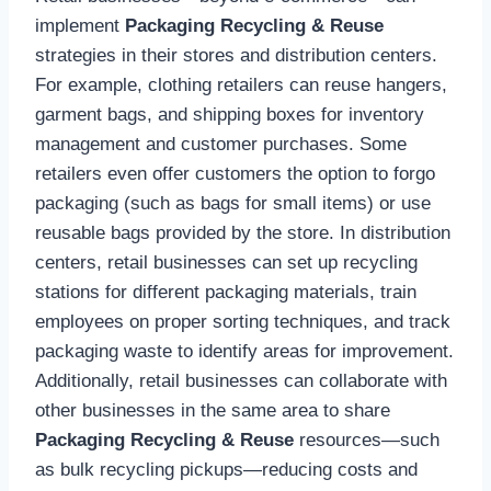
implement
Packaging Recycling & Reuse
strategies in their stores and distribution centers.
For example, clothing retailers can reuse hangers,
garment bags, and shipping boxes for inventory
management and customer purchases. Some
retailers even offer customers the option to forgo
packaging (such as bags for small items) or use
reusable bags provided by the store. In distribution
centers, retail businesses can set up recycling
stations for different packaging materials, train
employees on proper sorting techniques, and track
packaging waste to identify areas for improvement.
Additionally, retail businesses can collaborate with
other businesses in the same area to share
Packaging Recycling & Reuse
resources—such
as bulk recycling pickups—reducing costs and