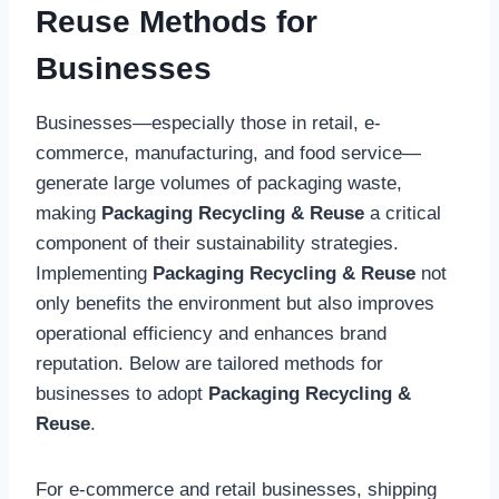
Reuse Methods for
Businesses
Businesses—especially those in retail, e-
commerce, manufacturing, and food service—
generate large volumes of packaging waste,
making
Packaging Recycling & Reuse
a critical
component of their sustainability strategies.
Implementing
Packaging Recycling & Reuse
not
only benefits the environment but also improves
operational efficiency and enhances brand
reputation. Below are tailored methods for
businesses to adopt
Packaging Recycling &
Reuse
.
For e-commerce and retail businesses, shipping