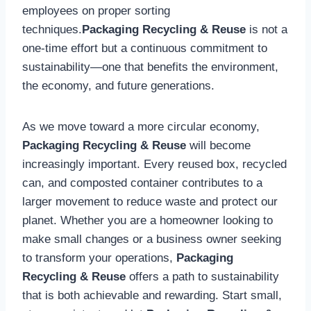
employees on proper sorting
techniques.
Packaging Recycling & Reuse
is not a
one-time effort but a continuous commitment to
sustainability—one that benefits the environment,
the economy, and future generations.
As we move toward a more circular economy,
Packaging Recycling & Reuse
will become
increasingly important. Every reused box, recycled
can, and composted container contributes to a
larger movement to reduce waste and protect our
planet. Whether you are a homeowner looking to
make small changes or a business owner seeking
to transform your operations,
Packaging
Recycling & Reuse
offers a path to sustainability
that is both achievable and rewarding. Start small,