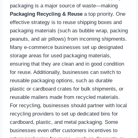
packaging is a major source of waste—making
Packaging Recycling & Reuse
a top priority. One
effective strategy is to reuse shipping boxes and
packaging materials (such as bubble wrap, packing
peanuts, and air pillows) from incoming shipments.
Many e-commerce businesses set up designated
storage areas for used packaging materials,
ensuring that they are clean and in good condition
for reuse. Additionally, businesses can switch to
reusable packaging options, such as durable
plastic or cardboard crates for bulk shipments, or
reusable mailers made from recycled materials.
For recycling, businesses should partner with local
recycling providers to set up dedicated bins for
cardboard, plastic, and metal packaging. Some
businesses even offer customers incentives to