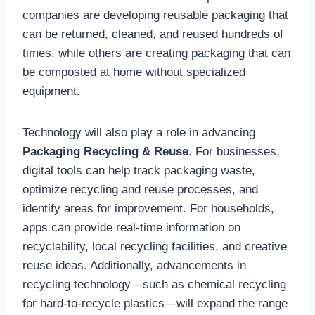
companies are developing reusable packaging that
can be returned, cleaned, and reused hundreds of
times, while others are creating packaging that can
be composted at home without specialized
equipment.
Technology will also play a role in advancing
Packaging Recycling & Reuse
. For businesses,
digital tools can help track packaging waste,
optimize recycling and reuse processes, and
identify areas for improvement. For households,
apps can provide real-time information on
recyclability, local recycling facilities, and creative
reuse ideas. Additionally, advancements in
recycling technology—such as chemical recycling
for hard-to-recycle plastics—will expand the range