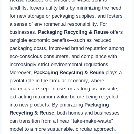
landfills, lowers utility bills by minimizing the need
for new storage or packaging supplies, and fosters
a sense of environmental responsibility. For
businesses,
Packaging Recycling & Reuse
offers
tangible economic benefits—such as reduced
packaging costs, improved brand reputation among
eco-conscious consumers, and compliance with
increasingly strict environmental regulations.
Moreover,
Packaging Recycling & Reuse
plays a
pivotal role in the circular economy, where
materials are kept in use for as long as possible,
extracting maximum value before being recycled
into new products. By embracing
Packaging
Recycling & Reuse
, both homes and businesses
can transition from a linear “take-make-waste”
model to a more sustainable, circular approach.