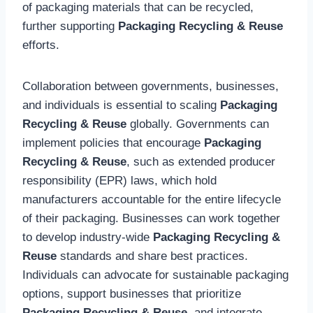
of packaging materials that can be recycled,
further supporting
Packaging Recycling & Reuse
efforts.
Collaboration between governments, businesses,
and individuals is essential to scaling
Packaging
Recycling & Reuse
globally. Governments can
implement policies that encourage
Packaging
Recycling & Reuse
, such as extended producer
responsibility (EPR) laws, which hold
manufacturers accountable for the entire lifecycle
of their packaging. Businesses can work together
to develop industry-wide
Packaging Recycling &
Reuse
standards and share best practices.
Individuals can advocate for sustainable packaging
options, support businesses that prioritize
Packaging Recycling & Reuse
, and integrate