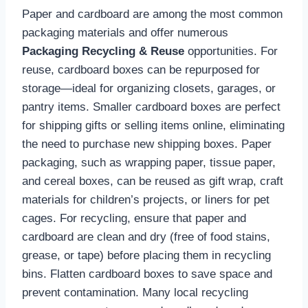
Paper and cardboard are among the most common
packaging materials and offer numerous
Packaging Recycling & Reuse
opportunities. For
reuse, cardboard boxes can be repurposed for
storage—ideal for organizing closets, garages, or
pantry items. Smaller cardboard boxes are perfect
for shipping gifts or selling items online, eliminating
the need to purchase new shipping boxes. Paper
packaging, such as wrapping paper, tissue paper,
and cereal boxes, can be reused as gift wrap, craft
materials for children’s projects, or liners for pet
cages. For recycling, ensure that paper and
cardboard are clean and dry (free of food stains,
grease, or tape) before placing them in recycling
bins. Flatten cardboard boxes to save space and
prevent contamination. Many local recycling