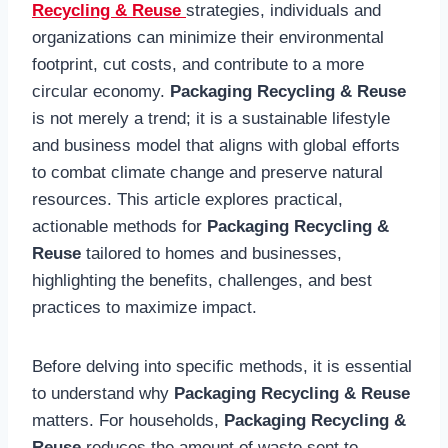
Recycling & Reuse
strategies, individuals and
organizations can minimize their environmental
footprint, cut costs, and contribute to a more
circular economy.
Packaging Recycling & Reuse
is not merely a trend; it is a sustainable lifestyle
and business model that aligns with global efforts
to combat climate change and preserve natural
resources. This article explores practical,
actionable methods for
Packaging Recycling &
Reuse
tailored to homes and businesses,
highlighting the benefits, challenges, and best
practices to maximize impact.
Before delving into specific methods, it is essential
to understand why
Packaging Recycling & Reuse
matters. For households,
Packaging Recycling &
Reuse
reduces the amount of waste sent to