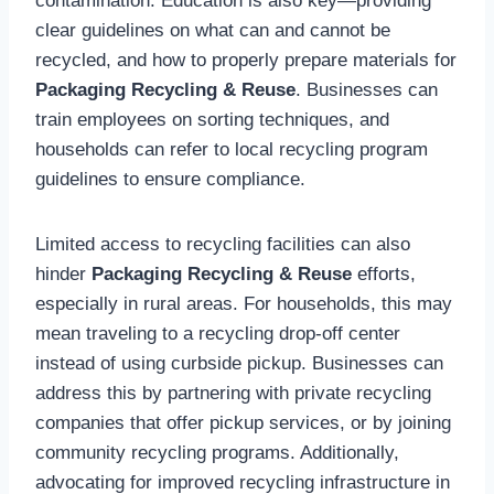
contamination. Education is also key—providing
clear guidelines on what can and cannot be
recycled, and how to properly prepare materials for
Packaging Recycling & Reuse
. Businesses can
train employees on sorting techniques, and
households can refer to local recycling program
guidelines to ensure compliance.
Limited access to recycling facilities can also
hinder
Packaging Recycling & Reuse
efforts,
especially in rural areas. For households, this may
mean traveling to a recycling drop-off center
instead of using curbside pickup. Businesses can
address this by partnering with private recycling
companies that offer pickup services, or by joining
community recycling programs. Additionally,
advocating for improved recycling infrastructure in