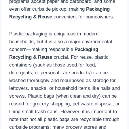
programs accept paper and cardboard, and some
even offer curbside pickup, making
Packaging
Recycling & Reuse
convenient for homeowners.
Plastic packaging is ubiquitous in modern
households, but it is also a major environmental
concern—making responsible
Packaging
Recycling & Reuse
crucial. For reuse, plastic
containers (such as those used for food,
detergents, or personal care products) can be
washed thoroughly and repurposed as storage for
leftovers, snacks, or household items like nails and
screws. Plastic bags (when clean and dry) can be
reused for grocery shopping, pet waste disposal, or
lining small trash cans. However, it is important to
note that not all plastic bags are recyclable through
curbside programs; many grocery stores and