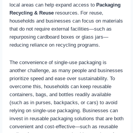
local areas can help expand access to
Packaging
Recycling & Reuse
resources. For reuse,
households and businesses can focus on materials
that do not require external facilities—such as
repurposing cardboard boxes or glass jars—
reducing reliance on recycling programs.
The convenience of single-use packaging is
another challenge, as many people and businesses
prioritize speed and ease over sustainability. To
overcome this, households can keep reusable
containers, bags, and bottles readily available
(such as in purses, backpacks, or cars) to avoid
relying on single-use packaging. Businesses can
invest in reusable packaging solutions that are both
convenient and cost-effective—such as reusable