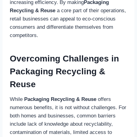
increasing efficiency. By making
Packaging
Recycling & Reuse
a core part of their operations,
retail businesses can appeal to eco-conscious
consumers and differentiate themselves from
competitors.
Overcoming Challenges in
Packaging Recycling &
Reuse
While
Packaging Recycling & Reuse
offers
numerous benefits, it is not without challenges. For
both homes and businesses, common barriers
include lack of knowledge about recyclability,
contamination of materials, limited access to