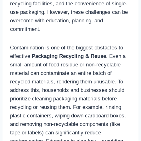
recycling facilities, and the convenience of single-
use packaging. However, these challenges can be
overcome with education, planning, and
commitment.
Contamination is one of the biggest obstacles to
effective
Packaging Recycling & Reuse
. Even a
small amount of food residue or non-recyclable
material can contaminate an entire batch of
recycled materials, rendering them unusable. To
address this, households and businesses should
prioritize cleaning packaging materials before
recycling or reusing them. For example, rinsing
plastic containers, wiping down cardboard boxes,
and removing non-recyclable components (like
tape or labels) can significantly reduce