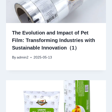
The Evolution and Impact of Pet
Film: Transforming Industries with
Sustainable Innovation（1）
By
admin2
2025-05-13