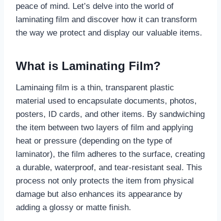
peace of mind. Let’s delve into the world of
laminating film and discover how it can transform
the way we protect and display our valuable items.
What is Laminating Film?
Laminaing film is a thin, transparent plastic
material used to encapsulate documents, photos,
posters, ID cards, and other items. By sandwiching
the item between two layers of film and applying
heat or pressure (depending on the type of
laminator), the film adheres to the surface, creating
a durable, waterproof, and tear-resistant seal. This
process not only protects the item from physical
damage but also enhances its appearance by
adding a glossy or matte finish.