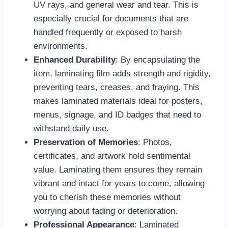
UV rays, and general wear and tear. This is
especially crucial for documents that are
handled frequently or exposed to harsh
environments.
Enhanced Durability
: By encapsulating the
item, laminating film adds strength and rigidity,
preventing tears, creases, and fraying. This
makes laminated materials ideal for posters,
menus, signage, and ID badges that need to
withstand daily use.
Preservation of Memories
: Photos,
certificates, and artwork hold sentimental
value. Laminating them ensures they remain
vibrant and intact for years to come, allowing
you to cherish these memories without
worrying about fading or deterioration.
Professional Appearance
: Laminated