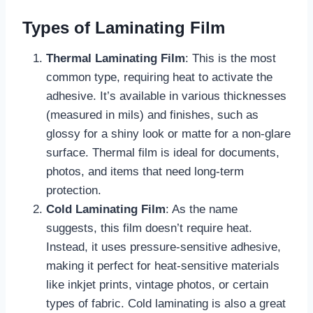
Types of Laminating Film
Thermal Laminating Film
: This is the most
common type, requiring heat to activate the
adhesive. It’s available in various thicknesses
(measured in mils) and finishes, such as
glossy for a shiny look or matte for a non-glare
surface. Thermal film is ideal for documents,
photos, and items that need long-term
protection.
Cold Laminating Film
: As the name
suggests, this film doesn’t require heat.
Instead, it uses pressure-sensitive adhesive,
making it perfect for heat-sensitive materials
like inkjet prints, vintage photos, or certain
types of fabric. Cold laminating is also a great