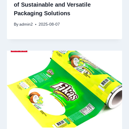
of Sustainable and Versatile
Packaging Solutions
By
admin2
2025-08-07