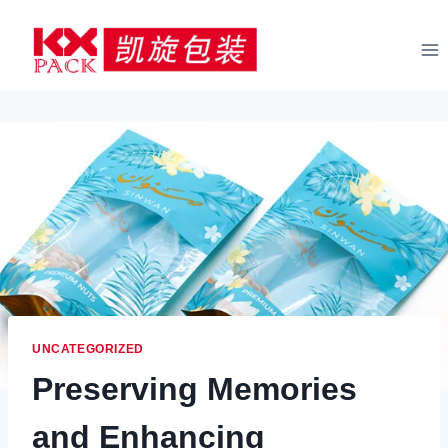
Skip
to
content
UNCATEGORIZED
Preserving Memories
and Enhancing