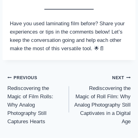
Have you used laminating film before? Share your
experiences or tips in the comments below! Let’s
keep the conversation going and help each other
make the most of this versatile tool. 🌟📄
Post
PREVIOUS
NEXT
Rediscovering the
Rediscovering the
navigation
Magic of Film Rolls:
Magic of Roll Film: Why
Why Analog
Analog Photography Still
Photography Still
Captivates in a Digital
Captures Hearts
Age