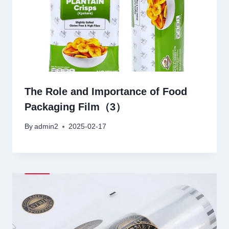
The Role and Importance of Food
Packaging Film（3）
By
admin2
2025-02-17