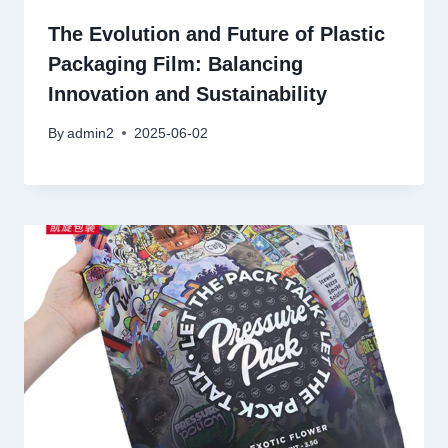
The Evolution and Future of Plastic
Packaging Film: Balancing
Innovation and Sustainability
By
admin2
2025-06-02