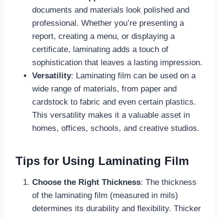
documents and materials look polished and
professional. Whether you’re presenting a
report, creating a menu, or displaying a
certificate, laminating adds a touch of
sophistication that leaves a lasting impression.
Versatility
: Laminating film can be used on a
wide range of materials, from paper and
cardstock to fabric and even certain plastics.
This versatility makes it a valuable asset in
homes, offices, schools, and creative studios.
Tips for Using Laminating Film
Choose the Right Thickness
: The thickness
of the laminating film (measured in mils)
determines its durability and flexibility. Thicker