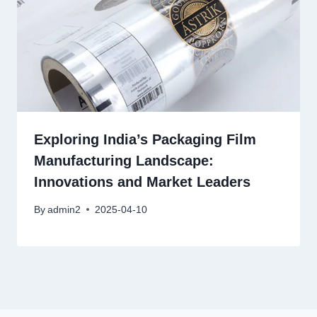
Exploring India’s Packaging Film
Manufacturing Landscape:
Innovations and Market Leaders
By
admin2
2025-04-10