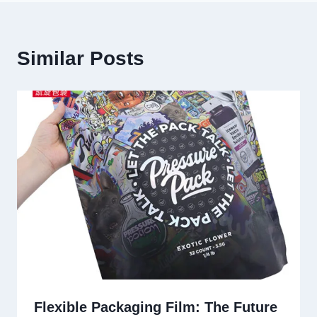
Similar Posts
Flexible Packaging Film: The Future