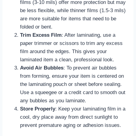
films (3-10 mils) offer more protection but may
be less flexible, while thinner films (1.5-3 mils)
are more suitable for items that need to be
folded or bent.
Trim Excess Film
: After laminating, use a
paper trimmer or scissors to trim any excess
film around the edges. This gives your
laminated item a clean, professional look.
Avoid Air Bubbles
: To prevent air bubbles
from forming, ensure your item is centered on
the laminating pouch or sheet before sealing.
Use a squeegee or a credit card to smooth out
any bubbles as you laminate.
Store Properly
: Keep your laminating film in a
cool, dry place away from direct sunlight to
prevent premature aging or adhesion issues.