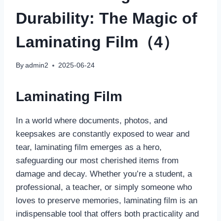
Durability: The Magic of
Laminating Film（4）
By
admin2
2025-06-24
Laminating Film
In a world where documents, photos, and
keepsakes are constantly exposed to wear and
tear, laminating film emerges as a hero,
safeguarding our most cherished items from
damage and decay. Whether you’re a student, a
professional, a teacher, or simply someone who
loves to preserve memories, laminating film is an
indispensable tool that offers both practicality and