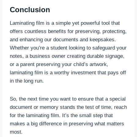
Conclusion
Laminating film is a simple yet powerful tool that
offers countless benefits for preserving, protecting,
and enhancing our documents and keepsakes.
Whether you’re a student looking to safeguard your
notes, a business owner creating durable signage,
or a parent preserving your child’s artwork,
laminating film is a worthy investment that pays off
in the long run.
So, the next time you want to ensure that a special
document or memory stands the test of time, reach
for the laminating film. It’s the small step that
makes a big difference in preserving what matters
most.