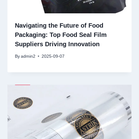
Navigating the Future of Food
Packaging: Top Food Seal Film
Suppliers Driving Innovation
By
admin2
2025-09-07