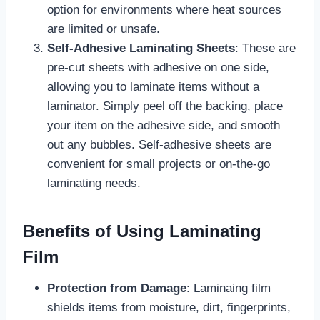
option for environments where heat sources
are limited or unsafe.
Self-Adhesive Laminating Sheets
: These are
pre-cut sheets with adhesive on one side,
allowing you to laminate items without a
laminator. Simply peel off the backing, place
your item on the adhesive side, and smooth
out any bubbles. Self-adhesive sheets are
convenient for small projects or on-the-go
laminating needs.
Benefits of Using Laminating
Film
Protection from Damage
: Laminaing film
shields items from moisture, dirt, fingerprints,