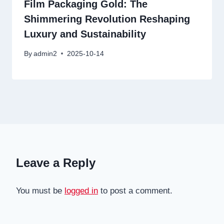
Film Packaging Gold: The
Shimmering Revolution Reshaping
Luxury and Sustainability
By
admin2
2025-10-14
Leave a Reply
You must be
logged in
to post a comment.