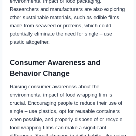
environmental impact of food packaging.
Researchers and manufacturers are also exploring
other sustainable materials, such as edible films
made from seaweed or proteins, which could
potentially eliminate the need for single – use
plastic altogether.
Consumer Awareness and
Behavior Change
Raising consumer awareness about the
environmental impact of food wrapping film is
crucial. Encouraging people to reduce their use of
single – use plastics, opt for reusable containers
when possible, and properly dispose of or recycle
food wrapping films can make a significant
difference. Small changes in daily habits, like using