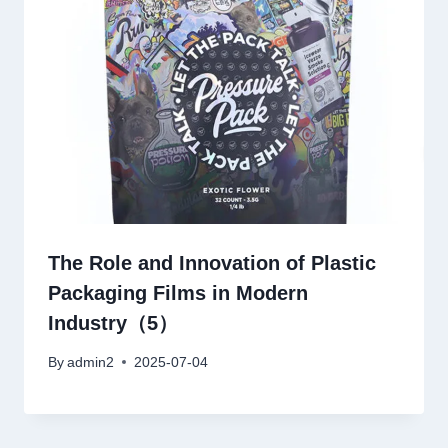
The Role and Innovation of Plastic
Packaging Films in Modern
Industry（5）
By
admin2
2025-07-04