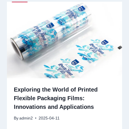
Exploring the World of Printed
Flexible Packaging Films:
Innovations and Applications
By
admin2
2025-04-11