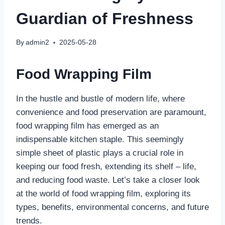
Guardian of Freshness
By
admin2
2025-05-28
Food Wrapping Film
In the hustle and bustle of modern life, where
convenience and food preservation are paramount,
food wrapping film has emerged as an
indispensable kitchen staple. This seemingly
simple sheet of plastic plays a crucial role in
keeping our food fresh, extending its shelf – life,
and reducing food waste. Let’s take a closer look
at the world of food wrapping film, exploring its
types, benefits, environmental concerns, and future
trends.