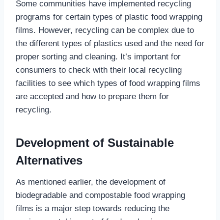
Some communities have implemented recycling
programs for certain types of plastic food wrapping
films. However, recycling can be complex due to
the different types of plastics used and the need for
proper sorting and cleaning. It’s important for
consumers to check with their local recycling
facilities to see which types of food wrapping films
are accepted and how to prepare them for
recycling.
Development of Sustainable
Alternatives
As mentioned earlier, the development of
biodegradable and compostable food wrapping
films is a major step towards reducing the