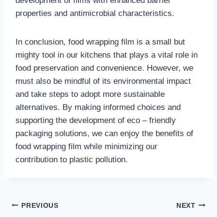
development of films with enhanced barrier
properties and antimicrobial characteristics.
In conclusion, food wrapping film is a small but
mighty tool in our kitchens that plays a vital role in
food preservation and convenience. However, we
must also be mindful of its environmental impact
and take steps to adopt more sustainable
alternatives. By making informed choices and
supporting the development of eco – friendly
packaging solutions, we can enjoy the benefits of
food wrapping film while minimizing our
contribution to plastic pollution.
Post
PREVIOUS
NEXT