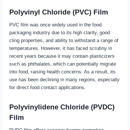
Polyvinyl Chloride (PVC) Film
PVC film was once widely used in the food
packaging industry due to its high clarity, good
cling properties, and ability to withstand a range of
temperatures. However, it has faced scrutiny in
recent years because it may contain plasticizers
such as phthalates, which can potentially migrate
into food, raising health concerns. As a result, its
use has been declining in many regions, especially
for direct food contact applications.
Polyvinylidene Chloride (PVDC)
Film