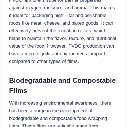
PVDC film offers superior barrier properties
against oxygen, moisture, and aroma. This makes
it ideal for packaging high – fat and perishable
foods like meat, cheese, and baked goods. It can
effectively prevent the oxidation of fats, which
helps to maintain the flavor, texture, and nutritional
value of the food. However, PVDC production can
have a more significant environmental impact
compared to other types of films.
Biodegradable and Compostable
Films
With increasing environmental awareness, there
has been a surge in the development of
biodegradable and compostable food wrapping
films. These films are typically made from