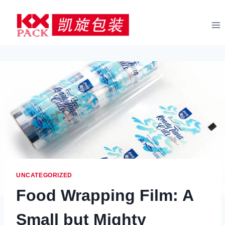
Skip
to
content
UNCATEGORIZED
Food Wrapping Film: A
Small but Mighty