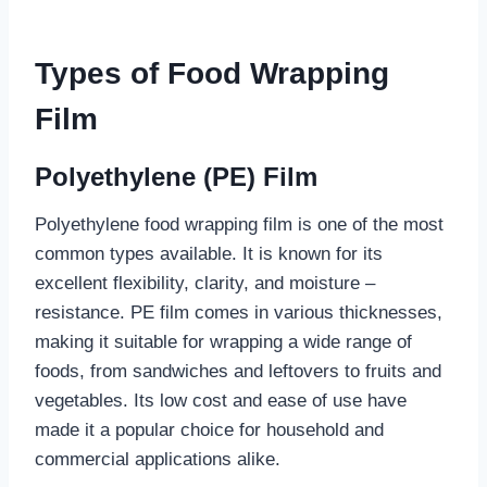
Types of Food Wrapping
Film
Polyethylene (PE) Film
Polyethylene food wrapping film is one of the most
common types available. It is known for its
excellent flexibility, clarity, and moisture –
resistance. PE film comes in various thicknesses,
making it suitable for wrapping a wide range of
foods, from sandwiches and leftovers to fruits and
vegetables. Its low cost and ease of use have
made it a popular choice for household and
commercial applications alike.