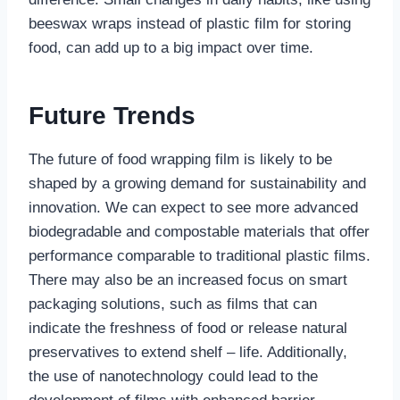
beeswax wraps instead of plastic film for storing
food, can add up to a big impact over time.
Future Trends
The future of food wrapping film is likely to be
shaped by a growing demand for sustainability and
innovation. We can expect to see more advanced
biodegradable and compostable materials that offer
performance comparable to traditional plastic films.
There may also be an increased focus on smart
packaging solutions, such as films that can
indicate the freshness of food or release natural
preservatives to extend shelf – life. Additionally,
the use of nanotechnology could lead to the