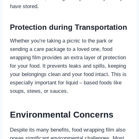
have stored.
Protection during Transportation
Whether you’re taking a picnic to the park or
sending a care package to a loved one, food
wrapping film provides an extra layer of protection
for your food. It prevents leaks and spills, keeping
your belongings clean and your food intact. This is
especially important for liquid – based foods like
soups, stews, or sauces.
Environmental Concerns
Despite its many benefits, food wrapping film also
poses significant environmental challenges. Most