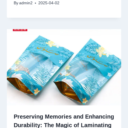
By
admin2
2025-04-02
Preserving Memories and Enhancing
Durability: The Magic of Laminating