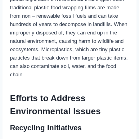
traditional plastic food wrapping films are made
from non – renewable fossil fuels and can take
hundreds of years to decompose in landfills. When
improperly disposed of, they can end up in the
natural environment, causing harm to wildlife and
ecosystems. Microplastics, which are tiny plastic
particles that break down from larger plastic items,
can also contaminate soil, water, and the food
chain.
Efforts to Address
Environmental Issues
Recycling Initiatives