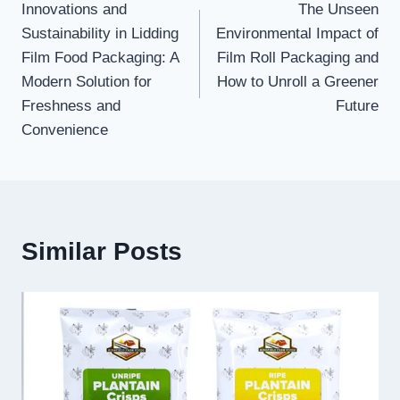
Innovations and
The Unseen
navigation
Sustainability in Lidding
Environmental Impact of
Film Food Packaging: A
Film Roll Packaging and
Modern Solution for
How to Unroll a Greener
Freshness and
Future
Convenience
Similar Posts