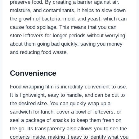
preserve food. By creating a barrier against air,
moisture, and contaminants, it helps to slow down
the growth of bacteria, mold, and yeast, which can
cause food spoilage. This means that you can
store leftovers for longer periods without worrying
about them going bad quickly, saving you money
and reducing food waste.
Convenience
Food wrapping film is incredibly convenient to use.
It is lightweight, easy to handle, and can be cut to
the desired size. You can quickly wrap up a
sandwich for lunch, cover a bowl of leftovers, or
seal a package of snacks to keep them fresh on
the go. Its transparency also allows you to see the
contents inside, making it easy to identify what you