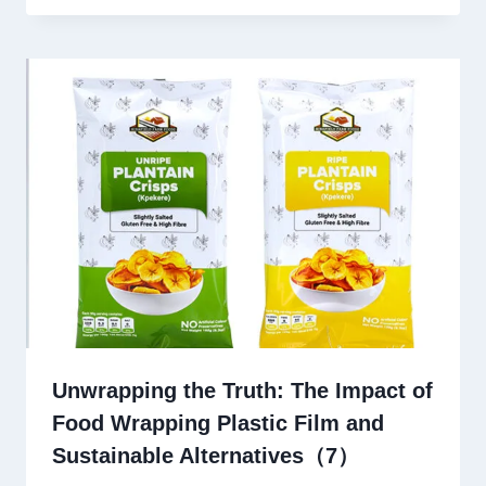
Unwrapping the Truth: The Impact of
Food Wrapping Plastic Film and
Sustainable Alternatives（7）