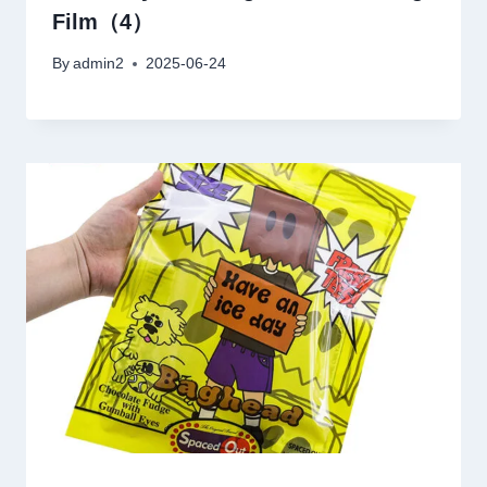
Film（4）
By
admin2
2025-06-24