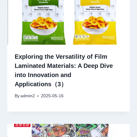
Exploring the Versatility of Film
Laminated Materials: A Deep Dive
into Innovation and
Applications（3）
By
admin2
2025-05-16