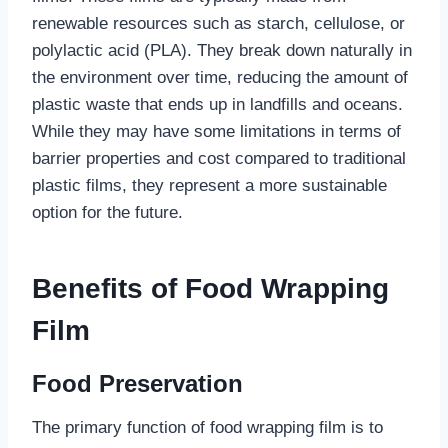
renewable resources such as starch, cellulose, or
polylactic acid (PLA). They break down naturally in
the environment over time, reducing the amount of
plastic waste that ends up in landfills and oceans.
While they may have some limitations in terms of
barrier properties and cost compared to traditional
plastic films, they represent a more sustainable
option for the future.
Benefits of Food Wrapping
Film
Food Preservation
The primary function of food wrapping film is to