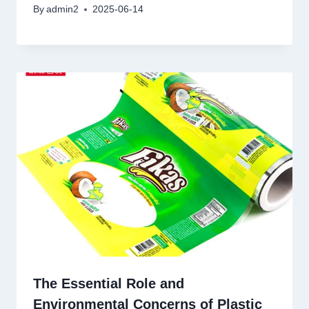
By
admin2
2025-06-14
The Essential Role and
Environmental Concerns of Plastic