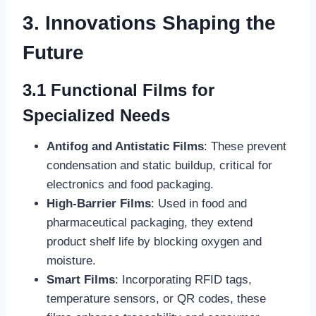
3. Innovations Shaping the
Future
3.1 Functional Films for
Specialized Needs
Antifog and Antistatic Films
: These prevent
condensation and static buildup, critical for
electronics and food packaging.
High-Barrier Films
: Used in food and
pharmaceutical packaging, they extend
product shelf life by blocking oxygen and
moisture.
Smart Films
: Incorporating RFID tags,
temperature sensors, or QR codes, these