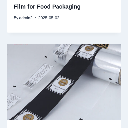
Film for Food Packaging
By
admin2
2025-05-02