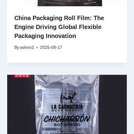
China Packaging Roll Film: The
Engine Driving Global Flexible
Packaging Innovation
By
admin2
2025-08-17