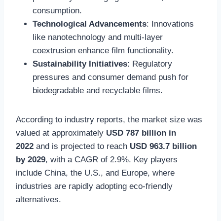
consumption.
Technological Advancements
: Innovations
like nanotechnology and multi-layer
coextrusion enhance film functionality.
Sustainability Initiatives
: Regulatory
pressures and consumer demand push for
biodegradable and recyclable films.
According to industry reports, the market size was
valued at approximately
USD 787 billion in
2022
and is projected to reach
USD 963.7 billion
by 2029
, with a CAGR of 2.9%. Key players
include China, the U.S., and Europe, where
industries are rapidly adopting eco-friendly
alternatives.