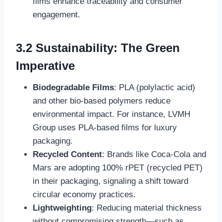
films enhance traceability and consumer
engagement.
3.2 Sustainability: The Green
Imperative
Biodegradable Films
: PLA (polylactic acid)
and other bio-based polymers reduce
environmental impact. For instance, LVMH
Group uses PLA-based films for luxury
packaging.
Recycled Content
: Brands like Coca-Cola and
Mars are adopting 100% rPET (recycled PET)
in their packaging, signaling a shift toward
circular economy practices.
Lightweighting
: Reducing material thickness
without compromising strength—such as