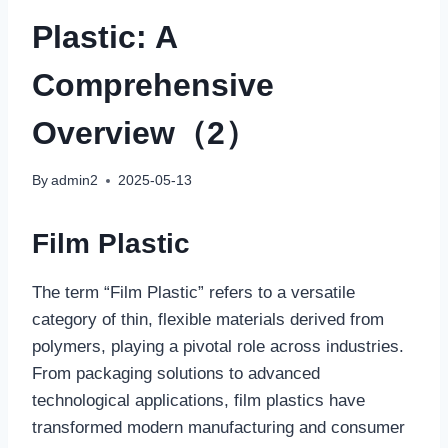
Plastic: A
Comprehensive
Overview（2）
By
admin2
2025-05-13
Film Plastic
The term “Film Plastic” refers to a versatile
category of thin, flexible materials derived from
polymers, playing a pivotal role across industries.
From packaging solutions to advanced
technological applications, film plastics have
transformed modern manufacturing and consumer