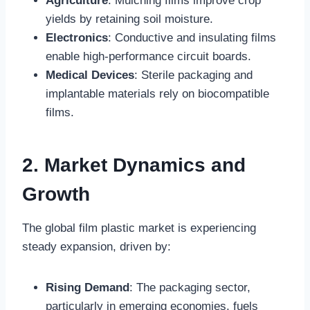
Agriculture
: Mulching films improve crop
yields by retaining soil moisture.
Electronics
: Conductive and insulating films
enable high-performance circuit boards.
Medical Devices
: Sterile packaging and
implantable materials rely on biocompatible
films.
2. Market Dynamics and
Growth
The global film plastic market is experiencing
steady expansion, driven by:
Rising Demand
: The packaging sector,
particularly in emerging economies, fuels