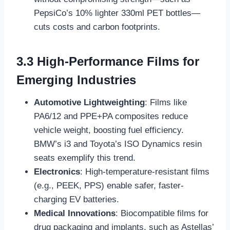
PepsiCo’s 10% lighter 330ml PET bottles—
cuts costs and carbon footprints.
3.3 High-Performance Films for
Emerging Industries
Automotive Lightweighting
: Films like
PA6/12 and PPE+PA composites reduce
vehicle weight, boosting fuel efficiency.
BMW’s i3 and Toyota’s ISO Dynamics resin
seats exemplify this trend.
Electronics
: High-temperature-resistant films
(e.g., PEEK, PPS) enable safer, faster-
charging EV batteries.
Medical Innovations
: Biocompatible films for
drug packaging and implants, such as Astellas’