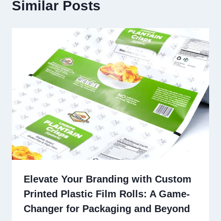
Similar Posts
Elevate Your Branding with Custom
Printed Plastic Film Rolls: A Game-
Changer for Packaging and Beyond