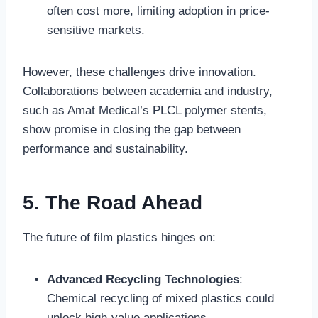
often cost more, limiting adoption in price-
sensitive markets.
However, these challenges drive innovation.
Collaborations between academia and industry,
such as Amat Medical’s PLCL polymer stents,
show promise in closing the gap between
performance and sustainability.
5. The Road Ahead
The future of film plastics hinges on:
Advanced Recycling Technologies
:
Chemical recycling of mixed plastics could
unlock high-value applications.