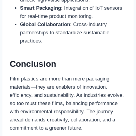
Smart Packaging
: Integration of IoT sensors
for real-time product monitoring.
Global Collaboration
: Cross-industry
partnerships to standardize sustainable
practices.
Conclusion
Film plastics are more than mere packaging
materials—they are enablers of innovation,
efficiency, and sustainability. As industries evolve,
so too must these films, balancing performance
with environmental responsibility. The journey
ahead demands creativity, collaboration, and a
commitment to a greener future.