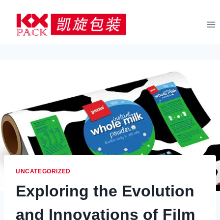
Skip
to
content
UNCATEGORIZED
Exploring the Evolution
and Innovations of Film