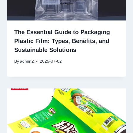
The Essential Guide to Packaging
Plastic Film: Types, Benefits, and
Sustainable Solutions
By
admin2
2025-07-02