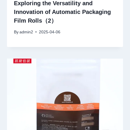
Exploring the Versatility and
Innovation of Automatic Packaging
Film Rolls（2）
By
admin2
2025-04-06