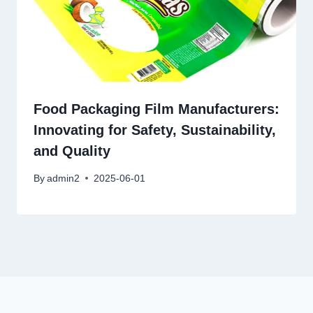
Food Packaging Film Manufacturers:
Innovating for Safety, Sustainability,
and Quality
By
admin2
2025-06-01