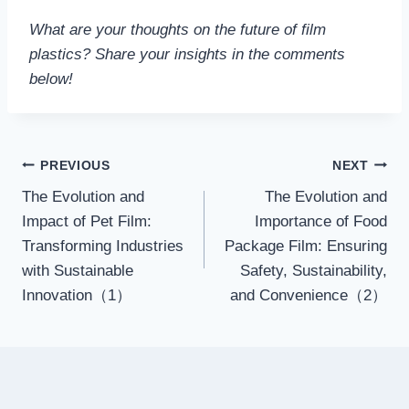
What are your thoughts on the future of film
plastics? Share your insights in the comments
below!
Post
PREVIOUS
NEXT
The Evolution and
The Evolution and
navigation
Impact of Pet Film:
Importance of Food
Transforming Industries
Package Film: Ensuring
with Sustainable
Safety, Sustainability,
Innovation（1）
and Convenience（2）