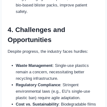
bio-based blister packs, improve patient
safety.
4. Challenges and
Opportunities
Despite progress, the industry faces hurdles:
Waste Management
: Single-use plastics
remain a concern, necessitating better
recycling infrastructure.
Regulatory Compliance
: Stringent
environmental laws (e.g., EU’s single-use
plastic ban) require agile adaptation.
Cost vs. Sustainability
: Biodegradable films