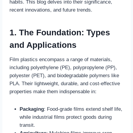
habits. This blog delves into their significance,
recent innovations, and future trends.
1. The Foundation: Types
and Applications
Film plastics encompass a range of materials,
including polyethylene (PE), polypropylene (PP),
polyester (PET), and biodegradable polymers like
PLA. Their lightweight, durable, and cost-effective
properties make them indispensable in:
Packaging
: Food-grade films extend shelf life,
while industrial films protect goods during
transit.