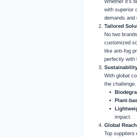
Whether it’s bi
with superior 
demands and r
Tailored Solu
No two brands 
customized sol
like anti-fog 
perfectly with
Sustainability
With global co
the challenge.
Biodegra
Plant-ba
Lightweig
impact.
Global Reach
Top suppliers 