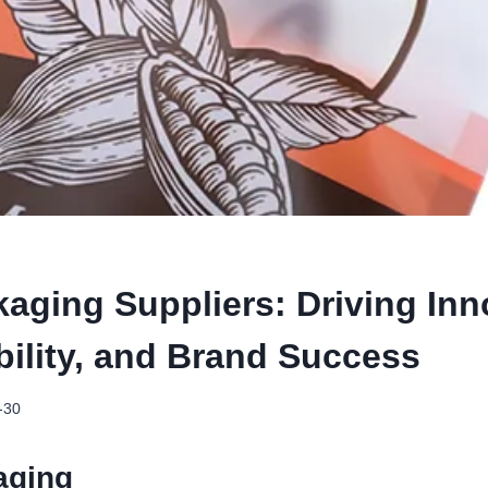
kaging Suppliers: Driving Inn
bility, and Brand Success
-30
aging