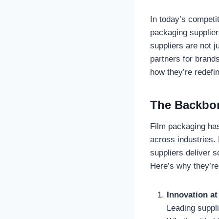
In today’s competit
packaging supplier
suppliers are not 
partners for brand
how they’re redefin
The Backbon
Film packaging has
across industries.
suppliers deliver s
Here’s why they’re
Innovation at
Leading suppli