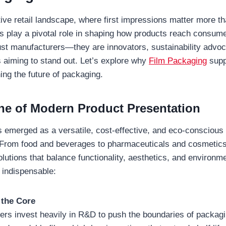
ive retail landscape, where first impressions matter more th
s play a pivotal role in shaping how products reach consum
just manufacturers—they are innovators, sustainability advoc
s aiming to stand out. Let’s explore why
Film Packaging
supp
ing the future of packaging.
e of Modern Product Presentation
 emerged as a versatile, cost-effective, and eco-conscious 
 From food and beverages to pharmaceuticals and cosmetics
olutions that balance functionality, aesthetics, and environme
 indispensable:
 the Core
ers invest heavily in R&D to push the boundaries of packagi