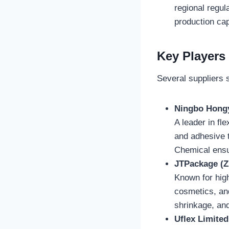
regional regul
production capa
Key Players
Several suppliers s
Ningbo Hongy
A leader in fl
and adhesive t
Chemical ensu
JTPackage (Zh
Known for high
cosmetics, and
shrinkage, an
Uflex Limited