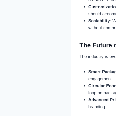
Customizatio
should accomm
Scalability
: W
without compro
The Future 
The industry is evo
Smart Packa
engagement.
Circular Eco
loop on packa
Advanced Pri
branding.