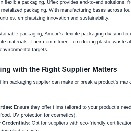
 in flexible packaging, Uflex provides end-to-end solutions
 metalized packaging. With manufacturing bases across four
ntries, emphasizing innovation and sustainability.
stainable packaging, Amcor’s flexible packaging division fo
e materials. Their commitment to reducing plastic waste al
environmental targets.
ing with the Right Supplier Matters
 film packaging supplier can make or break a product’s mar
rtise
: Ensure they offer films tailored to your product’s nee
 food, UV protection for cosmetics).
y Credentials
: Opt for suppliers with eco-friendly certificati
cing plastic waste.