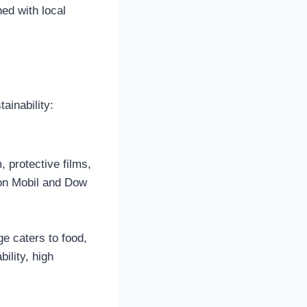
ed with local
ainability:
, protective films,
xon Mobil and Dow
e caters to food,
ility, high