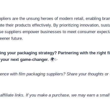
pliers are the unsung heroes of modern retail, enabling bran
e their products effectively. By prioritizing innovation, susta
ese suppliers empower businesses to meet consumer expecta
reener future.
ing your packaging strategy? Partnering with the right 
 your next game-changer.
🌍✨
ence with film packaging suppliers? Share your thoughts or 
 affiliate links. If you make a purchase, we may earn a smal