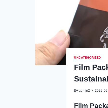
UNCATEGORIZED
Film Pac
Sustaina
By
admin2
2025-05
Film Pack