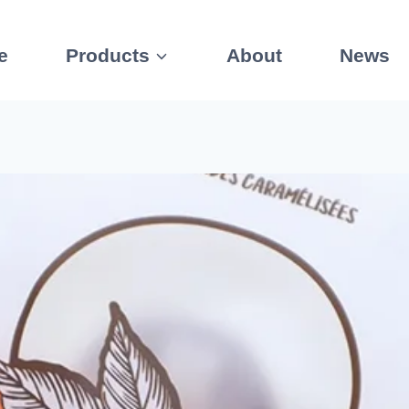
e
Products
About
News