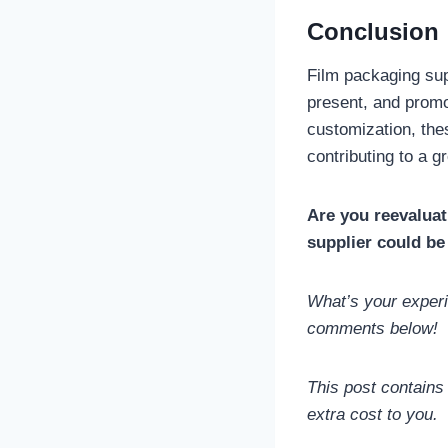
Conclusion
Film packaging sup
present, and promot
customization, th
contributing to a g
Are you reevaluat
supplier could be
What’s your experi
comments below!
This post contains
extra cost to you.