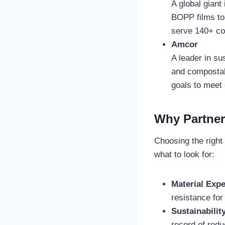
A global giant
BOPP films to
serve 140+ cou
Amcor
A leader in su
and compostabl
goals to meet 
Why Partner
Choosing the right
what to look for:
Material Expe
resistance for
Sustainabilit
record of redu