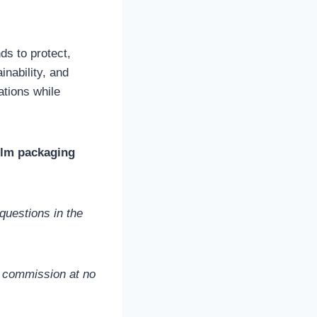
ds to protect,
inability, and
tions while
film packaging
questions in the
l commission at no