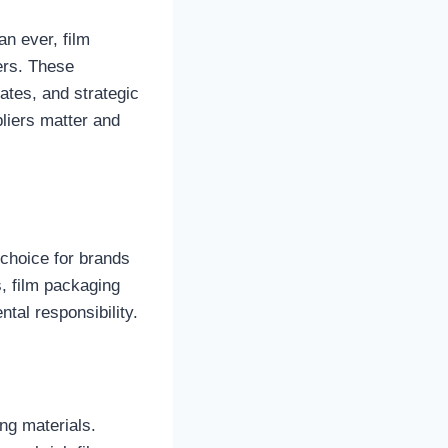
an ever, film
ers. These
ates, and strategic
liers matter and
choice for brands
, film packaging
ntal responsibility.
ng materials.