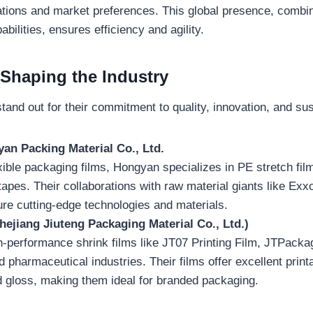
ations and market preferences. This global presence, combin
bilities, ensures efficiency and agility.
 Shaping the Industry
tand out for their commitment to quality, innovation, and sust
an Packing Material Co., Ltd.
exible packaging films, Hongyan specializes in PE stretch film
apes. Their collaborations with raw material giants like Ex
re cutting-edge technologies and materials.
ejiang Jiuteng Packaging Material Co., Ltd.)
-performance shrink films like JT07 Printing Film, JTPackag
 pharmaceutical industries. Their films offer excellent printab
d gloss, making them ideal for branded packaging.