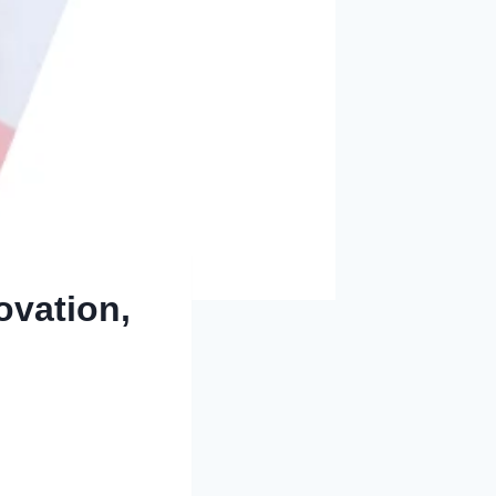
ovation,