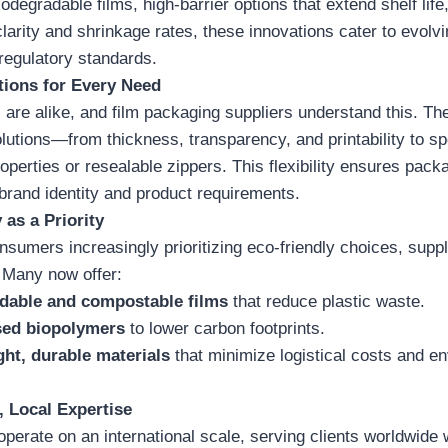
odegradable films, high-barrier options that extend shelf life,
clarity and shrinkage rates, these innovations cater to evol
egulatory standards.
tions for Every Need
are alike, and film packaging suppliers understand this. The
utions—from thickness, transparency, and printability to sp
properties or resealable zippers. This flexibility ensures pack
 brand identity and product requirements.
 as a Priority
nsumers increasingly prioritizing eco-friendly choices, suppli
 Many now offer:
dable and compostable films
that reduce plastic waste.
sed biopolymers
to lower carbon footprints.
ht, durable materials
that minimize logistical costs and e
, Local Expertise
operate on an international scale, serving clients worldwide 