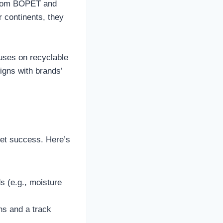
, from BOPET and
 continents, they
cuses on recyclable
igns with brands’
ket success. Here’s
ds (e.g., moisture
ons and a track