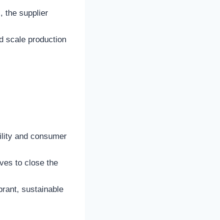
, the supplier
ld scale production
ility and consumer
ives to close the
ibrant, sustainable