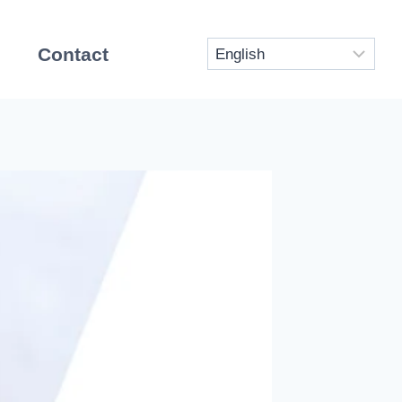
Contact