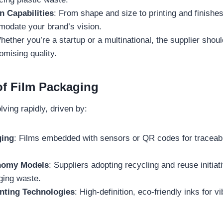
n Capabilities
: From shape and size to printing and finishes
odate your brand’s vision.
hether you’re a startup or a multinational, the supplier shou
mising quality.
of Film Packaging
lving rapidly, driven by:
ging
: Films embedded with sensors or QR codes for traceab
nomy Models
: Suppliers adopting recycling and reuse initiat
ging waste.
nting Technologies
: High-definition, eco-friendly inks for v