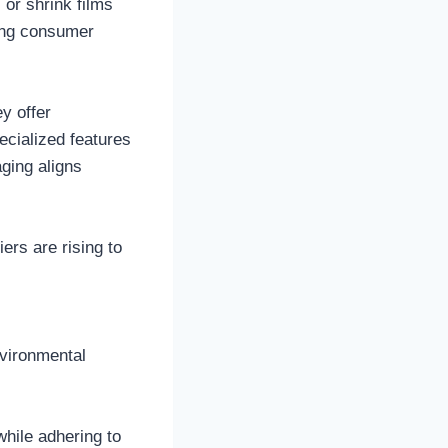
 or shrink films
ving consumer
y offer
ecialized features
aging aligns
ers are rising to
nvironmental
while adhering to