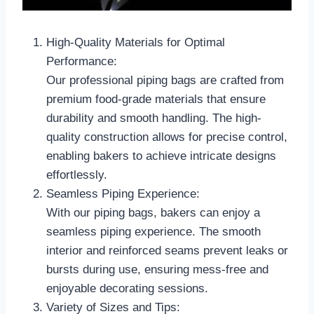
High-Quality Materials for Optimal
Performance:
Our professional piping bags are crafted from
premium food-grade materials that ensure
durability and smooth handling. The high-
quality construction allows for precise control,
enabling bakers to achieve intricate designs
effortlessly.
Seamless Piping Experience:
With our piping bags, bakers can enjoy a
seamless piping experience. The smooth
interior and reinforced seams prevent leaks or
bursts during use, ensuring mess-free and
enjoyable decorating sessions.
Variety of Sizes and Tips: