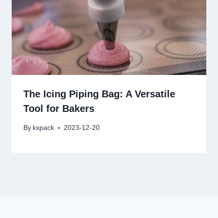
The Icing Piping Bag: A Versatile
Tool for Bakers
By
kxpack
2023-12-20