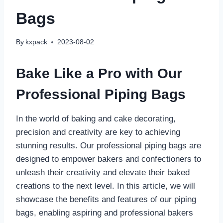
Bags
By
kxpack
2023-08-02
Bake Like a Pro with Our
Professional Piping Bags
In the world of baking and cake decorating,
precision and creativity are key to achieving
stunning results. Our professional piping bags are
designed to empower bakers and confectioners to
unleash their creativity and elevate their baked
creations to the next level. In this article, we will
showcase the benefits and features of our piping
bags, enabling aspiring and professional bakers