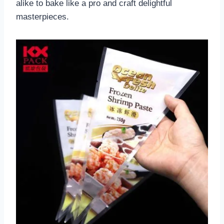
alike to bake like a pro and craft delightful
masterpieces.