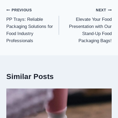
Post
PREVIOUS
NEXT
PP Trays: Reliable
Elevate Your Food
navigation
Packaging Solutions for
Presentation with Our
Food Industry
Stand-Up Food
Professionals
Packaging Bags!
Similar Posts