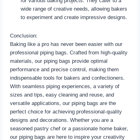
for various baking projects. They cater to a
wide range of creative needs, allowing bakers
to experiment and create impressive designs.
Conclusion:
Baking like a pro has never been easier with our
professional piping bags. Crafted from high-quality
materials, our piping bags provide optimal
performance and precise control, making them
indispensable tools for bakers and confectioners.
With seamless piping experiences, a variety of
sizes and tips, easy cleaning and reuse, and
versatile applications, our piping bags are the
perfect choice for achieving professional-quality
designs and decorations. Whether you are a
seasoned pastry chef or a passionate home baker,
our piping bags are here to inspire your creativity