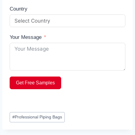
Country
Your Message
Get Free Samples
Post
#
Professional Piping Bags
Tags: