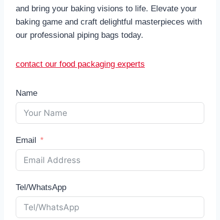
and bring your baking visions to life. Elevate your
baking game and craft delightful masterpieces with
our professional piping bags today.
contact our food packaging experts
Name
Email
Tel/WhatsApp