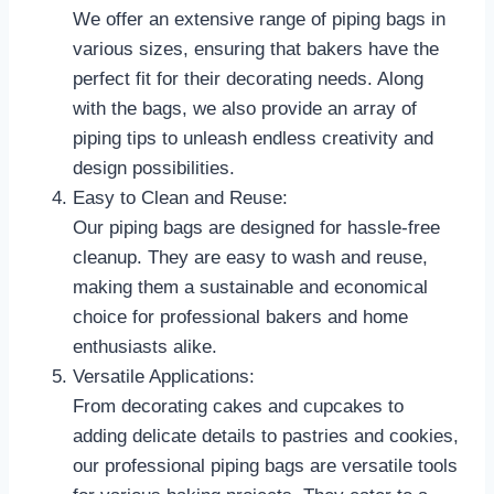
We offer an extensive range of piping bags in
various sizes, ensuring that bakers have the
perfect fit for their decorating needs. Along
with the bags, we also provide an array of
piping tips to unleash endless creativity and
design possibilities.
Easy to Clean and Reuse:
Our piping bags are designed for hassle-free
cleanup. They are easy to wash and reuse,
making them a sustainable and economical
choice for professional bakers and home
enthusiasts alike.
Versatile Applications:
From decorating cakes and cupcakes to
adding delicate details to pastries and cookies,
our professional piping bags are versatile tools