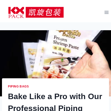
Skip
to
content
PIPING BAGS
Bake Like a Pro with Our
Professional Piping