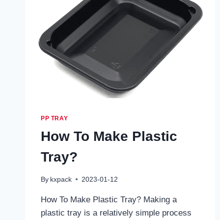
PP TRAY
How To Make Plastic
Tray?
By
kxpack
2023-01-12
How To Make Plastic Tray? Making a
plastic tray is a relatively simple process