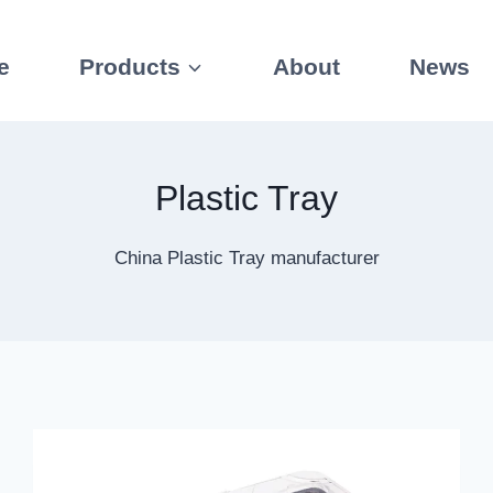
e
Products
About
News
Plastic Tray
China Plastic Tray manufacturer