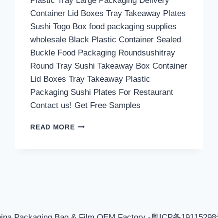
Plastic Tray Large Packaging Delivery
Container Lid Boxes Tray Takeaway Plates
Sushi Togo Box food packaging supplies
wholesale Black Plastic Container Sealed
Buckle Food Packaging Roundsushitray
Round Tray Sushi Takeaway Box Container
Lid Boxes Tray Takeaway Plastic
Packaging Sushi Plates For Restaurant
Contact us! Get Free Samples
PLASTIC
READ MORE
TRAY
LARGE
—
FOOD
REFRIGERATED
PACKAGING
BOX
hina Packaging Bag & Film OEM Factory -粤ICP备1911529