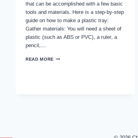
that can be accomplished with a few basic
tools and materials. Here is a step-by-step
guide on how to make a plastic tray:
Gather materials: You will need a sheet of
plastic (such as ABS or PVC), a ruler, a
pencil,…
HOW
READ MORE
TO
MAKE
PLASTIC
TRAY?
© 2026 C