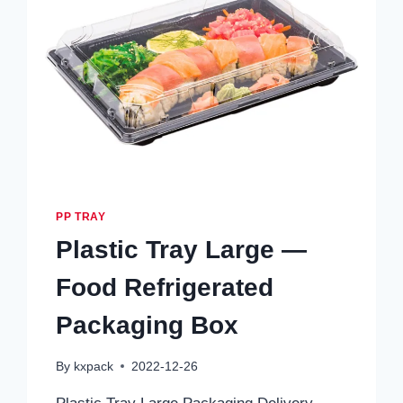
PP TRAY
Plastic Tray Large —
Food Refrigerated
Packaging Box
By
kxpack
2022-12-26