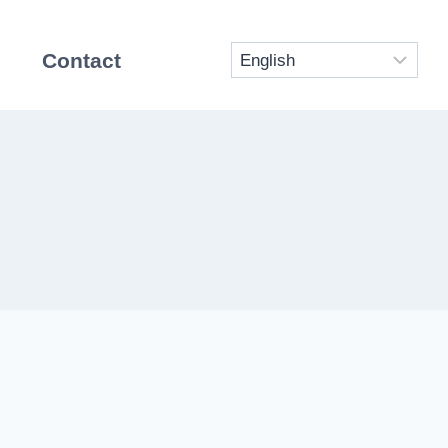
Contact