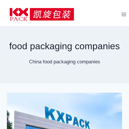
Skip
to
content
food packaging companies
China food packaging companies