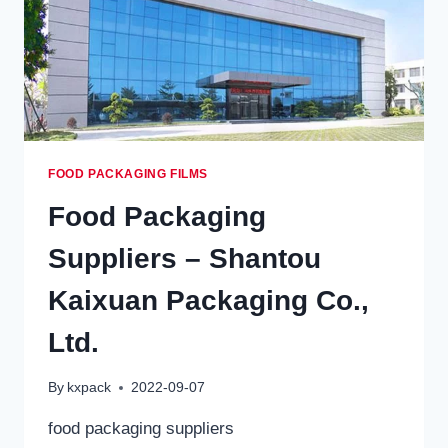
FOOD PACKAGING FILMS
Food Packaging
Suppliers – Shantou
Kaixuan Packaging Co.,
Ltd.
By
kxpack
2022-09-07
food packaging suppliers