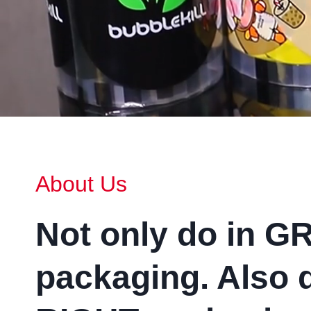
About Us
Not only do in G
packaging
.
Also 