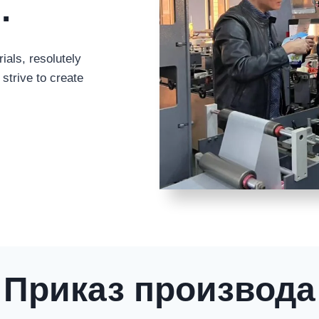
g
.
ials
,
resolutely
strive to create
Приказ производа