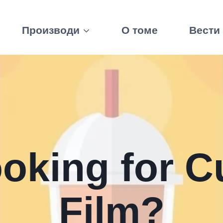
Производи
О томе
Вести
ooking for C
Film
?