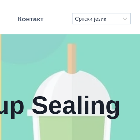
Контакт
up Sealing