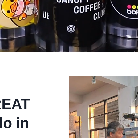
REAT
do in