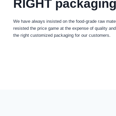
RIGHT packagin
We have always insisted on the food-grade raw mater
resisted the price game at the expense of quality and 
the right customized packaging for our customers
.