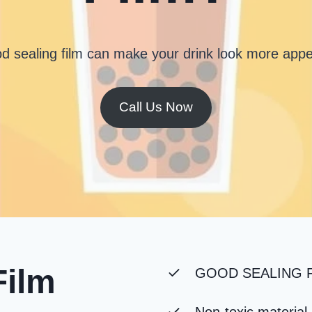
d sealing film can make your drink look more appe
Call Us Now
Film
GOOD SEALING F