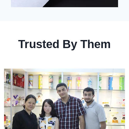
Trusted By Them