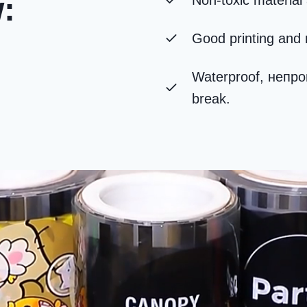
w
:
Non-toxic material 
Good printing and 
Waterproof
, непр
break
.