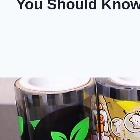
You Should Kno