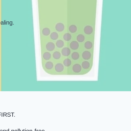
aling
.
IRST
.