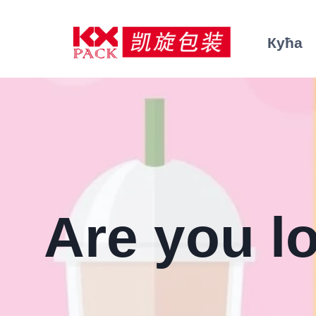
Пређи
на
Кућа
садржај
Are you l