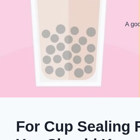
A goo
For Cup Sealing 