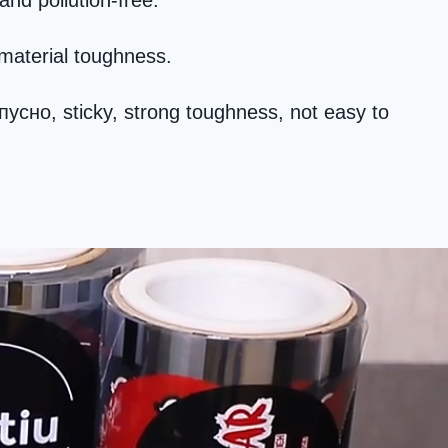
and pollution-free
.
material toughness
.
опусно,
sticky
,
strong toughness
,
not easy to