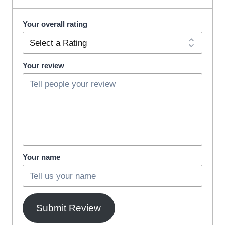
Your overall rating
Your review
Your name
Submit Review