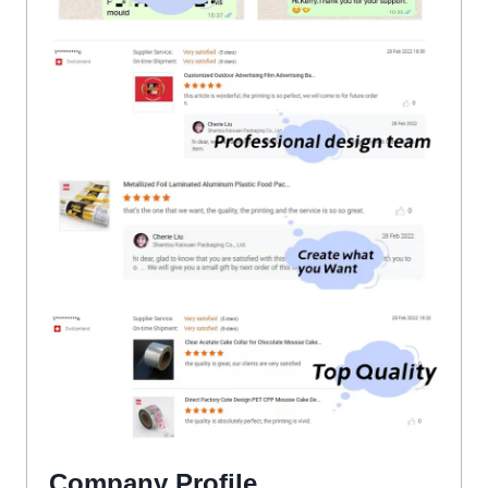
Company Profile