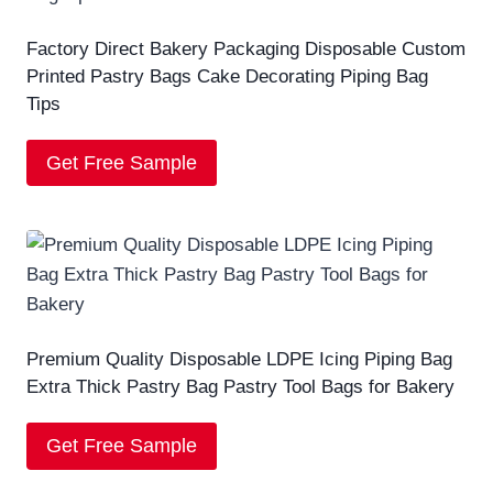
Factory Direct Bakery Packaging Disposable Custom
Printed Pastry Bags Cake Decorating Piping Bag
Tips
Get Free Sample
Premium Quality Disposable LDPE Icing Piping Bag
Extra Thick Pastry Bag Pastry Tool Bags for Bakery
Get Free Sample