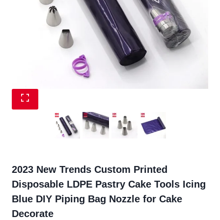
2023 New Trends Custom Printed
Disposable LDPE Pastry Cake Tools Icing
Blue DIY Piping Bag Nozzle for Cake
Decorate