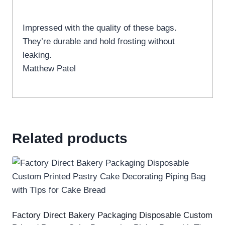
Impressed with the quality of these bags.
They’re durable and hold frosting without
leaking.
Matthew Patel
Related products
Factory Direct Bakery Packaging Disposable Custom