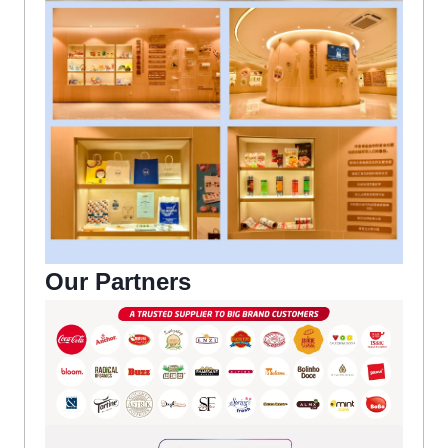
Our Partners