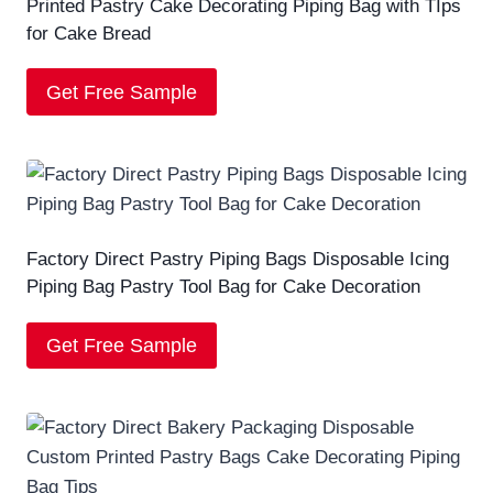
Printed Pastry Cake Decorating Piping Bag with TIps
for Cake Bread
Get Free Sample
Factory Direct Pastry Piping Bags Disposable Icing
Piping Bag Pastry Tool Bag for Cake Decoration
Get Free Sample