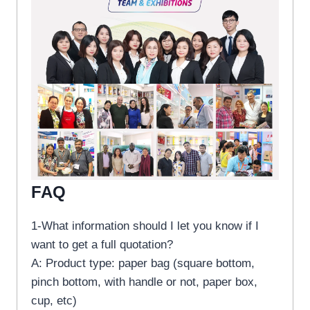
FAQ
1-What information should I let you know if I
want to get a full quotation?
A: Product type: paper bag (square bottom,
pinch bottom, with handle or not, paper box,
cup, etc)