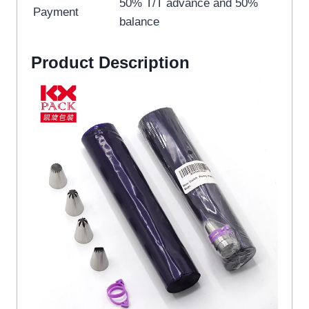
50% T/T advance and 50%
Payment
balance
Product Description