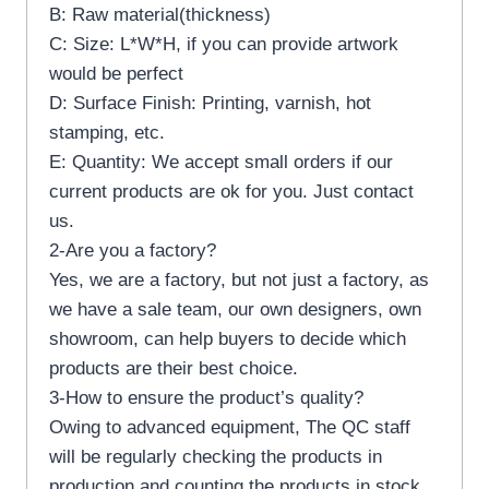
B: Raw material(thickness)
C: Size: L*W*H, if you can provide artwork
would be perfect
D: Surface Finish: Printing, varnish, hot
stamping, etc.
E: Quantity: We accept small orders if our
current products are ok for you. Just contact
us.
2-Are you a factory?
Yes, we are a factory, but not just a factory, as
we have a sale team, our own designers, own
showroom, can help buyers to decide which
products are their best choice.
3-How to ensure the product’s quality?
Owing to advanced equipment, The QC staff
will be regularly checking the products in
production and counting the products in stock