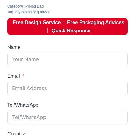
Category:
Piping Bag
Tag:
diy piping bag nozzle
Free Design Service
丨
Free Packaging Advices
丨
Quick Responce
Name
Email
Tel/WhatsApp
Country