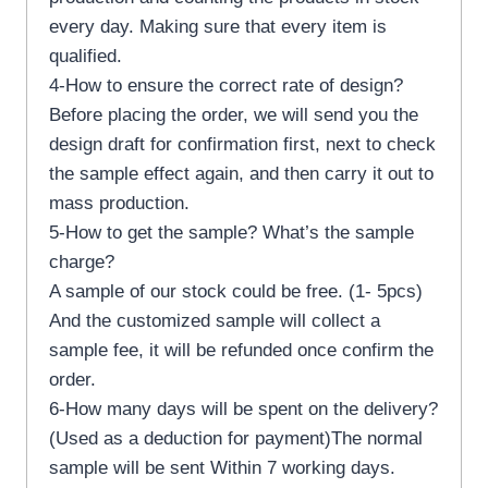
every day. Making sure that every item is
qualified.
4-How to ensure the correct rate of design?
Before placing the order, we will send you the
design draft for confirmation first, next to check
the sample effect again, and then carry it out to
mass production.
5-How to get the sample? What’s the sample
charge?
A sample of our stock could be free. (1- 5pcs)
And the customized sample will collect a
sample fee, it will be refunded once confirm the
order.
6-How many days will be spent on the delivery?
(Used as a deduction for payment)The normal
sample will be sent Within 7 working days.