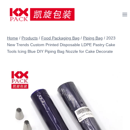
Skip
to
content
Home
/
Products
/
Food Packaging Bag
/
Piping Bag
/
2023
New Trends Custom Printed Disposable LDPE Pastry Cake
Tools Icing Blue DIY Piping Bag Nozzle for Cake Decorate