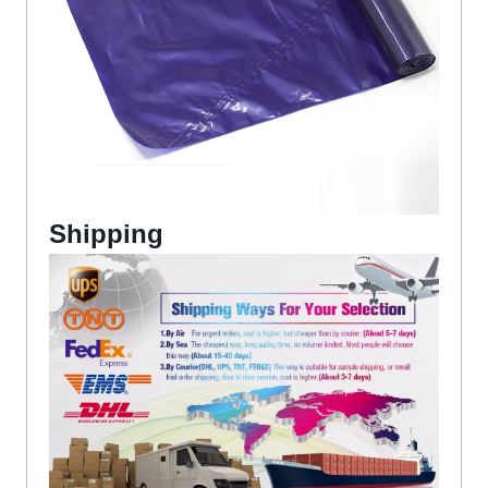
Shipping