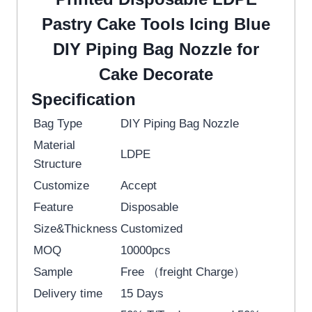
Pastry Cake Tools Icing Blue
DIY Piping Bag Nozzle for
Cake Decorate
Specification
Bag Type
DIY Piping Bag Nozzle
Material
LDPE
Structure
Customize
Accept
Feature
Disposable
Size&Thickness
Customized
MOQ
10000pcs
Sample
Free （freight Charge）
Delivery time
15 Days