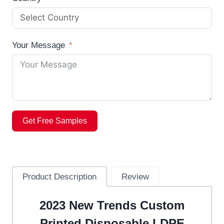
Your Message
Get Free Samples
Product Description
Review
2023 New Trends Custom
Printed Disposable LDPE