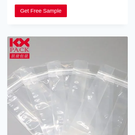
Get Free Sample