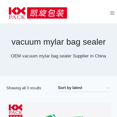
Skip
to
content
vacuum mylar bag sealer
OEM vacuum mylar bag sealer Supplier in China
Sorted
Showing all 3 results
by
latest