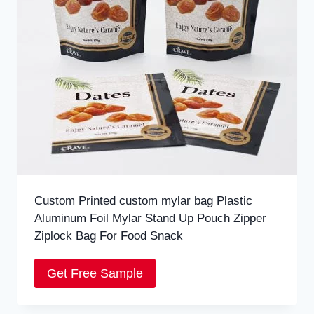
Custom Printed custom mylar bag Plastic
Aluminum Foil Mylar Stand Up Pouch Zipper
Ziplock Bag For Food Snack
Get Free Sample