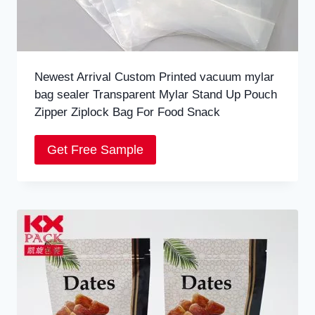
Newest Arrival Custom Printed vacuum mylar
bag sealer Transparent Mylar Stand Up Pouch
Zipper Ziplock Bag For Food Snack
Get Free Sample