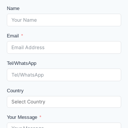
Name
Email
Tel/WhatsApp
Country
Your Message