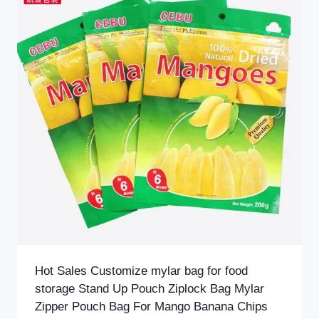
Hot Sales Customize mylar bag for food
storage Stand Up Pouch Ziplock Bag Mylar
Zipper Pouch Bag For Mango Banana Chips