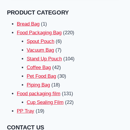
PRODUCT CATEGORY
1
Bread Bag
1
product
220
Food Packaging Bag
220
6
products
Spout Pouch
6
7
products
Vacuum Bag
7
products
104
Stand Up Pouch
104
42
products
Coffee Bag
42
products
30
Pet Food Bag
30
18
products
Piping Bag
18
products
131
Food packaging film
131
products
22
Cup Sealing Film
22
19
products
PP Tray
19
products
CONTACT US