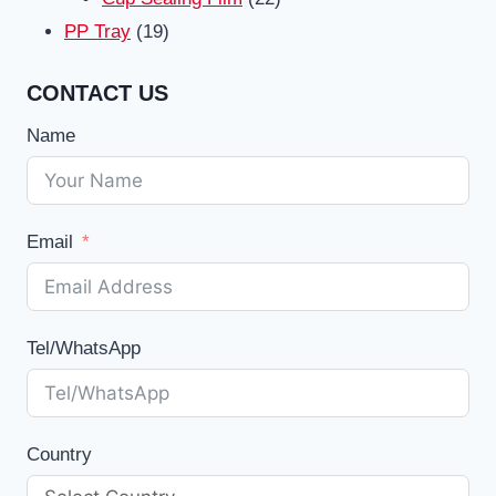
19
products
PP Tray
19
products
CONTACT US
Name
Email
Tel/WhatsApp
Country