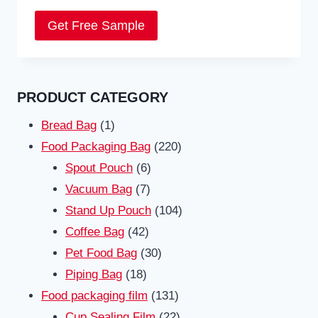
Get Free Sample
PRODUCT CATEGORY
1
Bread Bag
1
product
220
Food Packaging Bag
220
6
products
Spout Pouch
6
7
products
Vacuum Bag
7
products
104
Stand Up Pouch
104
42
products
Coffee Bag
42
products
30
Pet Food Bag
30
18
products
Piping Bag
18
products
131
Food packaging film
131
products
22
Cup Sealing Film
22