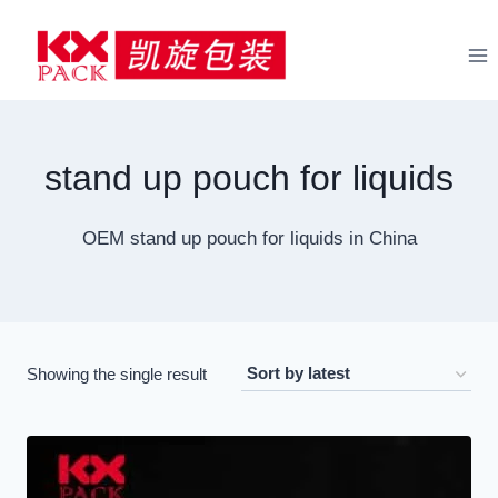
Skip
to
content
stand up pouch for liquids
OEM stand up pouch for liquids in China
Showing the single result