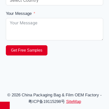
Your Message
Get Free Samples
© 2026 China Packaging Bag & Film OEM Factory -
粤ICP备19115298号
SiteMap