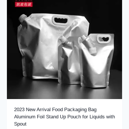
2023 New Arrival Food Packaging Bag
Aluminum Foil Stand Up Pouch for Liquids with
Spout