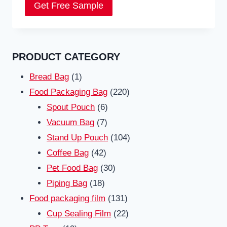
Get Free Sample
PRODUCT CATEGORY
1
Bread Bag
1
product
220
Food Packaging Bag
220
6
products
Spout Pouch
6
7
products
Vacuum Bag
7
products
104
Stand Up Pouch
104
42
products
Coffee Bag
42
products
30
Pet Food Bag
30
18
products
Piping Bag
18
products
131
Food packaging film
131
products
22
Cup Sealing Film
22