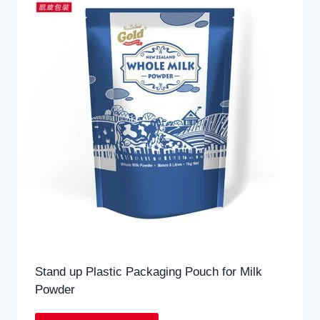
Stand up Plastic Packaging Pouch for Milk
Powder