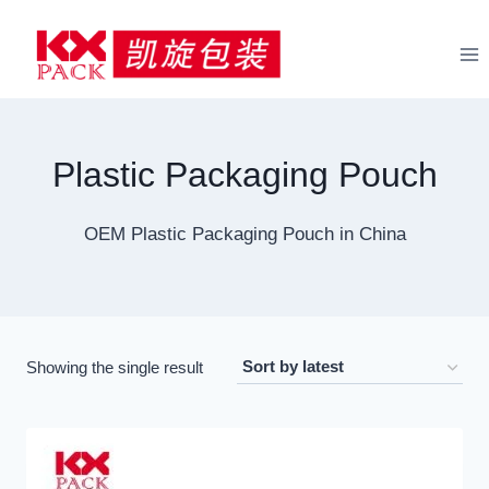
Skip
to
content
Plastic Packaging Pouch
OEM Plastic Packaging Pouch in China
Showing the single result