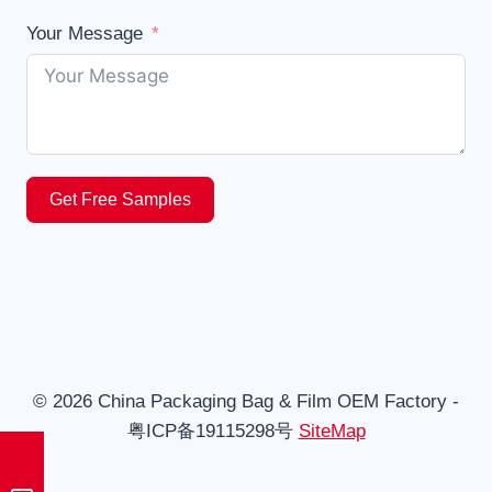
Your Message
Get Free Samples
© 2026 China Packaging Bag & Film OEM Factory -
粤ICP备19115298号
SiteMap