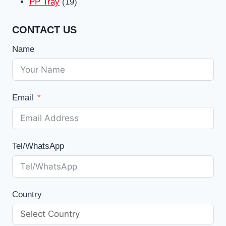
19
products
PP Tray
19
products
CONTACT US
Name
Email
Tel/WhatsApp
Country