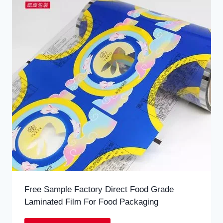
Free Sample Factory Direct Food Grade
Laminated Film For Food Packaging