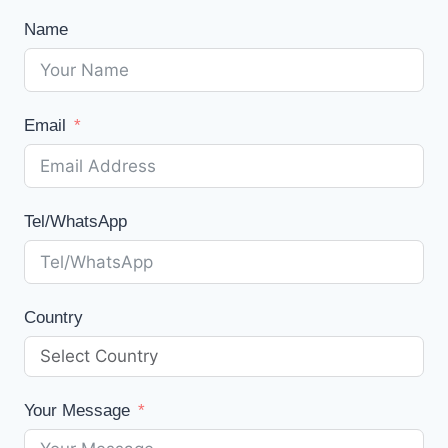
Name
Email
Tel/WhatsApp
Country
Your Message