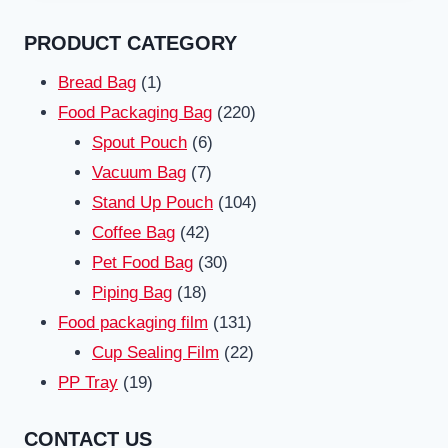
PRODUCT CATEGORY
1
Bread Bag
1
product
220
Food Packaging Bag
220
6
products
Spout Pouch
6
7
products
Vacuum Bag
7
products
104
Stand Up Pouch
104
42
products
Coffee Bag
42
products
30
Pet Food Bag
30
18
products
Piping Bag
18
products
131
Food packaging film
131
products
22
Cup Sealing Film
22
19
products
PP Tray
19
products
CONTACT US