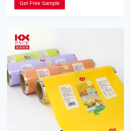
Get Free Sample