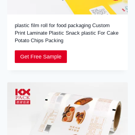
plastic film roll for food packaging Custom
Print Laminate Plastic Snack plastic For Cake
Potato Chips Packing
Get Free Sample