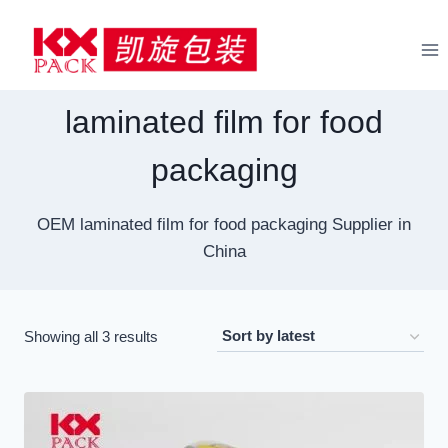
Skip
to
content
laminated film for food
packaging
OEM laminated film for food packaging Supplier in
China
Sorted
Showing all 3 results
by
latest