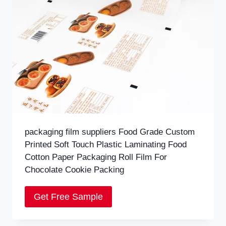
packaging film suppliers Food Grade Custom
Printed Soft Touch Plastic Laminating Food
Cotton Paper Packaging Roll Film For
Chocolate Cookie Packing
Get Free Sample