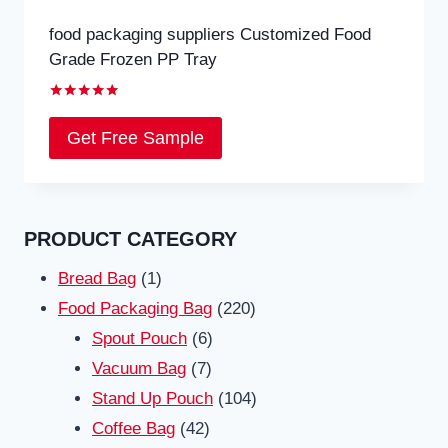
food packaging suppliers Customized Food
Grade Frozen PP Tray
Rated
5.00
Get Free Sample
out of 5
PRODUCT CATEGORY
1
Bread Bag
1
product
220
Food Packaging Bag
220
6
products
Spout Pouch
6
7
products
Vacuum Bag
7
products
104
Stand Up Pouch
104
42
products
Coffee Bag
42