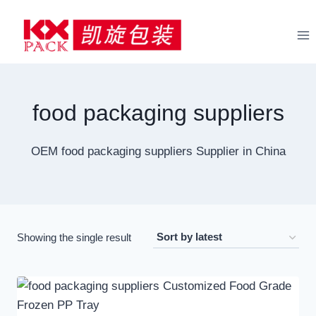
Skip
to
content
food packaging suppliers
OEM food packaging suppliers Supplier in China
Showing the single result