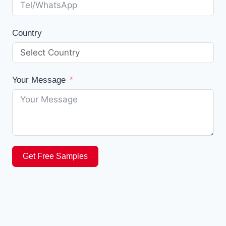
Country
Your Message
Get Free Samples