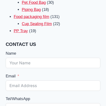
products
30
Pet Food Bag
30
18
products
Piping Bag
18
products
131
Food packaging film
131
products
22
Cup Sealing Film
22
19
products
PP Tray
19
products
CONTACT US
Name
Email
Tel/WhatsApp