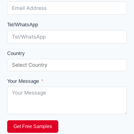
Tel/WhatsApp
Country
Your Message
Get Free Samples