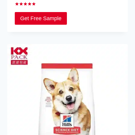
Rated
5.00
Get Free Sample
out of 5