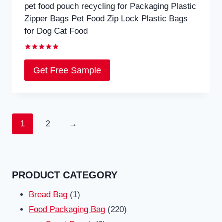
pet food pouch recycling for Packaging Plastic
Zipper Bags Pet Food Zip Lock Plastic Bags
for Dog Cat Food
Rated
5.00
Get Free Sample
out of 5
1
2
→
PRODUCT CATEGORY
1
Bread Bag
1
product
220
Food Packaging Bag
220