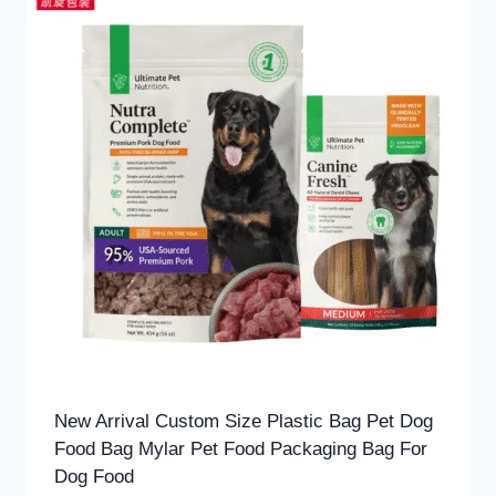
New Arrival Custom Size Plastic Bag Pet Dog
Food Bag Mylar Pet Food Packaging Bag For
Dog Food