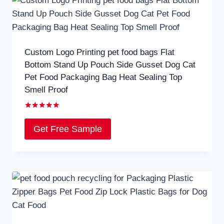
Custom Logo Printing pet food bags Flat
Bottom Stand Up Pouch Side Gusset Dog Cat
Pet Food Packaging Bag Heat Sealing Top
Smell Proof
Rated
5.00
Get Free Sample
out of 5