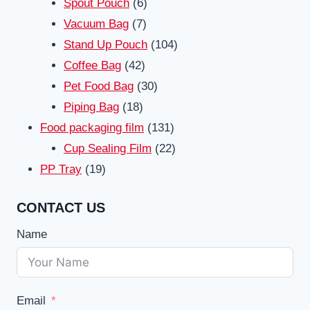
6
products
Spout Pouch
6
7
products
Vacuum Bag
7
products
104
Stand Up Pouch
104
42
products
Coffee Bag
42
products
30
Pet Food Bag
30
18
products
Piping Bag
18
products
131
Food packaging film
131
products
22
Cup Sealing Film
22
19
products
PP Tray
19
products
CONTACT US
Name
Email