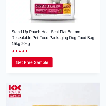
Stand Up Pouch Heat Seal Flat Bottom
Resealable Pet Food Packaging Dog Food Bag
15kg 20kg
Rated
5.00
Get Free Sample
out of 5