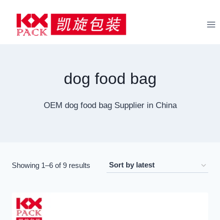
Skip
to
content
dog food bag
OEM dog food bag Supplier in China
Sorted
Showing 1–6 of 9 results
by
latest