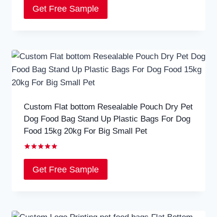
5.00
Get Free Sample
out of 5
Custom Flat bottom Resealable Pouch Dry Pet
Dog Food Bag Stand Up Plastic Bags For Dog
Food 15kg 20kg For Big Small Pet
Rated
5.00
Get Free Sample
out of 5