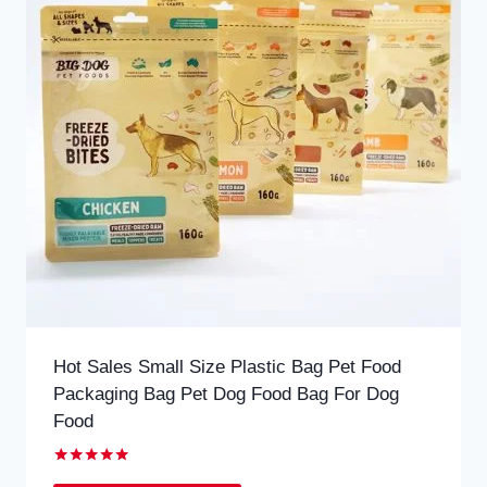
Hot Sales Small Size Plastic Bag Pet Food
Packaging Bag Pet Dog Food Bag For Dog
Food
Rated