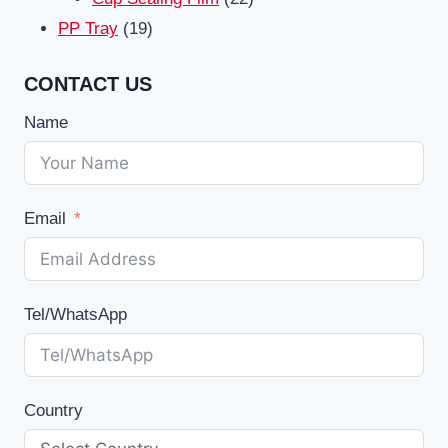
19
products
PP Tray
19
products
CONTACT US
Name
Email
Tel/WhatsApp
Country