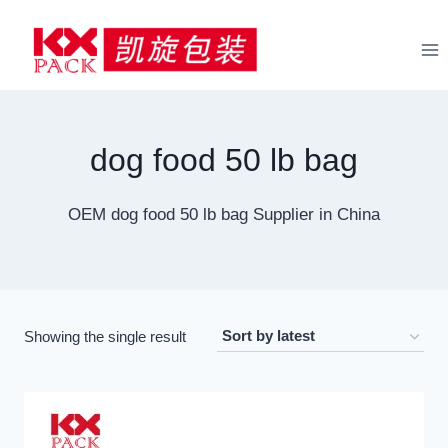
Skip
to
content
dog food 50 lb bag
OEM dog food 50 lb bag Supplier in China
Showing the single result