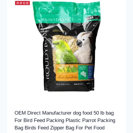
OEM Direct Manufacturer dog food 50 lb bag
For Bird Feed Packing Plastic Parrot Packing
Bag Birds Feed Zipper Bag For Pet Food