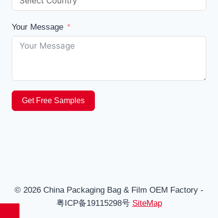
Your Message
Get Free Samples
© 2026 China Packaging Bag & Film OEM Factory -
粤ICP备19115298号
SiteMap