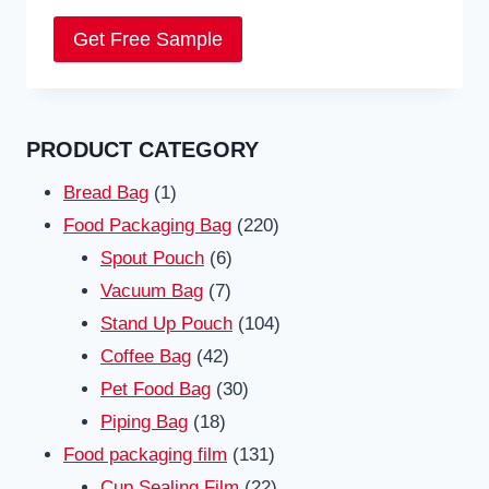
Get Free Sample
PRODUCT CATEGORY
1
Bread Bag
1
product
220
Food Packaging Bag
220
6
products
Spout Pouch
6
7
products
Vacuum Bag
7
products
104
Stand Up Pouch
104
42
products
Coffee Bag
42
products
30
Pet Food Bag
30
18
products
Piping Bag
18
products
131
Food packaging film
131
products
22
Cup Sealing Film
22