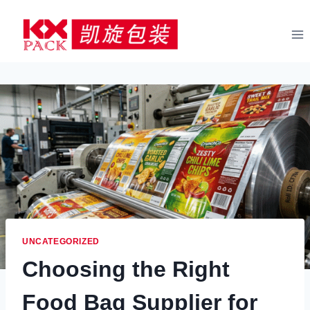
Skip
to
content
UNCATEGORIZED
Choosing the Right
Food Bag Supplier for