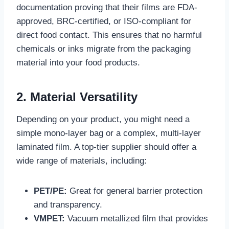
documentation proving that their films are FDA-
approved, BRC-certified, or ISO-compliant for
direct food contact. This ensures that no harmful
chemicals or inks migrate from the packaging
material into your food products.
2. Material Versatility
Depending on your product, you might need a
simple mono-layer bag or a complex, multi-layer
laminated film. A top-tier supplier should offer a
wide range of materials, including:
PET/PE:
Great for general barrier protection
and transparency.
VMPET:
Vacuum metallized film that provides