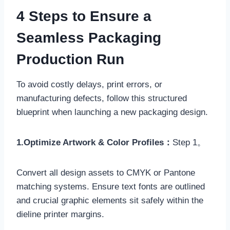
4 Steps to Ensure a
Seamless Packaging
Production Run
To avoid costly delays, print errors, or
manufacturing defects, follow this structured
blueprint when launching a new packaging design.
1.Optimize Artwork & Color Profiles：
Step 1。
Convert all design assets to CMYK or Pantone
matching systems. Ensure text fonts are outlined
and crucial graphic elements sit safely within the
dieline printer margins.