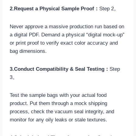
2.Request a Physical Sample Proof：
Step 2。
Never approve a massive production run based on
a digital PDF. Demand a physical “digital mock-up”
or print proof to verify exact color accuracy and
bag dimensions.
3.Conduct Compatibility & Seal Testing：
Step
3。
Test the sample bags with your actual food
product. Put them through a mock shipping
process, check the vacuum seal integrity, and
monitor for any oily leaks or stale textures.