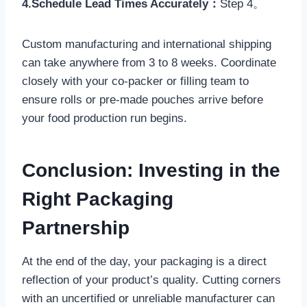
4.Schedule Lead Times Accurately：
Step 4。
Custom manufacturing and international shipping
can take anywhere from 3 to 8 weeks. Coordinate
closely with your co-packer or filling team to
ensure rolls or pre-made pouches arrive before
your food production run begins.
Conclusion: Investing in the
Right Packaging
Partnership
At the end of the day, your packaging is a direct
reflection of your product’s quality. Cutting corners
with an uncertified or unreliable manufacturer can