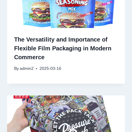
The Versatility and Importance of
Flexible Film Packaging in Modern
Commerce
By
admin2
2025-03-16