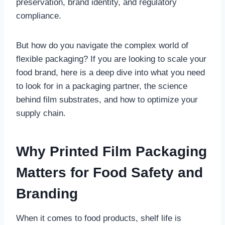
preservation, brand identity, and regulatory
compliance.
But how do you navigate the complex world of
flexible packaging? If you are looking to scale your
food brand, here is a deep dive into what you need
to look for in a packaging partner, the science
behind film substrates, and how to optimize your
supply chain.
Why Printed Film Packaging
Matters for Food Safety and
Branding
When it comes to food products, shelf life is