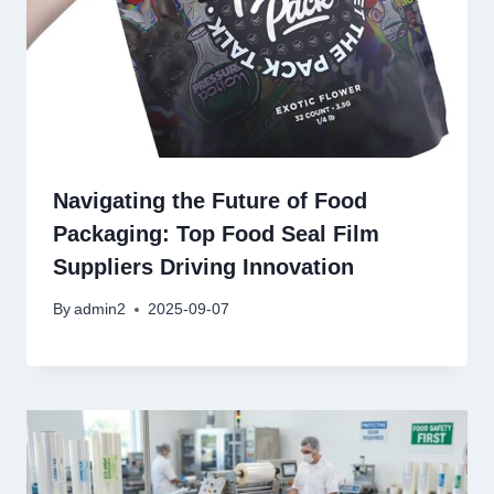
Navigating the Future of Food
Packaging: Top Food Seal Film
Suppliers Driving Innovation
By
admin2
2025-09-07