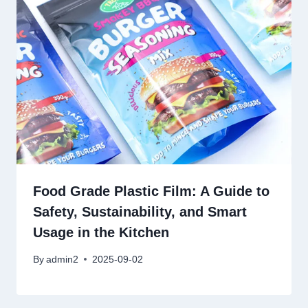
Food Grade Plastic Film: A Guide to
Safety, Sustainability, and Smart
Usage in the Kitchen
By
admin2
2025-09-02