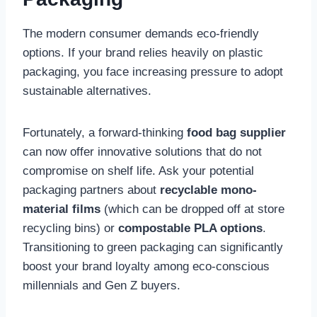
The modern consumer demands eco-friendly
options. If your brand relies heavily on plastic
packaging, you face increasing pressure to adopt
sustainable alternatives.
Fortunately, a forward-thinking
food bag supplier
can now offer innovative solutions that do not
compromise on shelf life. Ask your potential
packaging partners about
recyclable mono-
material films
(which can be dropped off at store
recycling bins) or
compostable PLA options
.
Transitioning to green packaging can significantly
boost your brand loyalty among eco-conscious
millennials and Gen Z buyers.