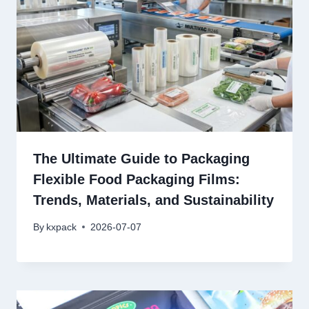
The Ultimate Guide to Packaging
Flexible Food Packaging Films:
Trends, Materials, and Sustainability
By
kxpack
2026-07-07