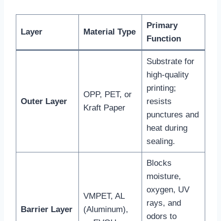
Primary
Layer
Material Type
Function
Substrate for
high-quality
printing;
OPP, PET, or
Outer Layer
resists
Kraft Paper
punctures and
heat during
sealing.
Blocks
moisture,
oxygen, UV
VMPET, AL
rays, and
Barrier Layer
(Aluminum),
odors to