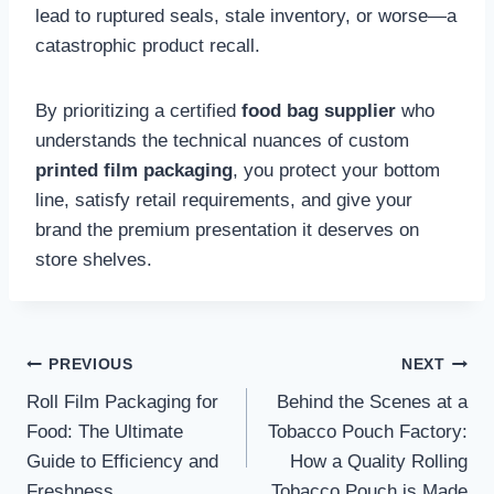
lead to ruptured seals, stale inventory, or worse—a
catastrophic product recall.
By prioritizing a certified
food bag supplier
who
understands the technical nuances of custom
printed film packaging
, you protect your bottom
line, satisfy retail requirements, and give your
brand the premium presentation it deserves on
store shelves.
Post
PREVIOUS
NEXT
Roll Film Packaging for
Behind the Scenes at a
navigation
Food: The Ultimate
Tobacco Pouch Factory:
Guide to Efficiency and
How a Quality Rolling
Freshness
Tobacco Pouch is Made