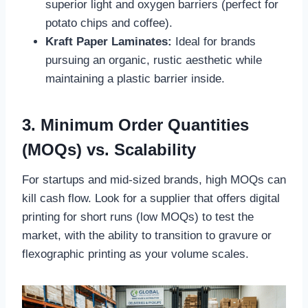
superior light and oxygen barriers (perfect for
potato chips and coffee).
Kraft Paper Laminates:
Ideal for brands
pursuing an organic, rustic aesthetic while
maintaining a plastic barrier inside.
3. Minimum Order Quantities
(MOQs) vs. Scalability
For startups and mid-sized brands, high MOQs can
kill cash flow. Look for a supplier that offers digital
printing for short runs (low MOQs) to test the
market, with the ability to transition to gravure or
flexographic printing as your volume scales.