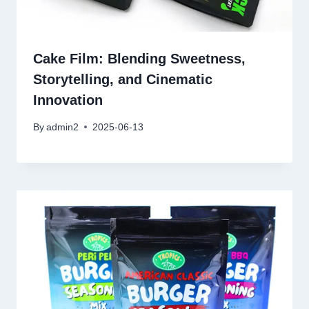
Cake Film: Blending Sweetness,
Storytelling, and Cinematic
Innovation
By
admin2
2025-06-13