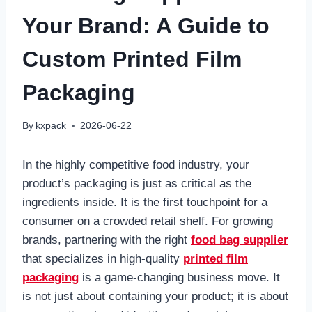
Your Brand: A Guide to
Custom Printed Film
Packaging
By
kxpack
2026-06-22
In the highly competitive food industry, your
product’s packaging is just as critical as the
ingredients inside. It is the first touchpoint for a
consumer on a crowded retail shelf. For growing
brands, partnering with the right
food bag supplier
that specializes in high-quality
printed film
packaging
is a game-changing business move. It
is not just about containing your product; it is about