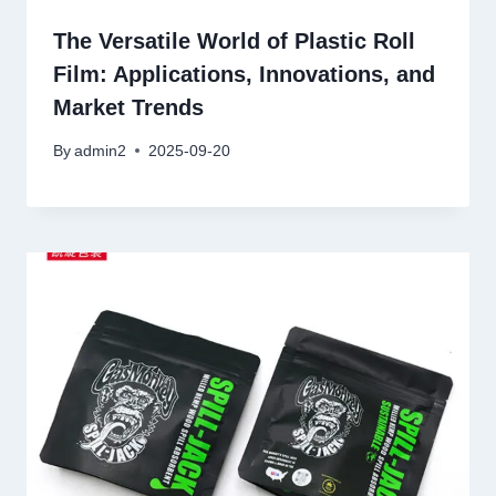
The Versatile World of Plastic Roll
Film: Applications, Innovations, and
Market Trends
By
admin2
2025-09-20