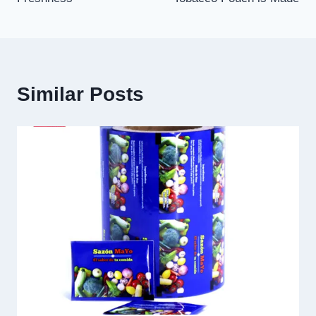
Similar Posts