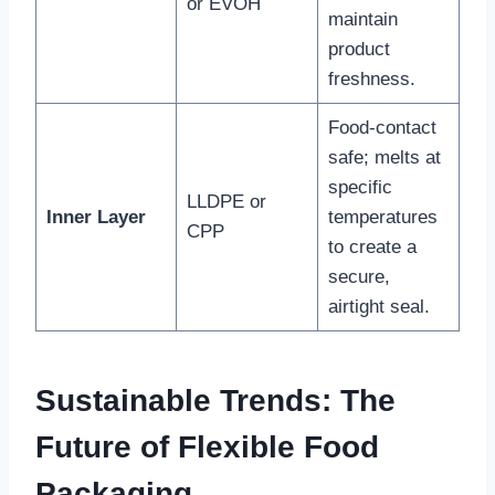
or EVOH
maintain
product
freshness.
Food-contact
safe; melts at
specific
LLDPE or
Inner Layer
temperatures
CPP
to create a
secure,
airtight seal.
Sustainable Trends: The
Future of Flexible Food
Packaging