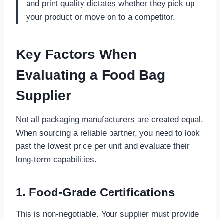
and print quality dictates whether they pick up
your product or move on to a competitor.
Key Factors When
Evaluating a Food Bag
Supplier
Not all packaging manufacturers are created equal.
When sourcing a reliable partner, you need to look
past the lowest price per unit and evaluate their
long-term capabilities.
1. Food-Grade Certifications
This is non-negotiable. Your supplier must provide