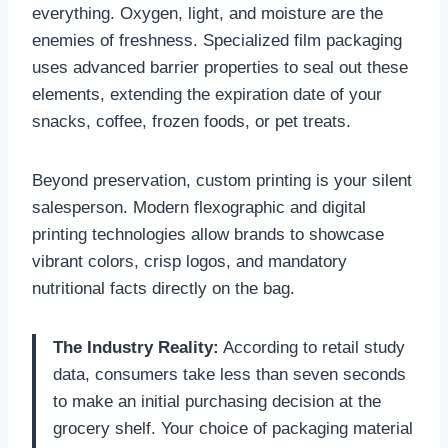
everything. Oxygen, light, and moisture are the
enemies of freshness. Specialized film packaging
uses advanced barrier properties to seal out these
elements, extending the expiration date of your
snacks, coffee, frozen foods, or pet treats.
Beyond preservation, custom printing is your silent
salesperson. Modern flexographic and digital
printing technologies allow brands to showcase
vibrant colors, crisp logos, and mandatory
nutritional facts directly on the bag.
The Industry Reality:
According to retail study
data, consumers take less than seven seconds
to make an initial purchasing decision at the
grocery shelf. Your choice of packaging material