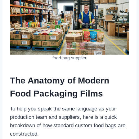
food bag supplier
The Anatomy of Modern
Food Packaging Films
To help you speak the same language as your
production team and suppliers, here is a quick
breakdown of how standard custom food bags are
constructed.